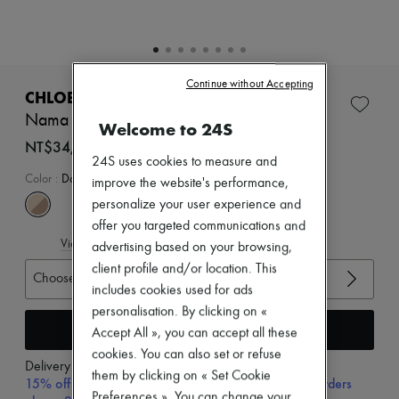
Zimmermann
New arrivals
Ready-to-wear
All products
New brands
Continue without Accepting
Dresses
CHLOE
Tops & Shirts
Nama sneakers
Welcome to 24S
Sets
Jackets
NT$34,300 (€923)
Skirts
24S uses cookies to measure and
Beachwear
Color
:
Dove Grey
improve the website's performance,
Shorts
personalize your user experience and
Denim
offer you targeted communications and
Knitwear
View size guide
Pants
advertising based on your browsing,
Coats
client profile and/or location. This
Choose your size
Leather
includes cookies used for ads
Suits
personalisation. By clicking on «
Sweatshirts
Add to cart
Shoes
Accept All », you can accept all these
All products
cookies. You can also set or refuse
Sandals & Slides
Delivery from
Wednesday, August 12
them by clicking on « Set Cookie
Sneakers
15% off your first purchase with code 15FIRST, on orders
Preferences ». You can change your
Ballet pumps