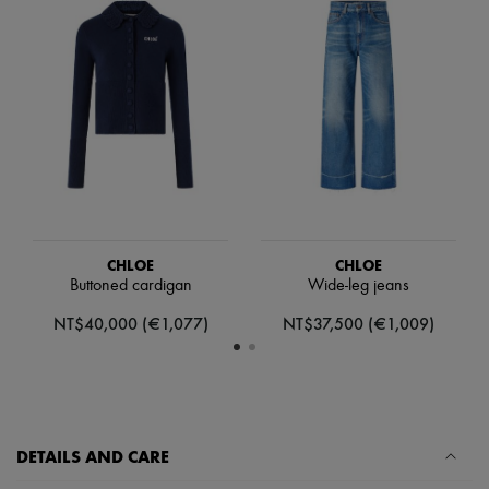
Scarves
Hats
Handbag accessories & Charms
Hair accessories
Tech & Lifestyle
Gloves
Jewelry
All products
Earrings
Necklaces
Bracelets
Rings
Beauty
CHLOE
CHLOE
All products
Buttoned cardigan
Wide-leg jeans
Fragrances
Candles & Diffusers
NT$40,000 (€1,077)
NT$37,500 (€1,009)
Make-up
Skincare
Body care
Haircare
Sunscreen
Travel essentials
DETAILS AND CARE
Ultimates