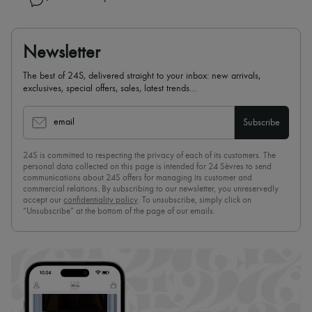
Newsletter
The best of 24S, delivered straight to your inbox: new arrivals,
exclusives, special offers, sales, latest trends…
email
Subscribe
24S is committed to respecting the privacy of each of its customers. The
personal data collected on this page is intended for 24 Sèvres to send
communications about 24S offers for managing its customer and
commercial relations. By subscribing to our newsletter, you unreservedly
accept our
confidentiality policy
. To unsubscribe, simply click on
“Unsubscribe” at the bottom of the page of our emails.