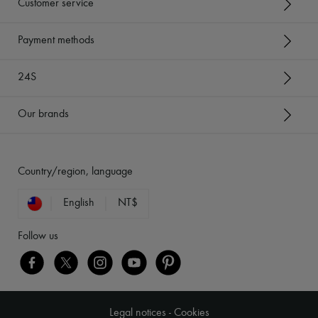
Customer service
Payment methods
24S
Our brands
Country/region, language
English
NT$
Follow us
Legal notices
-
Cookies