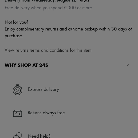
|
€20
Delivery from
Wednesday, August 12
Free delivery when you spend €300 or more
Not for you?
Enjoy complimentary returns and at-home pick-up within 30 days of
purchase.
View returns terms and conditions for this item
WHY SHOP AT 24S
A seamless and hassle-free shopping experience
✓ Express shipping to 100+ countries
Express delivery
✓ Returns always free
✓ Expert advice from personal shoppers and 24/7 customer care
✓
Find out more about 24S, an LVMH Group company
Returns always free
Need help?