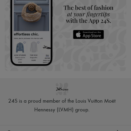
24S is a proud member of the Louis Vuitton Moët
Hennessy (LVMH) group
.