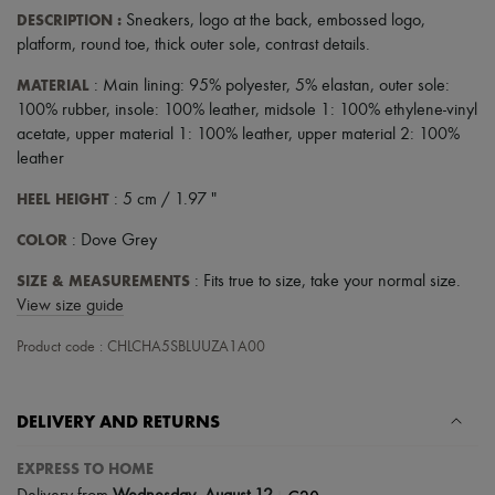
DESCRIPTION
:
Sneakers
,
logo at the back
,
embossed logo
,
platform
,
round toe
,
thick outer sole
,
contrast details
.
MATERIAL
: Main lining: 95% polyester, 5% elastan, outer sole:
100% rubber, insole: 100% leather, midsole 1: 100% ethylene-vinyl
acetate, upper material 1: 100% leather, upper material 2: 100%
leather
HEEL HEIGHT
: 5 cm / 1.97 "
COLOR
: Dove Grey
SIZE & MEASUREMENTS
: Fits true to size, take your normal size.
View size guide
Product code : CHLCHA5SBLUUZA1A00
DELIVERY AND RETURNS
EXPRESS TO HOME