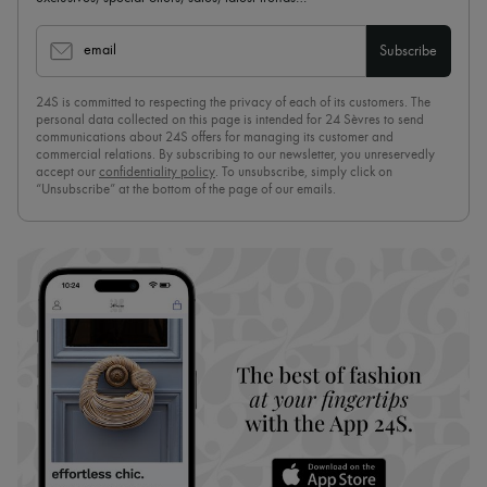
email
Subscribe
24S is committed to respecting the privacy of each of its customers. The
personal data collected on this page is intended for 24 Sèvres to send
communications about 24S offers for managing its customer and
commercial relations. By subscribing to our newsletter, you unreservedly
accept our
confidentiality policy
. To unsubscribe, simply click on
“Unsubscribe” at the bottom of the page of our emails.