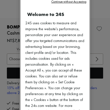
New arrivals
Continue without Accepting
Ready-to-wear
All products
Welcome to 24S
New brands
Dresses
24S uses cookies to measure and
Tops & Shirts
BOMPARD
improve the website's performance,
Sets
Cashmere and silk tank top
Jackets
personalize your user experience and
Skirts
NT$7,800 (€209)
offer you targeted communications and
Beachwear
advertising based on your browsing,
Shorts
View size guide
client profile and/or location. This
Denim
Knitwear
includes cookies used for ads
Choose your size
Pants
personalisation. By clicking on «
Coats
Accept All », you can accept all these
Leather
Add to cart
cookies. You can also set or refuse
Suits
Sweatshirts
them by clicking on « Set Cookie
Delivery from
Wednesday, August 12
Shoes
15% off your first purchase with code 15FIRST, on orders
Preferences ». You can change your
All products
above 200€
preferences at any time by clicking on
Sandals & Slides
the « Cookies » button at the bottom of
Sneakers
Free delivery when you spend €300 or more
Ballet pumps
the 24s.com website. For more
Free returns and picked up at home
Pumps