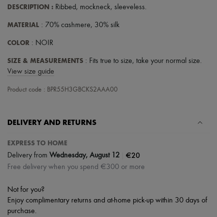
Hats
DESCRIPTION
:
Ribbed
,
mockneck
,
sleeveless
.
Handbag accessories & Charms
Hair accessories
MATERIAL
: 70% cashmere, 30% silk
Tech & Lifestyle
Gloves
COLOR
: NOIR
Jewelry
All products
SIZE & MEASUREMENTS
: Fits true to size, take your normal size.
Earrings
View size guide
Necklaces
Bracelets
Product code : BPR55H3GBCKS2AAA00
Rings
Beauty
All products
DELIVERY AND RETURNS
Fragrances
Candles & Diffusers
Make-up
EXPRESS TO HOME
Skincare
|
€20
Delivery from
Wednesday, August 12
Body care
Free delivery when you spend €300 or more
Haircare
Sunscreen
Travel essentials
Not for you?
Ultimates
Enjoy complimentary returns and at-home pick-up within 30 days of
purchase.