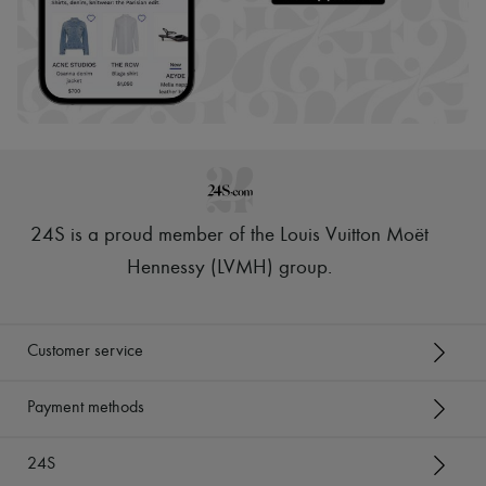
24S is a proud member of the Louis Vuitton Moët
Hennessy (LVMH) group
.
Customer service
Payment methods
24S