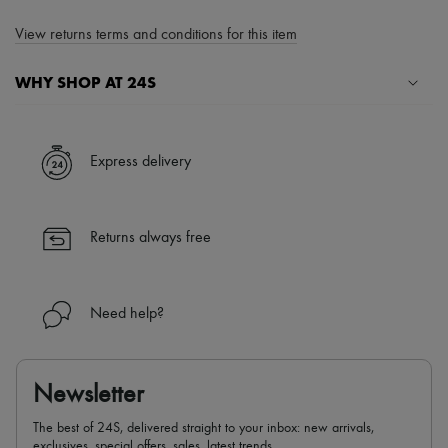
View returns terms and conditions for this item
WHY SHOP AT 24S
A seamless and hassle-free shopping experience
✓ Express shipping to 100+ countries
Express delivery
✓ Returns always free
✓ Expert advice from personal shoppers and 24/7 customer care
✓
Find out more about 24S, an LVMH Group company
Returns always free
Need help?
Newsletter
The best of 24S, delivered straight to your inbox: new arrivals,
exclusives, special offers, sales, latest trends…