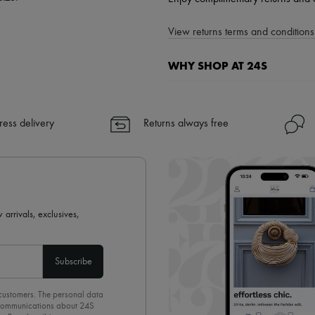
View returns terms and conditions 
WHY SHOP AT 24S
A seamless and hassle-free shop
✓ Express shipping to 100+ count
ress delivery
Returns always free
✓ Returns always free
✓ Expert advice from personal s
✓
Find out more about 24S, an
 arrivals, exclusives,
Subscribe
 customers. The personal data
d communications about 24S