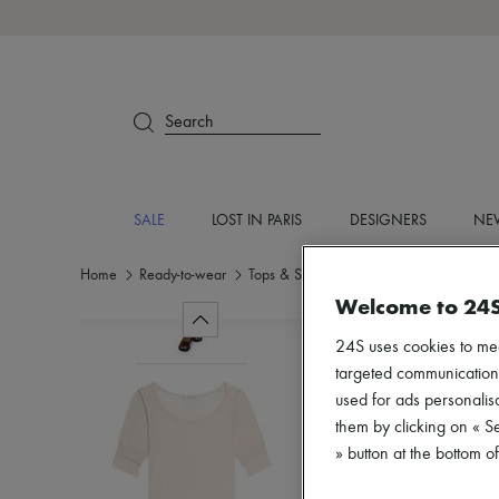
Search
SALE
LOST IN PARIS
DESIGNERS
NEW
Home
Ready-to-wear
Tops & Shirts
Short sleeved
Welcome to 24
24S uses cookies to me
targeted communications
used for ads personalisa
them by clicking on « S
» button at the bottom 