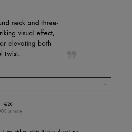
ound neck and three-
king visual effect,
 for elevating both
 twist.
|
€20
0
300 or more
at-home pick-up within 30 days of purchase.