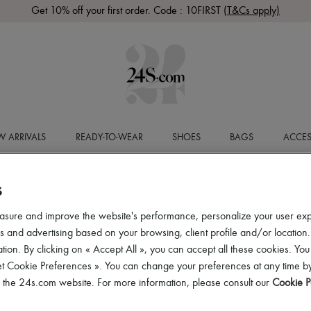
Get 10% off your first order. Code : 10FIRST
(T&Cs apply)
 ARRIVALS
READY-TO-WEAR
SHOES
BAGS
ACCES
S
asure and improve the website's performance, personalize your user ex
 and advertising based on your browsing, client profile and/or location.
tion. By clicking on « Accept All », you can accept all these cookies. You
et Cookie Preferences ». You can change your preferences at any time by
of the 24s.com website. For more information, please consult our
Cookie P