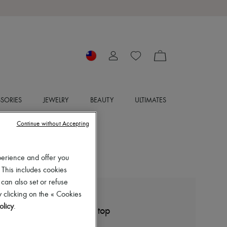
SORIES
JEWELRY
BEAUTY
ULTIMATES
Continue without Accepting
perience and offer you
 This includes cookies
 can also set or refuse
 clicking on the « Cookies
LEMAIRE
olicy
.
Seamless optical illusion top
NT$16,935 (€455)