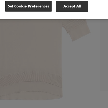
Set Cookie Preferences
Accept All