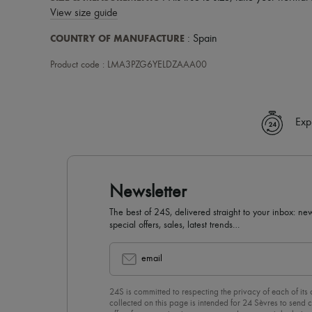
View size guide
COUNTRY OF MANUFACTURE
: Spain
Product code : LMA3PZG6YELDZAAA00
Exp
Newsletter
The best of 24S, delivered straight to your inbox: new
special offers, sales, latest trends…
email
24S is committed to respecting the privacy of each of its
collected on this page is intended for 24 Sèvres to sen