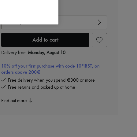
View size guide
Choose your size
Add to cart
Delivery from
Monday, August 10
10% off your first purchase with code 10FIRST, on
orders above 200€
Free delivery when you spend €300 or more
Free returns and picked up at home
Find out more