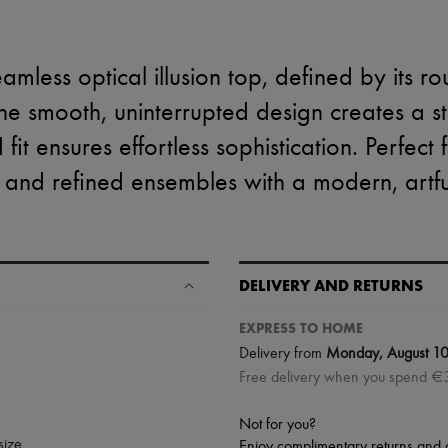
amless optical illusion top, defined by its r
he smooth, uninterrupted design creates a stri
 fit ensures effortless sophistication. Perfect
 and refined ensembles with a modern, artful
DELIVERY AND RETURNS
EXPRESS TO HOME
Delivery from
Monday, August 1
Free delivery when you spend €
Not for you?
size.
Enjoy complimentary returns and 