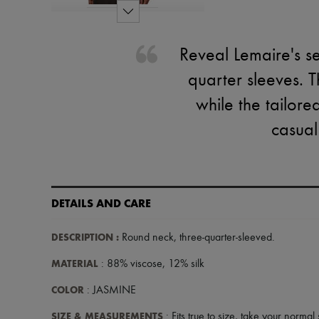
Reveal Lemaire's se
quarter sleeves. T
while the tailored
casual
DETAILS AND CARE
DESCRIPTION
:
Round neck
,
three-quarter-sleeved
.
MATERIAL
: 88% viscose, 12% silk
COLOR
: JASMINE
SIZE & MEASUREMENTS
: Fits true to size, take your normal 