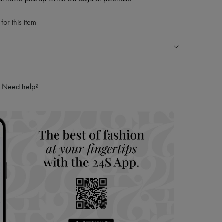
for this item
ping experience
ries
Need help?
hoppers and 24/7 customer care
 LVMH Group company