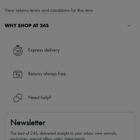
View returns terms and conditions for this item
WHY SHOP AT 24S
A seamless and hassle-free shopping experience
✓ Express shipping to 100+ countries
Express delivery
✓ Returns always free
✓ Expert advice from personal shoppers and 24/7 customer care
✓
Find out more about 24S, an LVMH Group company
Returns always free
Need help?
Newsletter
The best of 24S, delivered straight to your inbox: new arrivals,
exclusives, special offers, sales, latest trends…