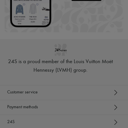
24S is a proud member of the Louis Vuitton Moët
Hennessy (LVMH) group
.
Customer service
Payment methods
24S