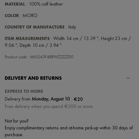
Scarves
MATERIAL
: 100% calf leather
Hats
Handbag accessories & Charms
COLOR
: MORO
Hair accessories
Tech & Lifestyle
COUNTRY OF MANUFACTURE
: Italy
Gloves
Jewelry
ITEM MEASUREMENTS
: Width 34 cm / 13.39 ", Height 23 cm /
All products
9.06 ", Depth 10 cm / 3.94 ".
Earrings
Necklaces
Product code : MIU243F4BRWZZZZZ00
Bracelets
Rings
Beauty
DELIVERY AND RETURNS
All products
Fragrances
Candles & Diffusers
EXPRESS TO HOME
Make-up
|
€20
Delivery from
Monday, August 10
Skincare
Free delivery when you spend €300 or more
Body care
Haircare
Sunscreen
Not for you?
Travel essentials
Enjoy complimentary returns and at-home pick-up within 30 days of
Ultimates
purchase.