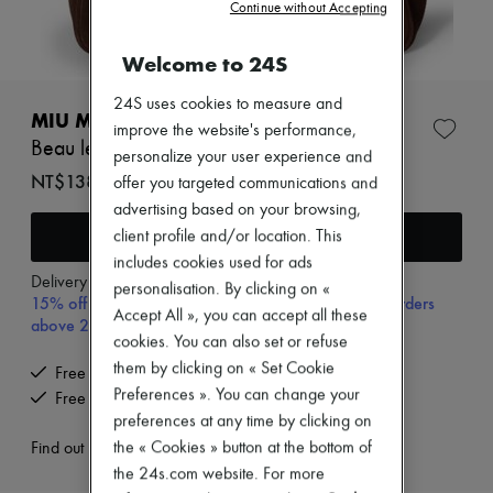
Zimmermann
Continue without Accepting
New arrivals
Ready-to-wear
Welcome to 24S
All products
New brands
24S uses cookies to measure and
Dresses
MIU MIU
improve the website's performance,
Tops & Shirts
Beau leather bag
Sets
personalize your user experience and
Jackets
NT$138,780 (€3,737)
offer you targeted communications and
Skirts
advertising based on your browsing,
Beachwear
Add to cart
client profile and/or location. This
Shorts
Denim
includes cookies used for ads
Knitwear
Delivery from
Monday, August 10
personalisation. By clicking on «
15% off your first purchase with code 15FIRST, on orders
Pants
Accept All », you can accept all these
Coats
above 200€
cookies. You can also set or refuse
Leather
Suits
them by clicking on « Set Cookie
Free delivery when you spend €300 or more
Sweatshirts
Preferences ». You can change your
Free returns and picked up at home
Shoes
preferences at any time by clicking on
All products
the « Cookies » button at the bottom of
Sandals & Slides
Find out more
Sneakers
the 24s.com website. For more
Ballet pumps