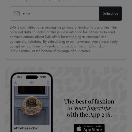
email
Subscribe
24S is committed to respecting the privacy of each of its customers. The
personal data collected on this page is intended for 24 Sèvres to send
communications about 24S offers for managing its customer and
commercial relations. By subscribing to our newsletter, you unreservedly
accept our
confidentiality policy
. To unsubscribe, simply click on
“Unsubscribe” at the bottom of the page of our emails.