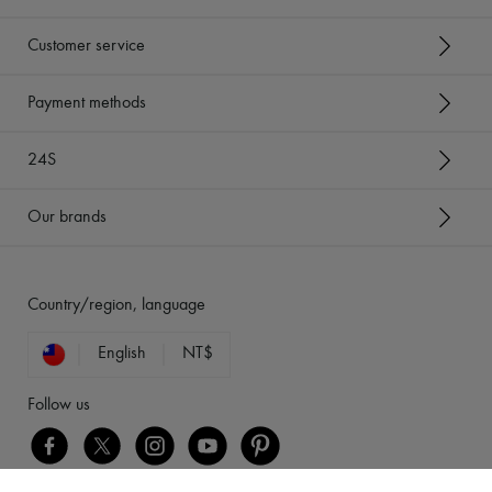
Customer service
Payment methods
24S
Our brands
Country/region, language
English
NT$
Follow us
[object Object]