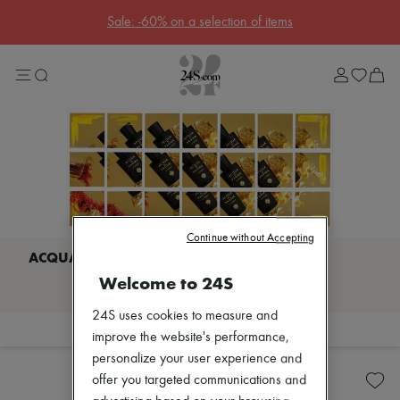
Sale: -60% on a selection of items
Sale
Lost in Paris
Left Bank Edit
Right Bank Edit
Designers
All brands
New brands
Bottega Veneta
Burberry
Celine
Chloé
Coach
Continue without Accepting
Dior
Eres
Welcome to 24S
I discover ACQUA DI PARMA
Isabel Marant
Lemaire
24S uses cookies to measure and
Loewe
Filter
Sort
improve the website's performance,
Louis Vuitton
Bodycare
Miu Miu
personalize your user experience and
Candles & Diffusers
The Row
offer you targeted communications and
Toteme