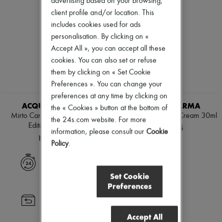
advertising based on your browsing,
Zimmermann
client profile and/or location. This
New arrivals
Ready-to-wear
includes cookies used for ads
All products
personalisation. By clicking on «
New brands
Accept All », you can accept all these
Dresses
cookies. You can also set or refuse
Tops & Shirts
Sets
them by clicking on « Set Cookie
Jackets
Preferences ». You can change your
Skirts
preferences at any time by clicking on
Beachwear
ACQUA DI PARMA
ACQUA DI PARMA
Shorts
the « Cookies » button at the bottom of
Mirto Candle 200 g - Special
Rosa Nobile - Hand Cream 30ml
Denim
the 24s.com website. For more
Edition Forte Forte
Knitwear
NT$1,605
information, please consult our
Cookie
Pants
NT$2,835
Policy
.
Coats
Leather
Express delivery
Suits
Sweatshirts
Set Cookie
Shoes
Preferences
All products
Returns always free
Sandals & Slides
Sneakers
Accept All
Ballet pumps