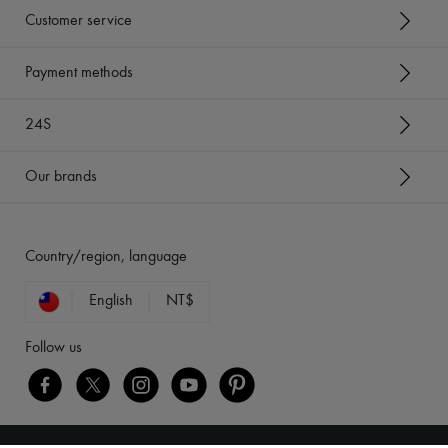
Customer service
Payment methods
24S
Our brands
Country/region, language
English
NT$
Follow us