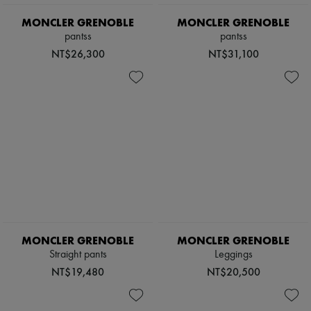
Scarves
Hats
MONCLER GRENOBLE
MONCLER GRENOBLE
Handbag accessories & Charms
pantss
pantss
Hair accessories
NT$26,300
NT$31,100
Tech & Lifestyle
Gloves
Jewelry
All products
Earrings
Necklaces
Bracelets
Rings
Beauty
All products
Fragrances
Candles & Diffusers
Make-up
Skincare
MONCLER GRENOBLE
MONCLER GRENOBLE
Body care
Haircare
Straight pants
Leggings
Sunscreen
NT$19,480
NT$20,500
Travel essentials
Ultimates