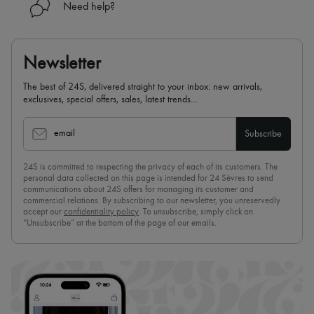
Need help?
Newsletter
The best of 24S, delivered straight to your inbox: new arrivals,
exclusives, special offers, sales, latest trends…
email
Subscribe
24S is committed to respecting the privacy of each of its customers. The
personal data collected on this page is intended for 24 Sèvres to send
communications about 24S offers for managing its customer and
commercial relations. By subscribing to our newsletter, you unreservedly
accept our
confidentiality policy
. To unsubscribe, simply click on
“Unsubscribe” at the bottom of the page of our emails.