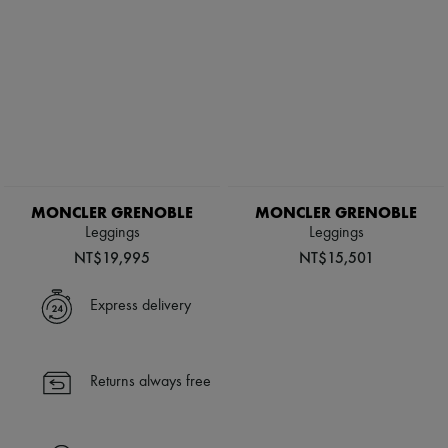
MONCLER GRENOBLE
MONCLER GRENOBLE
Leggings
Leggings
NT$19,995
NT$15,501
Express delivery
Returns always free