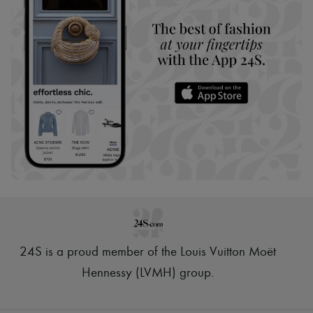
24S is a proud member of the Louis Vuitton Moët
Hennessy (LVMH) group
.