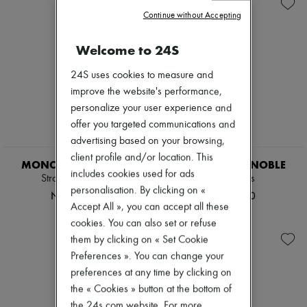
Zimmermann
Continue without Accepting
New arrivals
Ready-to-wear
All products
Welcome to 24S
New brands
Dresses
24S uses cookies to measure and
Tops & Shirts
improve the website's performance,
Sets
personalize your user experience and
Jackets
Skirts
offer you targeted communications and
Beachwear
advertising based on your browsing,
Shorts
client profile and/or location. This
Denim
MONCLER GRENOBLE
MONCLER GRENOBLE
includes cookies used for ads
Knitwear
Straight-leg pants
Sweatpants
Pants
personalisation. By clicking on «
NT$26,300
NT$31,100
Coats
Accept All », you can accept all these
Leather
cookies. You can also set or refuse
Suits
them by clicking on « Set Cookie
Sweatshirts
Shoes
Preferences ». You can change your
All products
preferences at any time by clicking on
Sandals & Slides
the « Cookies » button at the bottom of
Sneakers
Ballet pumps
the 24s.com website. For more