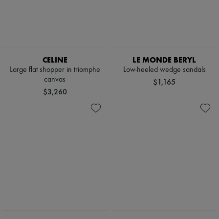
Boots & Ankle boots
Loafers
Mary Janes
Oxfords & Derbies
Espadrilles
Bags
CELINE
LE MONDE BERYL
All products
Large flat shopper in triomphe
Low-heeled wedge sandals
Messenger bags
canvas
$1,165
Shoulder bags
$3,260
Handbags
Baskets
Clutch bags
Luggage
Backpacks
Bucket bags
Mini bags
Bestsellers
Accessories
All products
Sunglasses
Belts
Small leather goods
Scarves