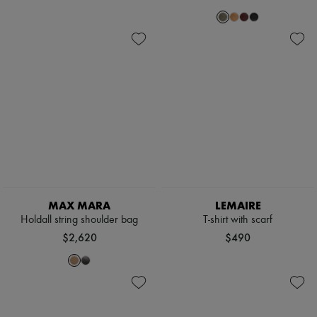
MAX MARA
LEMAIRE
Holdall string shoulder bag
T-shirt with scarf
$2,620
$490