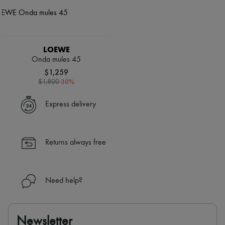
LOEWE
Onda mules 45
$1,259
-
30
%
$1,800
Express delivery
Returns always free
Need help?
Newsletter