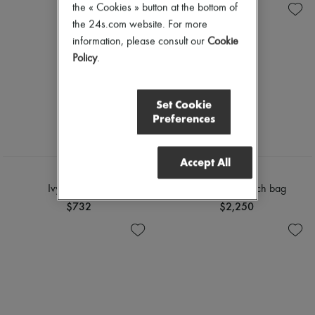
the « Cookies » button at the bottom of
the 24s.com website. For more
information, please consult our
Cookie
Policy
.
Set Cookie
Preferences
Accept All
CHLOE
CHLOE
Ivy sunglasses
Chloé Icons clutch bag
$732
$2,250