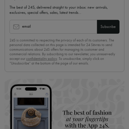
The best of 24S, delivered straight to your inbox: new arrivals,
exclusives, special offers, sales, latest trends…
email
Subscribe
24S is committed to respecting the privacy of each of its customers. The
personal data collected on this page is intended for 24 Sèvres to send
communications about 24S offers for managing its customer and
commercial relations. By subscribing to our newsletter, you unreservedly
accept our
confidentiality policy
. To unsubscribe, simply click on
“Unsubscribe” at the bottom of the page of our emails.