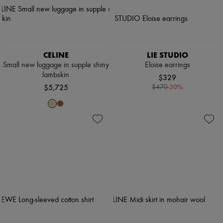
CELINE
LIE STUDIO
Small new luggage in supple shiny
Eloise earrings
lambskin
$329
$5,725
-
30
%
$470