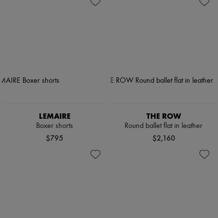
LEMAIRE
THE ROW
Boxer shorts
Round ballet flat in leather
$795
$2,160