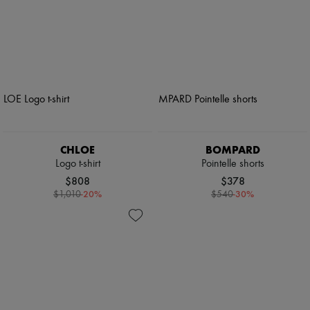
CHLOE
BOMPARD
Logo t-shirt
Pointelle shorts
$808
$378
-
20
%
-
30
%
$1,010
$540