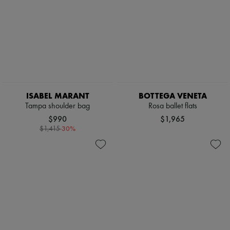
ISABEL MARANT
BOTTEGA VENETA
Tampa shoulder bag
Rosa ballet flats
$990
$1,965
-
30
%
$1,415