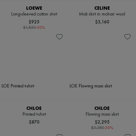
LOEWE
CELINE
Long-sleeved cotton shirt
Midi skirt in mohair wool
$925
$3,160
-
50
%
$1,850
CHLOE
CHLOE
Printed t-shirt
Flowing maxi skirt
$870
$2,295
-
30
%
$3,280