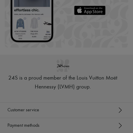
24S is a proud member of the Louis Vuitton Moët
Hennessy (LVMH) group
.
Customer service
Payment methods