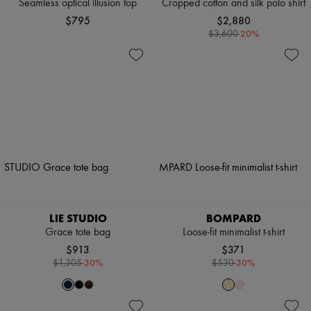
Seamless optical illusion top
Cropped cotton and silk polo shirt
$795
$2,880
-
20
%
$3,600
LIE STUDIO
BOMPARD
Grace tote bag
Loose-fit minimalist t-shirt
$913
$371
-
30
%
-
30
%
$1,305
$530