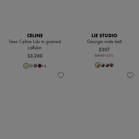
CELINE
LIE STUDIO
Teen Celine Lulu in grained
Georgia wide belt
calfskin
$307
$3,260
-
30
%
$440
+
3