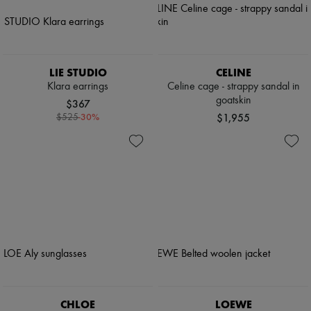
LIE STUDIO
CELINE
Klara earrings
Celine cage - strappy sandal in
goatskin
$367
-
30
%
$1,955
$525
CHLOE
LOEWE