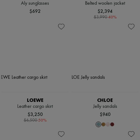
Aly sunglasses
Belted woolen jacket
$692
$2,394
-
40
%
$3,990
LOEWE
CHLOE
Leather cargo skirt
Jelly sandals
$3,250
$940
-
50
%
$6,500