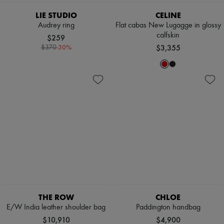
LIE STUDIO
CELINE
Audrey ring
Flat cabas New Lugagge in glossy
calfskin
$259
-
30
%
$3,355
$370
THE ROW
CHLOE
E/W India leather shoulder bag
Paddington handbag
$10,910
$4,900