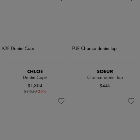
CHLOE
SOEUR
Denim Capri
Chance denim top
$1,304
$445
-
20
%
$1,630