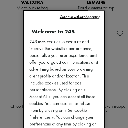
Hats
VALEXTRA
LEMAIRE
Handbag accessories & Charms
Micro bucket bag
Fitted asymmetric top
Hair accessories
$2,420
$550
Continue without Accepting
Tech & Lifestyle
Gloves
Jewelry
Welcome to 24S
All products
Earrings
24S uses cookies to measure and
Necklaces
improve the website's performance,
Bracelets
personalize your user experience and
Rings
Beauty
offer you targeted communications and
All products
advertising based on your browsing,
Fragrances
client profile and/or location. This
Candles & Diffusers
Make-up
includes cookies used for ads
Skincare
personalisation. By clicking on «
Body care
Accept All », you can accept all these
Haircare
CHLOE
LOEWE
cookies. You can also set or refuse
Sunscreen
Chloé Icon shoulder bag
Medium Flamenco woven nappa
Travel essentials
them by clicking on « Set Cookie
leather clutch
$3,480
Ultimates
Preferences ». You can change your
$7,350
Sale
preferences at any time by clicking on