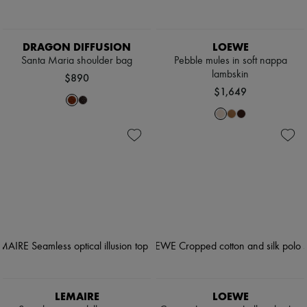
DRAGON DIFFUSION
LOEWE
Santa Maria shoulder bag
Pebble mules in soft nappa
lambskin
$890
$1,649
LEMAIRE
LOEWE