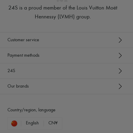
24S is a proud member of the Louis Vuitton Moët
Hennessy (LVMH) group
.
Customer service
Payment methods
24S
Our brands
Country/region, language
English
CN¥