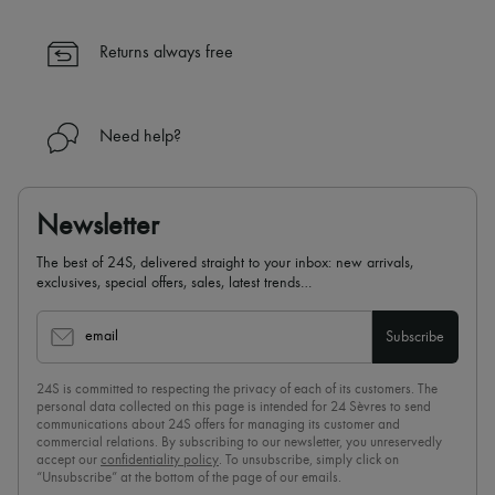
Returns always free
Need help?
Newsletter
The best of 24S, delivered straight to your inbox: new arrivals,
exclusives, special offers, sales, latest trends…
email
Subscribe
24S is committed to respecting the privacy of each of its customers. The
personal data collected on this page is intended for 24 Sèvres to send
communications about 24S offers for managing its customer and
commercial relations. By subscribing to our newsletter, you unreservedly
accept our
confidentiality policy
. To unsubscribe, simply click on
“Unsubscribe” at the bottom of the page of our emails.