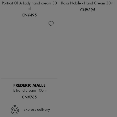
Scarves
Portrait Of A Lady hand cream 30
Rosa Nobile - Hand Cream 30ml
Hats
ml
CN¥395
Handbag accessories & Charms
CN¥495
Hair accessories
Tech & Lifestyle
Gloves
Jewelry
All products
Earrings
Necklaces
Bracelets
Rings
Beauty
All products
Fragrances
Candles & Diffusers
Make-up
FREDERIC MALLE
Skincare
Iris hand cream 100 ml
Body care
Haircare
CN¥765
Sunscreen
Travel essentials
Express delivery
Ultimates