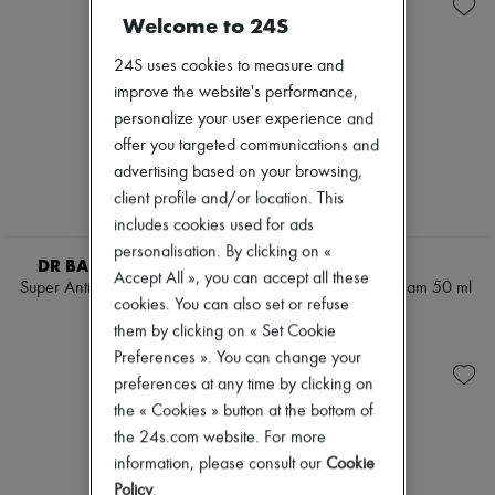
Skincare
Sets
Zimmermann
Welcome to 24S
Sunscreen
Conditioner & Mask
New arrivals
Travel essentials
Diffusers
Ready-to-wear
24S uses cookies to measure and
Home accessories
All products
Maxi candles
improve the website's performance,
New brands
Mini candles
Dresses
personalize your user experience and
Regular candles
Tops & Shirts
offer you targeted communications and
Sets
Sets
advertising based on your browsing,
Lipstick
Jackets
Make-up accessories
Skirts
client profile and/or location. This
Anti-wrinkle & Anti-aging
Beachwear
includes cookies used for ads
Cleanser & Makeup remover
Shorts
personalisation. By clicking on «
Hydrating & Moisturizing
Denim
DR BARBARA STURM
KILIAN
Lip & Eye care
Accept All », you can accept all these
Knitwear
Super Anti-Aging Hand Cream
White Tea hand cream 50 ml
Mask & Scrub
Pants
cookies. You can also set or refuse
50ml
CN¥645
Sets
Coats
them by clicking on « Set Cookie
CN¥462
Mini skincare
Leather
Preferences ». You can change your
Suits
preferences at any time by clicking on
Sweatshirts
Shoes
the « Cookies » button at the bottom of
All products
the 24s.com website. For more
Sandals & Slides
information, please consult our
Cookie
Sneakers
Policy
.
Ballet pumps