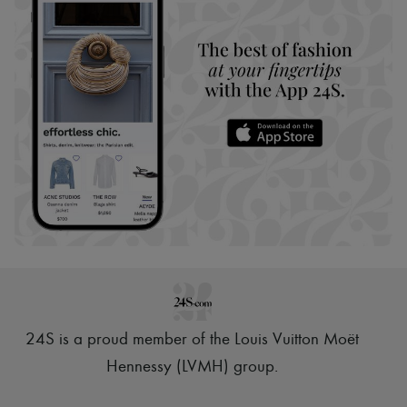
24S is a proud member of the Louis Vuitton Moët
Hennessy (LVMH) group
.