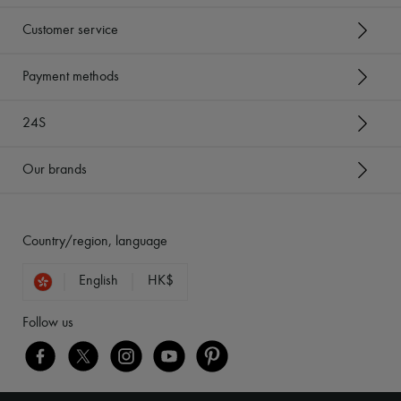
Customer service
Payment methods
24S
Our brands
Country/region, language
English
HK$
Follow us