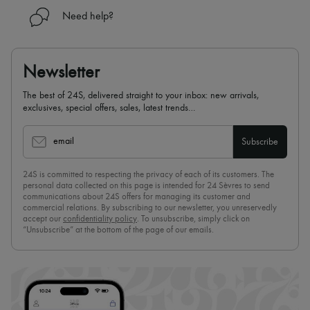
Need help?
Newsletter
The best of 24S, delivered straight to your inbox: new arrivals,
exclusives, special offers, sales, latest trends…
email
Subscribe
24S is committed to respecting the privacy of each of its customers. The
personal data collected on this page is intended for 24 Sèvres to send
communications about 24S offers for managing its customer and
commercial relations. By subscribing to our newsletter, you unreservedly
accept our
confidentiality policy
. To unsubscribe, simply click on
“Unsubscribe” at the bottom of the page of our emails.