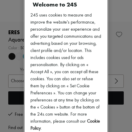
Zimmermann
Welcome to 24S
New arrivals
Ready-to-wear
24S uses cookies to measure and
All products
improve the website's performance,
New brands
personalize your user experience and
Dresses
ERES
Tops & Shirts
offer you targeted communications and
Aquarelle tank one-piece swimsuit
Sets
advertising based on your browsing,
Jackets
Color
:
SCARABEE
client profile and/or location. This
Skirts
includes cookies used for ads
Beachwear
Shorts
personalisation. By clicking on «
View size guide
Denim
Accept All », you can accept all these
Knitwear
cookies. You can also set or refuse
Choose your size
Pants
them by clicking on « Set Cookie
Coats
Leather
Preferences ». You can change your
Add to cart
Suits
preferences at any time by clicking on
Sweatshirts
the « Cookies » button at the bottom of
Shoes
the 24s.com website. For more
Free returns and picked up at home
All products
Sandals & Slides
information, please consult our
Cookie
Sneakers
Find out more
Policy
.
Ballet pumps