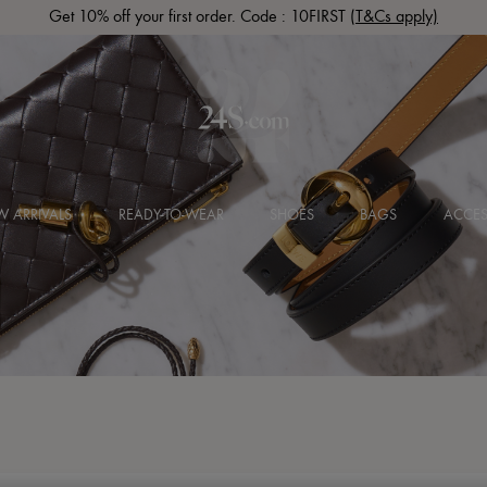
Get 10% off your first order. Code : 10FIRST
(T&Cs apply)
 ARRIVALS
READY-TO-WEAR
SHOES
BAGS
ACCES