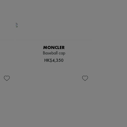
MONCLER
Baseball cap
HK$4,350