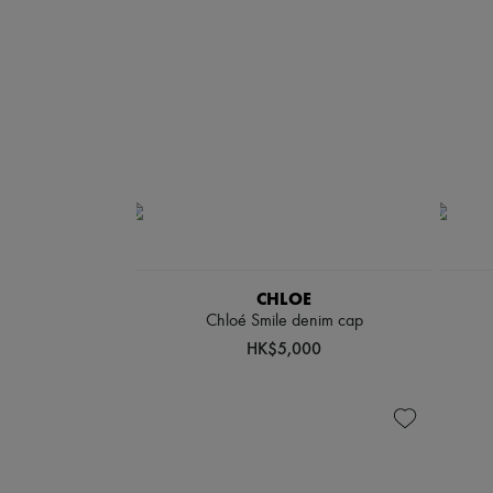
CHLOE
Chloé Smile denim cap
HK$5,000