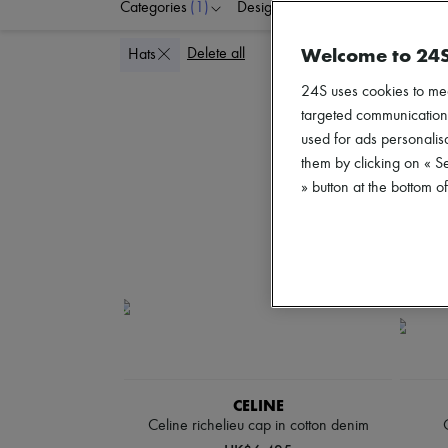
Categories
(1)
Designers
Colors
G
Welcome to 24
Delete all
Hats
24S uses cookies to me
targeted communications
used for ads personalisa
them by clicking on « S
» button at the bottom 
CELINE
Celine richelieu cap in cotton denim