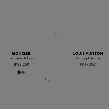
MONCLER
LOUIS VUITTON
Beanie with logo
LV Script Beanie
HK$3,250
HK$4,057