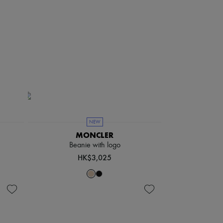
NEW
MONCLER
Beanie with logo
HK$3,025