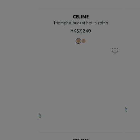
CELINE
Triomphe bucket hat in raffia
HK$7,240