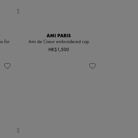
AMI PARIS
u for
Ami de Coeur embroidered cap
HK$1,500