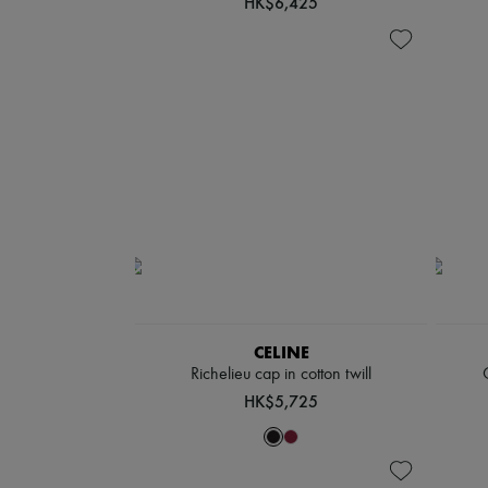
HK$6,425
CELINE
Richelieu cap in cotton twill
HK$5,725