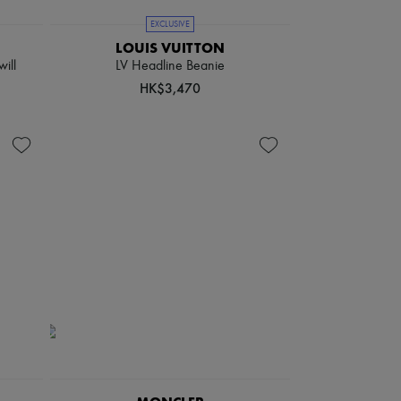
EXCLUSIVE
LOUIS VUITTON
will
LV Headline Beanie
HK$3,470