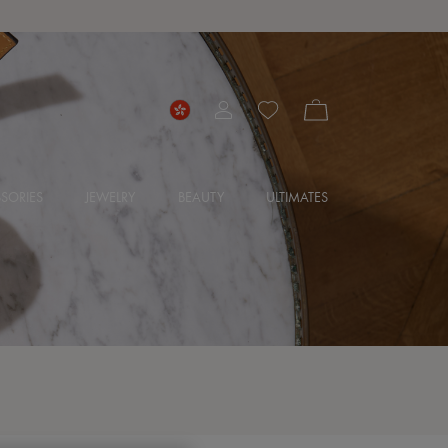
SORIES
JEWELRY
BEAUTY
ULTIMATES