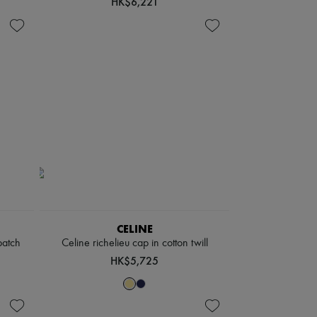
HK$6,221
CELINE
patch
Celine richelieu cap in cotton twill
HK$5,725