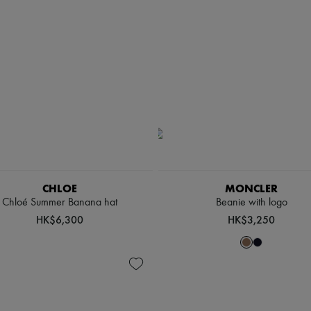
CHLOE
MONCLER
Chloé Summer Banana hat
Beanie with logo
HK$6,300
HK$3,250