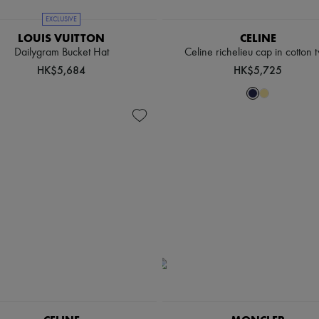
EXCLUSIVE
LOUIS VUITTON
CELINE
Dailygram Bucket Hat
Celine richelieu cap in cotton t
HK$5,684
HK$5,725