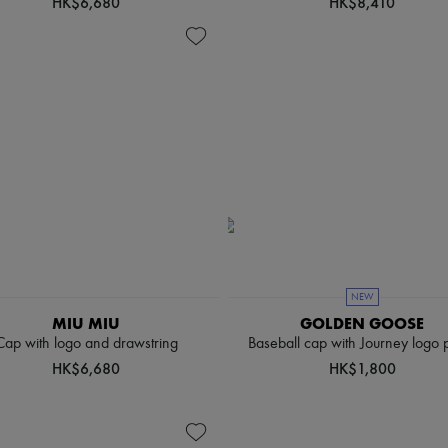
HK$6,680
HK$8,410
NEW
MIU MIU
GOLDEN GOOSE
Cap with logo and drawstring
Baseball cap with Journey logo 
HK$6,680
HK$1,800