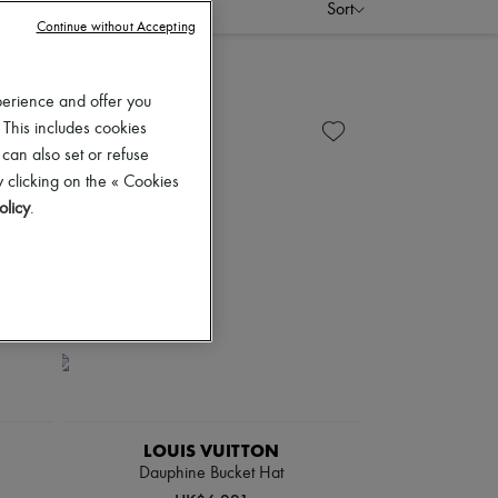
Sort
Continue without Accepting
perience and offer you
 This includes cookies
 can also set or refuse
 clicking on the « Cookies
olicy
.
LOUIS VUITTON
Dauphine Bucket Hat