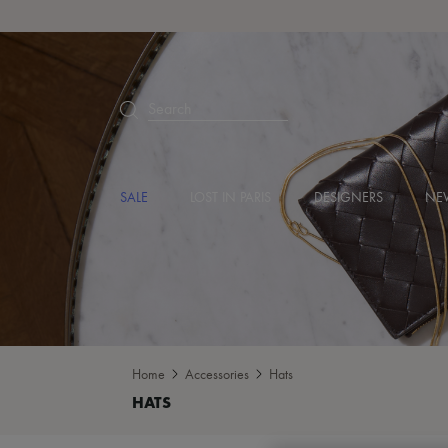
Search
SALE
LOST IN PARIS
DESIGNERS
NEW
Home
Accessories
Hats