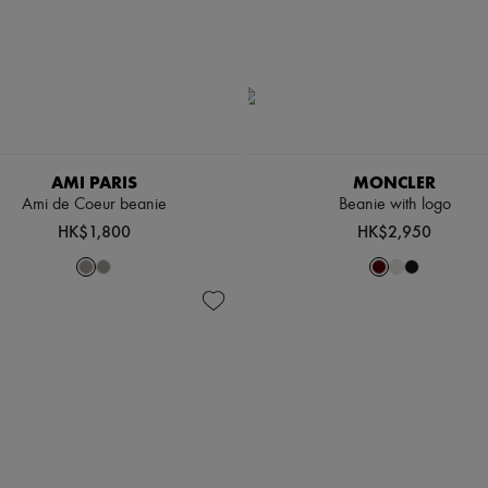
AMI PARIS
MONCLER
Ami de Coeur beanie
Beanie with logo
HK$1,800
HK$2,950