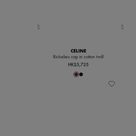
CELINE
Richelieu cap in cotton twill
HK$5,725