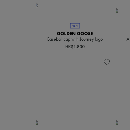
NEW
GOLDEN GOOSE
Baseball cap with Journey logo
A
HK$1,800