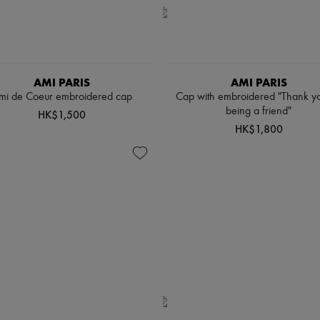
AMI PARIS
AMI PARIS
mi de Coeur embroidered cap
Cap with embroidered "Thank yo
being a friend"
HK$1,500
HK$1,800