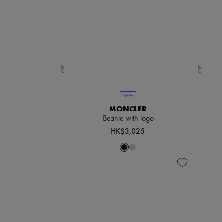
NEW
MONCLER
Beanie with logo
HK$3,025