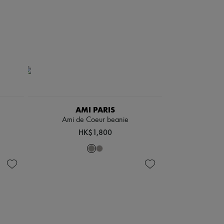
AMI PARIS
Ami de Coeur beanie
HK$1,800