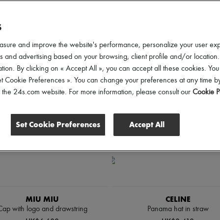
ender
Price
Discounts
S
asure and improve the website's performance, personalize your user ex
 and advertising based on your browsing, client profile and/or location.
tion. By clicking on « Accept All », you can accept all these cookies. You
et Cookie Preferences ». You can change your preferences at any time by
of the 24s.com website. For more information, please consult our
Cookie P
Set Cookie Preferences
Accept All
MIU MIU
CELINE
Cap with logo and drawstring
Panama hat in straw