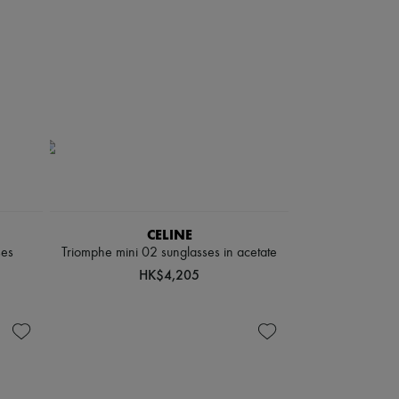
CELINE
ses
Triomphe mini 02 sunglasses in acetate
HK$4,205