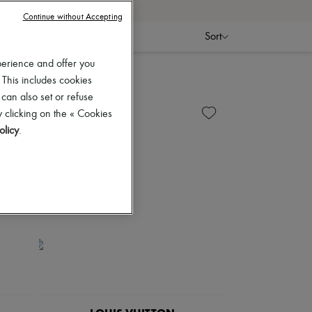
ian charm of Chloé.
Continue without Accepting
Sort
perience and offer you
 This includes cookies
 can also set or refuse
 clicking on the « Cookies
olicy
.