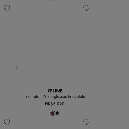
CELINE
Triomphe 19 sunglasses in acetate
HK$5,020