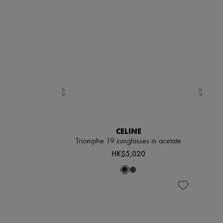
CELINE
Triomphe 19 sunglasses in acetate
HK$5,020