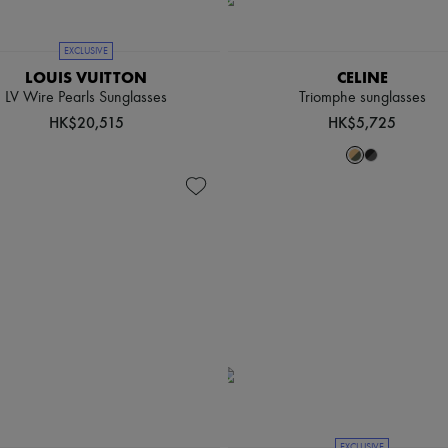
EXCLUSIVE
LOUIS VUITTON
CELINE
LV Wire Pearls Sunglasses
Triomphe sunglasses
HK$20,515
HK$5,725
EXCLUSIVE