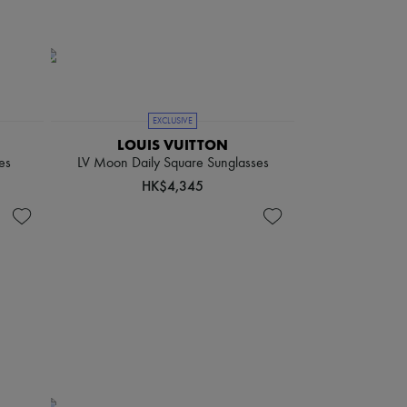
EXCLUSIVE
LOUIS VUITTON
es
LV Moon Daily Square Sunglasses
HK$4,345