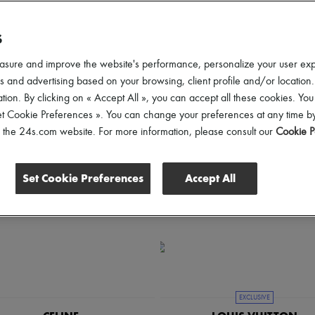
an elegance of Celine, the iconic refinement of Louis Vuitton, or the bohem
S
ender
Price
asure and improve the website's performance, personalize your user ex
 and advertising based on your browsing, client profile and/or location.
tion. By clicking on « Accept All », you can accept all these cookies. You
et Cookie Preferences ». You can change your preferences at any time by
of the 24s.com website. For more information, please consult our
Cookie P
Set Cookie Preferences
Accept All
EXCLUSIVE