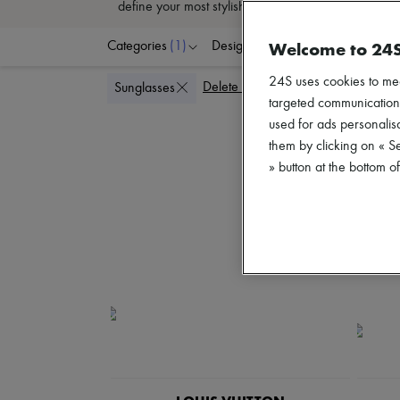
define your most stylish outfits. Fall for the Parisi
Welcome to 24
Categories
(1)
Designers
Colors
G
24S uses cookies to me
Delete all
Sunglasses
targeted communications
used for ads personalisa
them by clicking on « S
» button at the bottom 