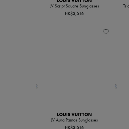
LOUIS VUITTON
LV Script Square Sunglasses
Tri
HK$3,516
LOUIS VUITTON
LV Aura Pantos Sunglasses
HK$3,516