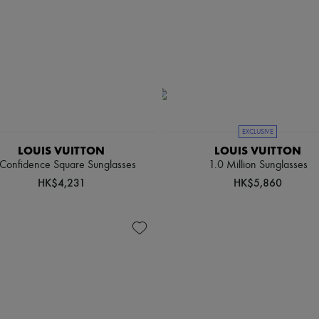
EXCLUSIVE
LOUIS VUITTON
LOUIS VUITTON
 Confidence Square Sunglasses
1.0 Million Sunglasses
HK$4,231
HK$5,860