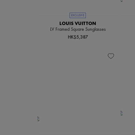
EXCLUSIVE
LOUIS VUITTON
LV Framed Square Sunglasses
HK$5,387