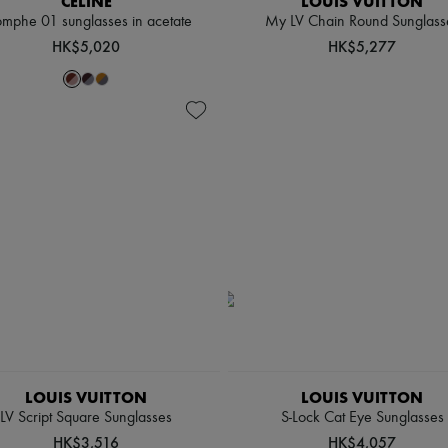
CELINE
LOUIS VUITTON
omphe 01 sunglasses in acetate
My LV Chain Round Sunglass
HK$5,020
HK$5,277
LOUIS VUITTON
LOUIS VUITTON
LV Script Square Sunglasses
S-Lock Cat Eye Sunglasses
HK$3,516
HK$4,057