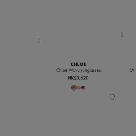
CHLOE
Chloé Wavy sunglasses
LV
HK$3,620