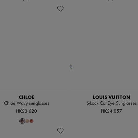
CHLOE
LOUIS VUITTON
Chloé Wavy sunglasses
S-Lock Cat Eye Sunglasses
HK$3,620
HK$4,057