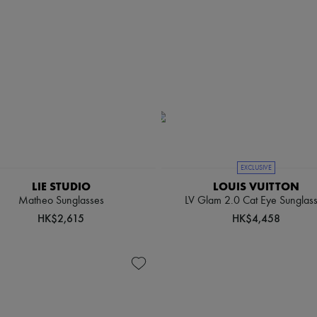
EXCLUSIVE
LIE STUDIO
LOUIS VUITTON
Matheo Sunglasses
LV Glam 2.0 Cat Eye Sunglas
HK$2,615
HK$4,458