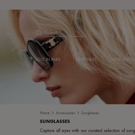
Search
LOST IN PARIS
DESIGNERS
NEW ARRIVA
Home
Accessories
Sunglasses
Capture all eyes with our curated selection of sun