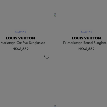
EXCLUSIVE
EXCLUSIVE
LOUIS VUITTON
LOUIS VUITTON
 Malletage Cat Eye Sunglasses
LV Malletage Round Sunglass
HK$6,552
HK$6,552