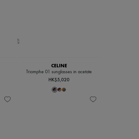
CELINE
Triomphe 01 sunglasses in acetate
HK$5,020