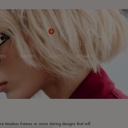
IES
JEWELRY
BEAUTY
ULTIMATES
re timeless frames or more daring designs that will