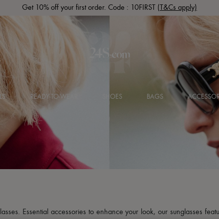
Get 10% off your first order. Code : 10FIRST
(T&Cs apply)
LS
READY-TO-WEAR
SHOES
BAGS
ACCESSOR
glasses. Essential accessories to enhance your look, our sunglasses featu