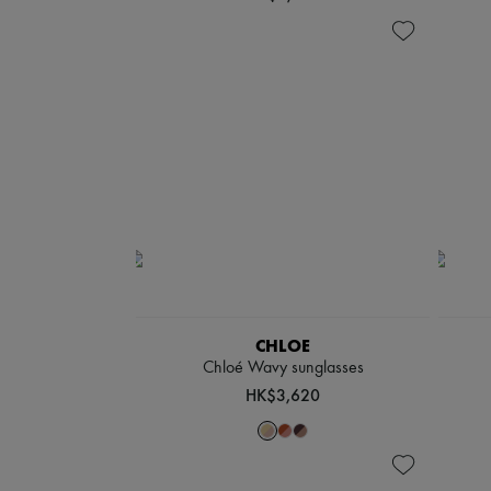
CHLOE
Chloé Wavy sunglasses
HK$3,620