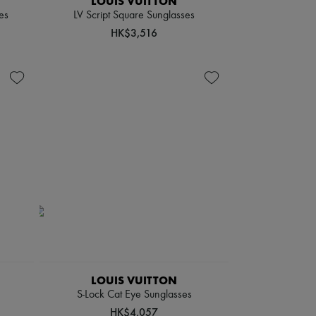
LOUIS VUITTON
es
LV Script Square Sunglasses
HK$3,516
LOUIS VUITTON
S-Lock Cat Eye Sunglasses
HK$4,057