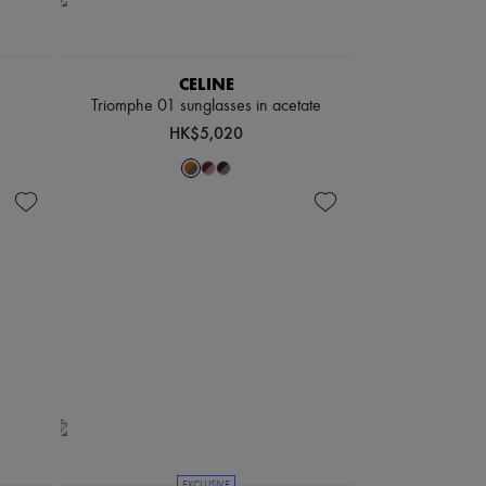
CELINE
Triomphe 01 sunglasses in acetate
HK$5,020
EXCLUSIVE