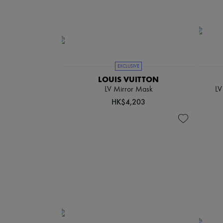
EXCLUSIVE
LOUIS VUITTON
LV Mirror Mask
LV
HK$4,203