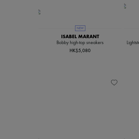
NEW
ISABEL MARANT
Bobby high-top sneakers
Lights
HK$5,080