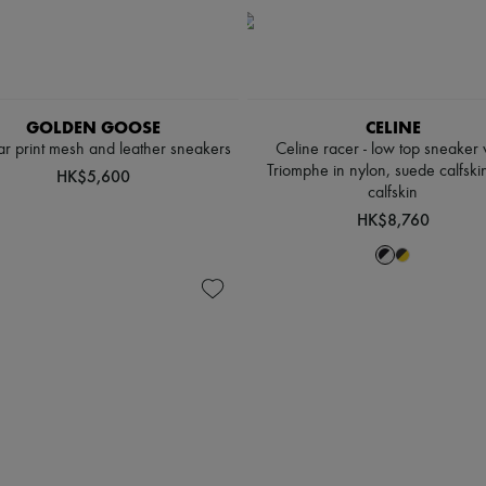
GOLDEN GOOSE
CELINE
tar print mesh and leather sneakers
Celine racer - low top sneaker 
Triomphe in nylon, suede calfski
HK$5,600
calfskin
HK$8,760