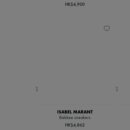
HK$4,900
ISABEL MARANT
Balskee sneakers
HK$4,862