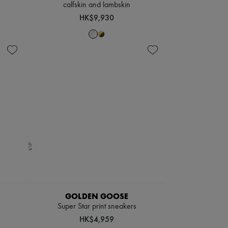
calfskin and lambskin
HK$9,930
GOLDEN GOOSE
Super Star print sneakers
HK$4,959