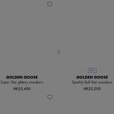
NEW
GOLDEN GOOSE
GOLDEN GOOSE
Super Star glittery sneakers
Sparkly Ball Star sneakers
HK$5,400
HK$5,200