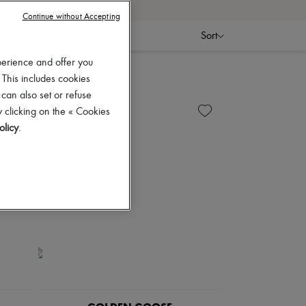
Continue without Accepting
Sort
perience and offer you
 This includes cookies
 can also set or refuse
 clicking on the « Cookies
olicy
.