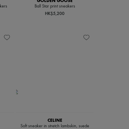
GOLDEN GOOSE
kers
Ball Star print sneakers
HK$5,200
CELINE
Soft sneaker in stretch lambskin, suede