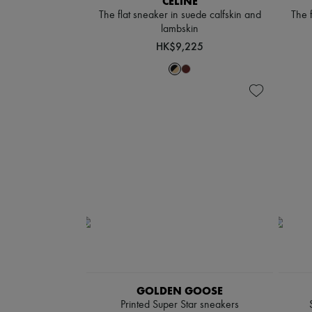
CELINE
The flat sneaker in suede calfskin and
The 
lambskin
HK$9,225
GOLDEN GOOSE
Printed Super Star sneakers