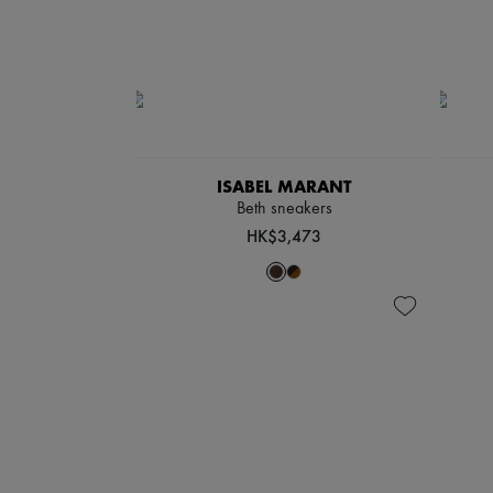
ISABEL MARANT
Beth sneakers
HK$3,473