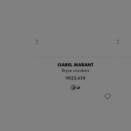
ISABEL MARANT
Bryce sneakers
HK$3,658