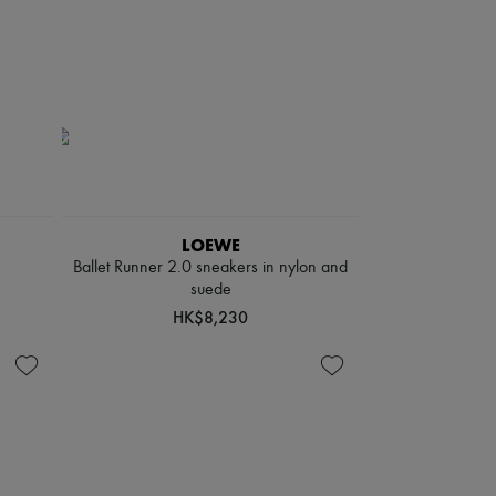
LOEWE
Ballet Runner 2.0 sneakers in nylon and
suede
HK$8,230