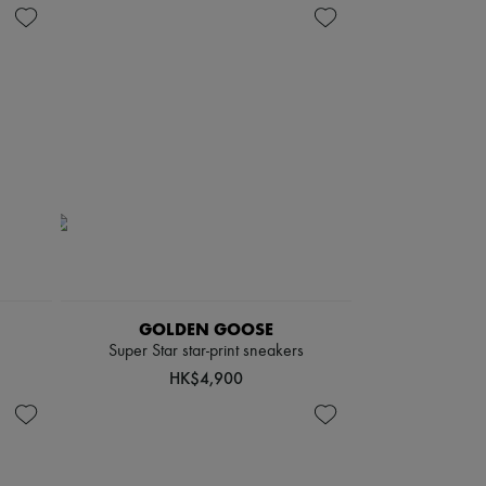
GOLDEN GOOSE
Super Star star-print sneakers
HK$4,900