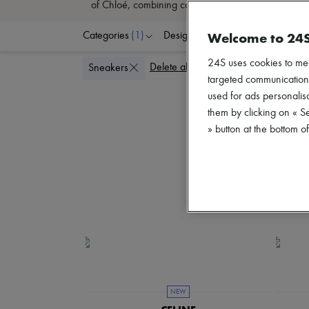
of Chloé, combining comfort and style has never b
Welcome to 24
Categories
(1)
Designers
Colors
S
24S uses cookies to me
Delete all
Sneakers
targeted communications
used for ads personalisa
them by clicking on « S
» button at the bottom 
NEW