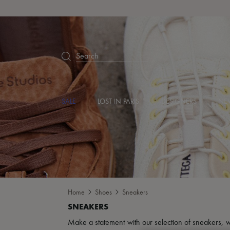
Search
SALE
LOST IN PARIS
DESIGNERS
NEW
Home
Shoes
Sneakers
Make a statement with our selection of sneakers, w