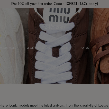
Get 10% off your first order. Code : 10FIRST
(T&Cs apply)
 ARRIVALS
READY-TO-WEAR
SHOES
BAGS
ACCES
here iconic models meet the latest arrivals. From the creativity of Loew