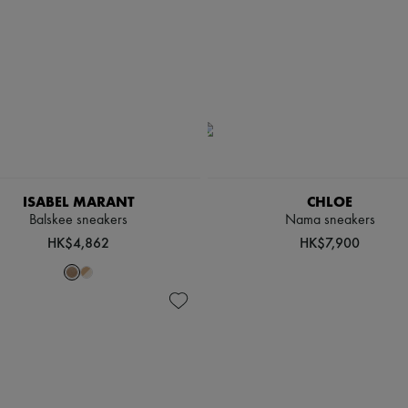
ISABEL MARANT
CHLOE
Balskee sneakers
Nama sneakers
HK$4,862
HK$7,900