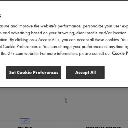
een easier.
S
hoes Sizes
Gender
Price
Discounts
asure and improve the website's performance, personalize your user ex
 and advertising based on your browsing, client profile and/or location.
tion. By clicking on « Accept All », you can accept all these cookies. You
et Cookie Preferences ». You can change your preferences at any time by
of the 24s.com website. For more information, please consult our
Cookie P
Set Cookie Preferences
Accept All
NEW