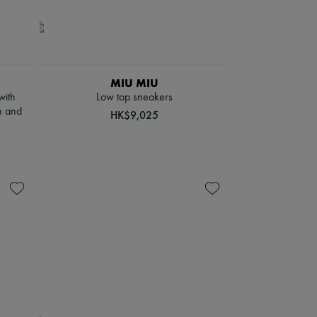
MIU MIU
with
Low top sneakers
n and
HK$9,025