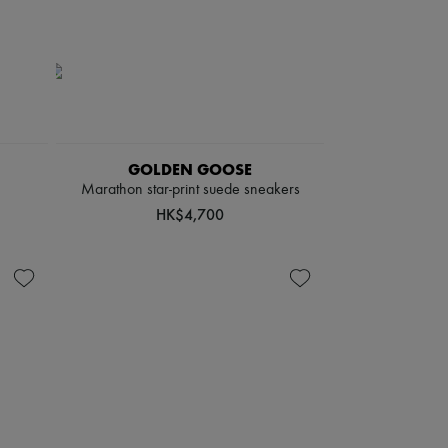
GOLDEN GOOSE
Marathon star-print suede sneakers
HK$4,700