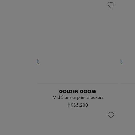
GOLDEN GOOSE
Mid Star star-print sneakers
HK$5,200