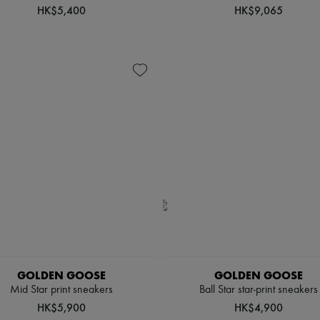
HK$5,400
HK$9,065
GOLDEN GOOSE
GOLDEN GOOSE
Mid Star print sneakers
Ball Star star-print sneakers
HK$5,900
HK$4,900