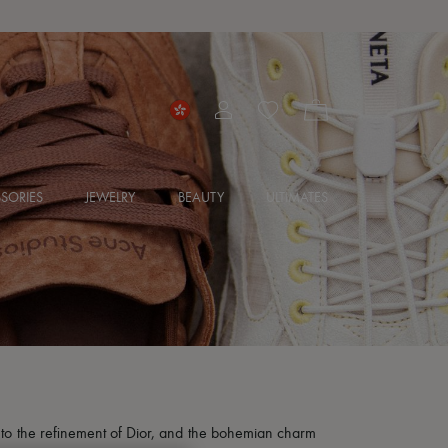
SORIES
JEWELRY
BEAUTY
ULTIMATES
e to the refinement of Dior, and the bohemian charm