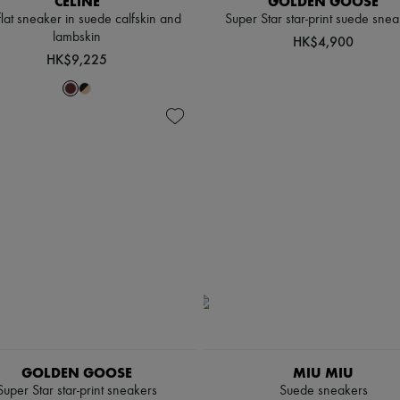
CELINE
GOLDEN GOOSE
flat sneaker in suede calfskin and
Super Star star-print suede snea
lambskin
HK$4,900
HK$9,225
GOLDEN GOOSE
MIU MIU
Super Star star-print sneakers
Suede sneakers