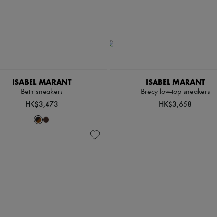
ISABEL MARANT
ISABEL MARANT
Beth sneakers
Brecy low-top sneakers
HK$3,473
HK$3,658