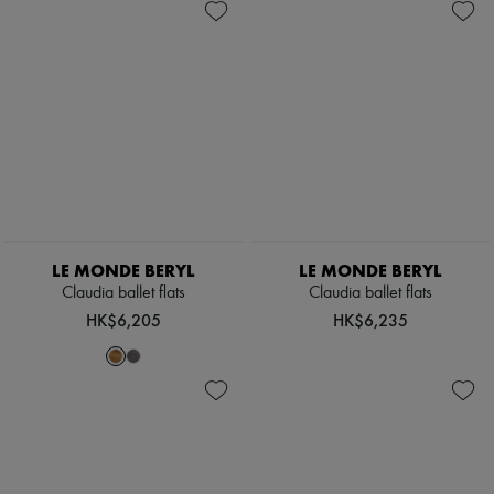
Hats
Handbag accessories & Charms
Hair accessories
Tech & Lifestyle
Gloves
Jewelry
All products
Earrings
Necklaces
Bracelets
Rings
Beauty
All products
LE MONDE BERYL
LE MONDE BERYL
Fragrances
Claudia ballet flats
Claudia ballet flats
Candles & Diffusers
HK$6,205
HK$6,235
Make-up
Skincare
Body care
Haircare
Sunscreen
Travel essentials
Ultimates