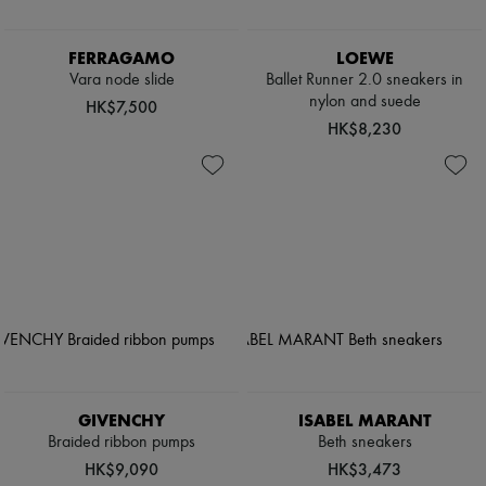
FERRAGAMO
LOEWE
Vara node slide
Ballet Runner 2.0 sneakers in
nylon and suede
HK$7,500
HK$8,230
GIVENCHY
ISABEL MARANT
Braided ribbon pumps
Beth sneakers
HK$9,090
HK$3,473