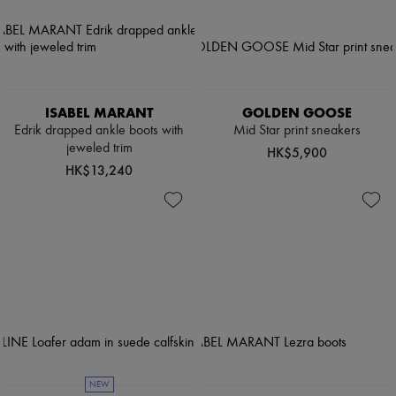
ISABEL MARANT
GOLDEN GOOSE
Edrik drapped ankle boots with
Mid Star print sneakers
jeweled trim
HK$5,900
HK$13,240
NEW