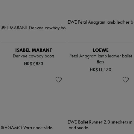
ISABEL MARANT
LOEWE
Denvee cowboy boots
Petal Anagram lamb leather ballet
flats
HK$7,873
HK$11,170