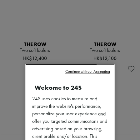
THE ROW
THE ROW
Two soft loafers
Two soft loafers
HK$12,400
HK$12,100
Continue without Accepting
Welcome to 24S
24S uses cookies to measure and
improve the website's performance,
personalize your user experience and
offer you targeted communications and
advertising based on your browsing,
NEW
client profile and/or location. This