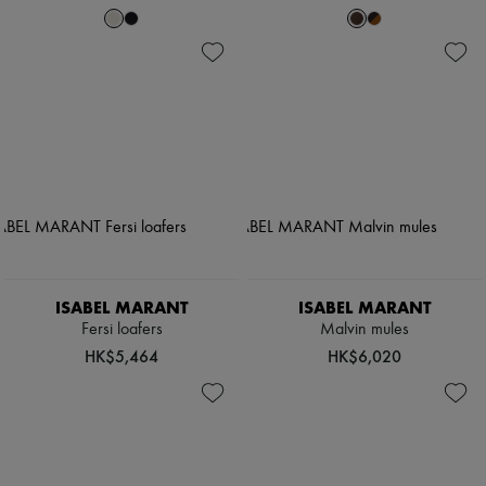
ISABEL MARANT
ISABEL MARANT
Fersi loafers
Malvin mules
HK$5,464
HK$6,020