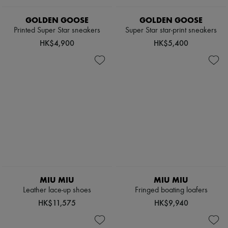
GOLDEN GOOSE
GOLDEN GOOSE
Printed Super Star sneakers
Super Star star-print sneakers
HK$4,900
HK$5,400
MIU MIU
MIU MIU
Leather lace-up shoes
Fringed boating loafers
HK$11,575
HK$9,940