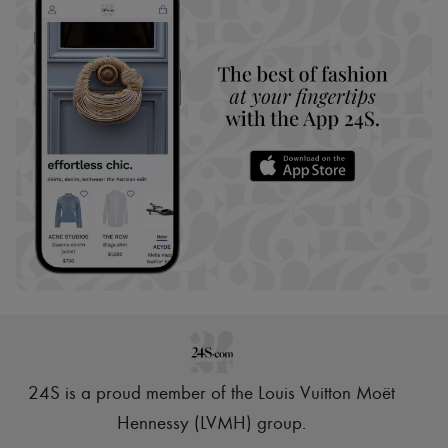
24S is a proud member of the Louis Vuitton Moët
Hennessy (LVMH) group
.