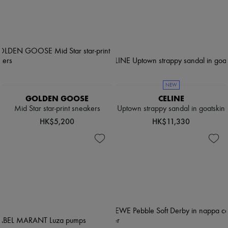
NEW
GOLDEN GOOSE
CELINE
Mid Star star-print sneakers
Uptown strappy sandal in goatskin
HK$5,200
HK$11,330