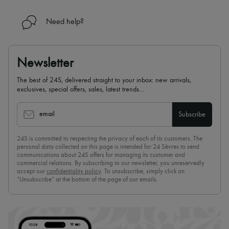
Need help?
Newsletter
The best of 24S, delivered straight to your inbox: new arrivals,
exclusives, special offers, sales, latest trends…
email
Subscribe
24S is committed to respecting the privacy of each of its customers. The
personal data collected on this page is intended for 24 Sèvres to send
communications about 24S offers for managing its customer and
commercial relations. By subscribing to our newsletter, you unreservedly
accept our
confidentiality policy
. To unsubscribe, simply click on
“Unsubscribe” at the bottom of the page of our emails.