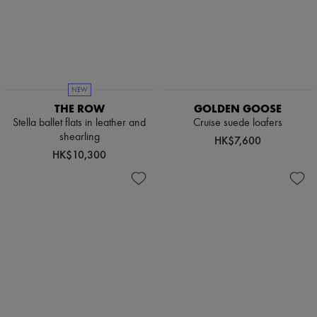
NEW
THE ROW
GOLDEN GOOSE
Stella ballet flats in leather and
Cruise suede loafers
shearling
HK$7,600
HK$10,300