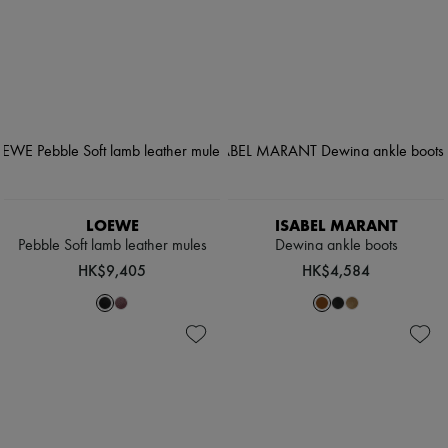
LOEWE
ISABEL MARANT
Pebble Soft lamb leather mules
Dewina ankle boots
HK$9,405
HK$4,584