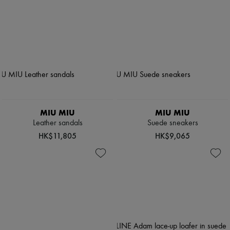
MIU MIU
MIU MIU
Leather sandals
Suede sneakers
HK$11,805
HK$9,065