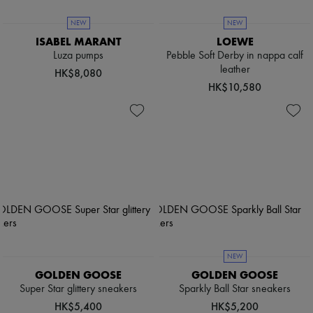
NEW
NEW
ISABEL MARANT
LOEWE
Luza pumps
Pebble Soft Derby in nappa calf
leather
HK$8,080
HK$10,580
NEW
GOLDEN GOOSE
GOLDEN GOOSE
Super Star glittery sneakers
Sparkly Ball Star sneakers
HK$5,400
HK$5,200