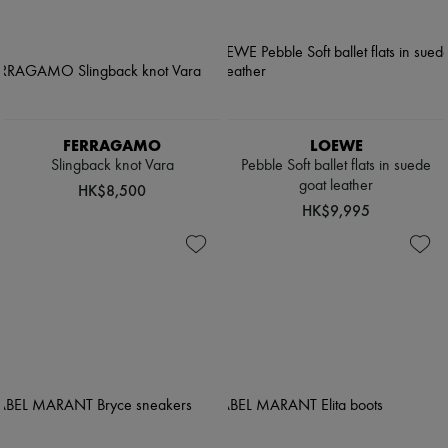
FERRAGAMO
LOEWE
Slingback knot Vara
Pebble Soft ballet flats in suede
goat leather
HK$8,500
HK$9,995