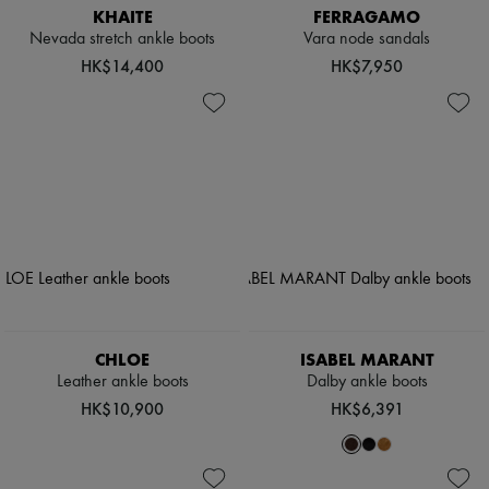
KHAITE
FERRAGAMO
Nevada stretch ankle boots
Vara node sandals
HK$14,400
HK$7,950
CHLOE
ISABEL MARANT
Leather ankle boots
Dalby ankle boots
HK$10,900
HK$6,391