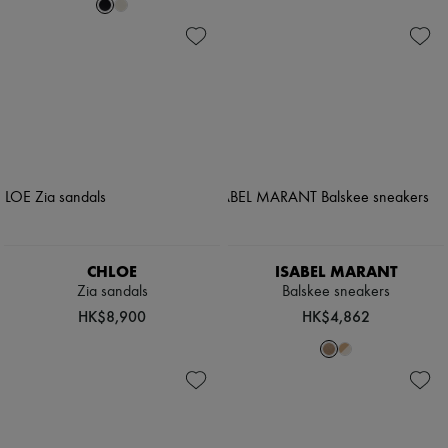
CHLOE
ISABEL MARANT
Zia sandals
Balskee sneakers
HK$8,900
HK$4,862