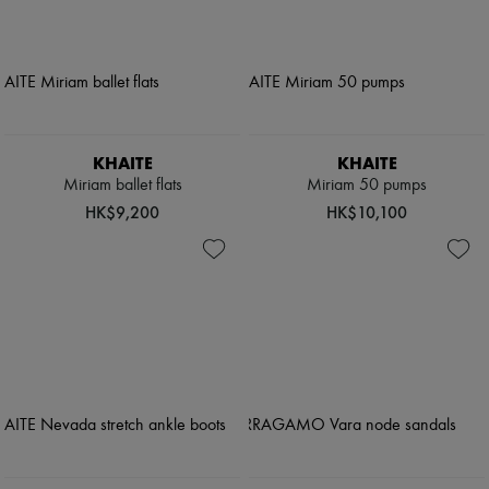
KHAITE
KHAITE
Miriam ballet flats
Miriam 50 pumps
HK$9,200
HK$10,100