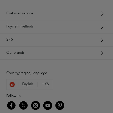
Customer service
Payment methods
24S
Our brands
Country/region, language
English
HK$
Follow us