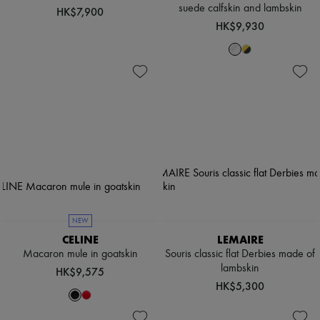
suede calfskin and lambskin
HK$7,900
HK$9,930
NEW
CELINE
LEMAIRE
Macaron mule in goatskin
Souris classic flat Derbies made of
lambskin
HK$9,575
HK$5,300