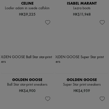
CELINE
ISABEL MARANT
Loafer adam in suede calfskin
Lezra boots
HK$9,225
HK$11,948
GOLDEN GOOSE
GOLDEN GOOSE
Ball Star star-print sneakers
Super Star print sneakers
HK$4,900
HK$4,959