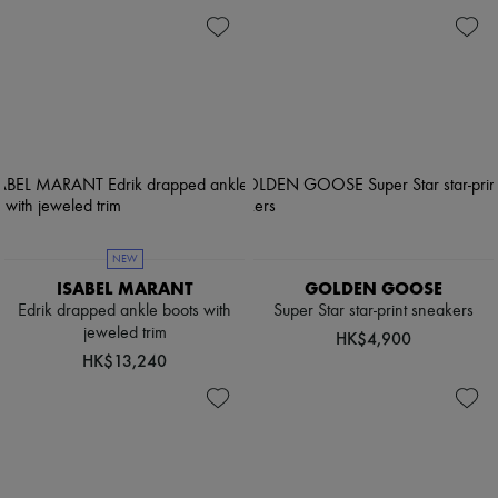
NEW
ISABEL MARANT
GOLDEN GOOSE
Edrik drapped ankle boots with
Super Star star-print sneakers
jeweled trim
HK$4,900
HK$13,240