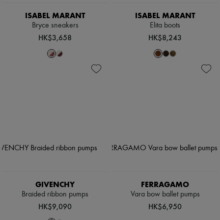
ISABEL MARANT
ISABEL MARANT
Bryce sneakers
Elita boots
HK$3,658
HK$8,243
GIVENCHY
FERRAGAMO
Braided ribbon pumps
Vara bow ballet pumps
HK$9,090
HK$6,950