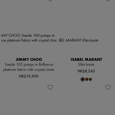
JIMMY CHOO
ISABEL MARANT
Saeda 100 pumps in Brilliance
Elita boots
platinum fabric with crystal chain
HK$8,243
HK$10,900