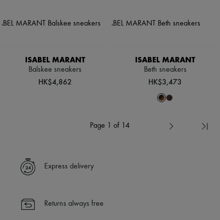
ISABEL MARANT
ISABEL MARANT
Balskee sneakers
Beth sneakers
HK$4,862
HK$3,473
Page 1 of 14
Express delivery
Returns always free