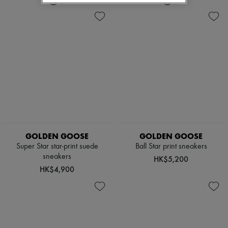
GOLDEN GOOSE
GOLDEN GOOSE
Super Star star-print suede
Ball Star print sneakers
sneakers
HK$5,200
HK$4,900