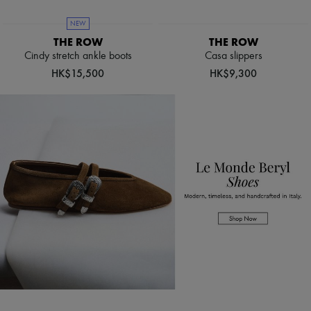
Boots & Ankle boots
Loafers
NEW
Mary Janes
THE ROW
THE ROW
Oxfords & Derbies
Cindy stretch ankle boots
Casa slippers
Espadrilles
HK$15,500
HK$9,300
Bags
All products
Messenger bags
Shoulder bags
Handbags
Baskets
Clutch bags
Luggage
Backpacks
Bucket bags
Mini bags
Bestsellers
Accessories
All products
Sunglasses
Belts
Small leather goods
Scarves