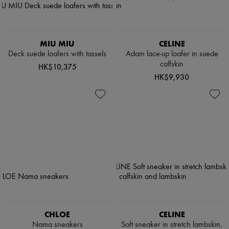
MIU MIU
CELINE
Deck suede loafers with tassels
Adam lace-up loafer in suede
calfskin
HK$10,375
HK$9,930
CHLOE
CELINE
Nama sneakers
Soft sneaker in stretch lambskin,