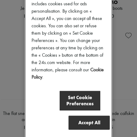
CHLOE
FERRAGAMO
includes cookies used for ads
Jeanette mules
Elizia 40 ankle boots
personalisation. By clicking on «
HK$8,900
HK$11,950
Accept All », you can accept all these
cookies. You can also set or refuse
them by clicking on « Set Cookie
Preferences ». You can change your
preferences at any time by clicking on
the « Cookies » button at the bottom of
the 24s.com website. For more
information, please consult our
Cookie
Policy
.
Set Cookie
NEW
NEW
Preferences
CELINE
CELINE
The flat sneaker in suede calfskin
The flat sneaker in suede calfskin
and lambskin
and lambskin
Accept All
HK$9,225
HK$9,225