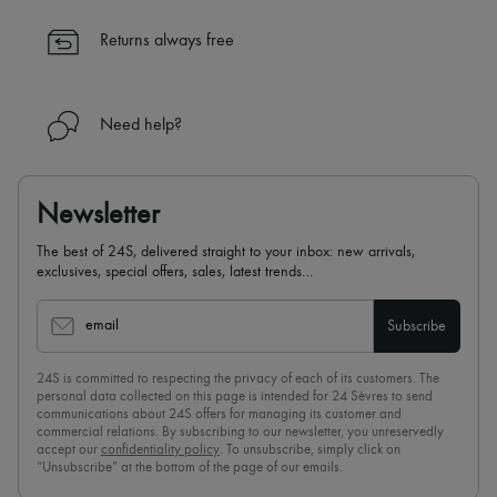
✓ Expert advice from personal shoppers and 24/7 customer care
✓
Find out more about 24S, an LVMH Group company
Returns always free
Need help?
Newsletter
The best of 24S, delivered straight to your inbox: new arrivals,
exclusives, special offers, sales, latest trends…
email
Subscribe
24S is committed to respecting the privacy of each of its customers. The
personal data collected on this page is intended for 24 Sèvres to send
communications about 24S offers for managing its customer and
commercial relations. By subscribing to our newsletter, you unreservedly
accept our
confidentiality policy
. To unsubscribe, simply click on
“Unsubscribe” at the bottom of the page of our emails.