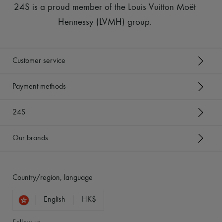
24S is a proud member of the Louis Vuitton Moët
Hennessy (LVMH) group
.
Customer service
Payment methods
24S
Our brands
Country/region, language
English
HK$