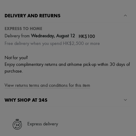
Tech & Lifestyle
Gloves
DELIVERY AND RETURNS
Jewelry
All products
Earrings
EXPRESS TO HOME
Necklaces
|
HK$100
Delivery from
Wednesday, August 12
Bracelets
Free delivery when you spend HK$2,500 or more
Rings
Beauty
All products
Not for you?
Fragrances
Enjoy complimentary returns and at-home pick-up within 30 days of
Candles & Diffusers
purchase.
Make-up
Skincare
Body care
View returns terms and conditions for this item
Haircare
Sunscreen
WHY SHOP AT 24S
Travel essentials
Ultimates
A seamless and hassle-free shopping experience
✓ Express shipping to 100+ countries
Express delivery
✓ Returns always free