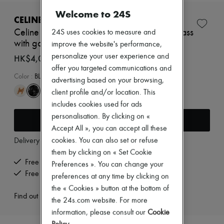
New brands
Welcome to 24S
Dresses
CELINE
Tops & Shirts
Celine mini Triomphe scrunchy in silk and brass
24S uses cookies to measure and
Sets
with gold finish
improve the website's performance,
Jackets
Skirts
personalize your user experience and
HK$4,090
Beachwear
offer you targeted communications and
Shorts
Color
:
BLACK/IVORY
advertising based on your browsing,
Denim
client profile and/or location. This
Knitwear
Pants
includes cookies used for ads
Coats
personalisation. By clicking on «
Add to cart
Leather
Accept All », you can accept all these
Suits
cookies. You can also set or refuse
Delivery from
Wednesday, August 12
Sweatshirts
Shoes
them by clicking on « Set Cookie
All products
Free delivery when you spend HK$2,500 or more
Preferences ». You can change your
Sandals & Slides
Free returns and picked up at home
preferences at any time by clicking on
Sneakers
Ballet pumps
the « Cookies » button at the bottom of
Find out more
Pumps
the 24s.com website. For more
Boots & Ankle boots
information, please consult our
Cookie
Loafers