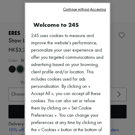
Zimmermann
New arrivals
Continue without Accepting
Ready-to-wear
All products
Welcome to 24S
New brands
Dresses
ERES
24S uses cookies to measure and
Tops & Shirts
Show bandeau bikini top
Sets
improve the website's performance,
Jackets
HK$3,200
personalize your user experience and
Skirts
offer you targeted communications and
Beachwear
Color
:
SCARABEE
advertising based on your browsing,
Shorts
Denim
client profile and/or location. This
Knitwear
includes cookies used for ads
View size guide
Pants
personalisation. By clicking on «
Coats
Accept All », you can accept all these
Choose your size
Leather
Suits
cookies. You can also set or refuse
Sweatshirts
them by clicking on « Set Cookie
Add to cart
Shoes
Preferences ». You can change your
All products
preferences at any time by clicking on
Sandals & Slides
Delivery from
Monday, August 10
Sneakers
10% off your first purchase with code 10FIRST, on orders
the « Cookies » button at the bottom of
Ballet pumps