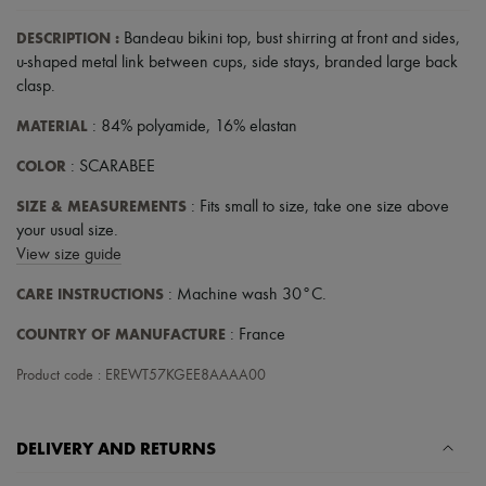
Scarves
Hats
DESCRIPTION
:
Bandeau bikini top
,
bust shirring at front and sides
,
Handbag accessories & Charms
u-shaped metal link between cups
,
side stays
,
branded large back
Hair accessories
clasp
.
Tech & Lifestyle
Gloves
MATERIAL
: 84% polyamide, 16% elastan
Jewelry
All products
COLOR
: SCARABEE
Earrings
Necklaces
SIZE & MEASUREMENTS
: Fits small to size, take one size above
Bracelets
your usual size.
Rings
Beauty
View size guide
All products
CARE INSTRUCTIONS
: Machine wash 30°C.
Fragrances
Candles & Diffusers
COUNTRY OF MANUFACTURE
: France
Make-up
Skincare
Product code : EREWT57KGEE8AAAA00
Body care
Haircare
Sunscreen
Travel essentials
DELIVERY AND RETURNS
Ultimates