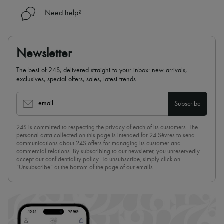
Need help?
Newsletter
The best of 24S, delivered straight to your inbox: new arrivals,
exclusives, special offers, sales, latest trends…
email
Subscribe
24S is committed to respecting the privacy of each of its customers. The
personal data collected on this page is intended for 24 Sèvres to send
communications about 24S offers for managing its customer and
commercial relations. By subscribing to our newsletter, you unreservedly
accept our
confidentiality policy
. To unsubscribe, simply click on
“Unsubscribe” at the bottom of the page of our emails.