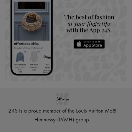
24S is a proud member of the Louis Vuitton Moët
Hennessy (LVMH) group
.