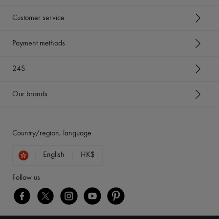
Customer service
Payment methods
24S
Our brands
Country/region, language
English
HK$
Follow us