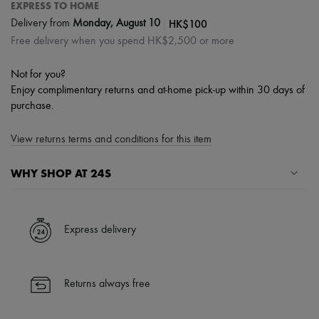
EXPRESS TO HOME
|
HK$100
Delivery from
Monday, August 10
Free delivery when you spend HK$2,500 or more
Not for you?
Enjoy complimentary returns and at-home pick-up within 30 days of
purchase.
View returns terms and conditions for this item
WHY SHOP AT 24S
A seamless and hassle-free shopping experience
✓ Express shipping to 100+ countries
Express delivery
✓ Returns always free
✓ Expert advice from personal shoppers and 24/7 customer care
✓
Find out more about 24S, an LVMH Group company
Returns always free