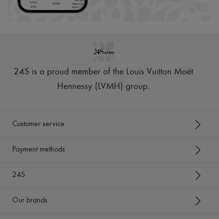
24S is a proud member of the Louis Vuitton Moët
Hennessy (LVMH) group
.
Customer service
Payment methods
24S
Our brands