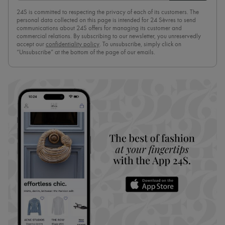
24S is committed to respecting the privacy of each of its customers. The
personal data collected on this page is intended for 24 Sèvres to send
communications about 24S offers for managing its customer and
commercial relations. By subscribing to our newsletter, you unreservedly
accept our
confidentiality policy
. To unsubscribe, simply click on
“Unsubscribe” at the bottom of the page of our emails.