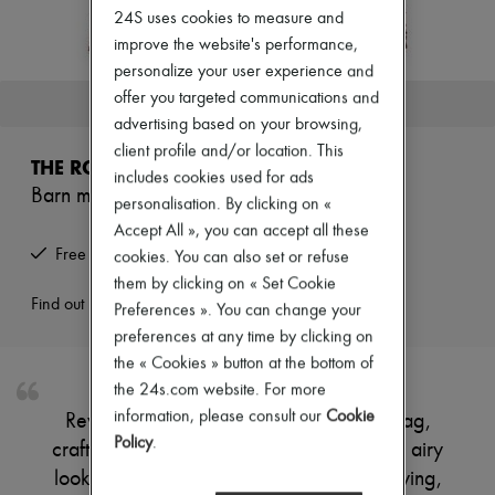
New arrivals
24S uses cookies to measure and
Ready-to-wear
improve the website's performance,
All products
personalize your user experience and
New brands
Dresses
offer you targeted communications and
This product is no longer available.
Tops & Shirts
advertising based on your browsing,
Sets
client profile and/or location. This
Jackets
THE ROW
Skirts
includes cookies used for ads
Barn mini raffia tote bag
Beachwear
personalisation. By clicking on «
Shorts
Accept All », you can accept all these
Denim
Free returns and picked up at home
cookies. You can also set or refuse
Knitwear
Pants
them by clicking on « Set Cookie
Coats
Find out more
Preferences ». You can change your
Leather
preferences at any time by clicking on
Suits
the « Cookies » button at the bottom of
Sweatshirts
Shoes
the 24s.com website. For more
All products
information, please consult our
Cookie
Reveal The Row's Barn mini raffia tote bag,
Sandals & Slides
Policy
.
crafted with an open weave for a refined, airy
Sneakers
Ballet pumps
look. Double handles offer effortless carrying,
Pumps