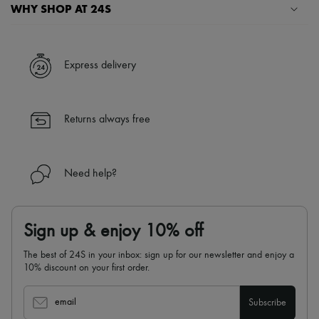
Hats
WHY SHOP AT 24S
Handbag accessories & Charms
Hair accessories
A seamless and hassle-free shopping experience
Tech & Lifestyle
Gloves
✓ Express shipping to 100+ countries
Express delivery
Jewelry
✓ Returns always free
All products
✓ Expert advice from personal shoppers and 24/7 customer care
Earrings
✓
Find out more about 24S, an LVMH Group company
Necklaces
Returns always free
Bracelets
Rings
Beauty
All products
Need help?
Fragrances
Candles & Diffusers
Make-up
Skincare
Sign up & enjoy 10% off
Body care
Haircare
The best of 24S in your inbox: sign up for our newsletter and enjoy a
Sunscreen
10% discount on your first order.
Travel essentials
Ultimates
email
Subscribe