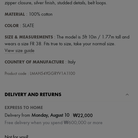
zipper closure
,
silver finish
,
studded details
,
belt loops
.
MATERIAL
: 100% cotton
COLOR
: SLATE
SIZE & MEASUREMENTS
: The model is 5ft 10in / 1.77m tall and
wears a size FR 38. Fits true to size, take your normal size.
View size guide
COUNTRY OF MANUFACTURE
: Italy
Product code : LMAH54YGGRYV1A1100
DELIVERY AND RETURNS
EXPRESS TO HOME
|
₩22,000
Delivery from
Monday, August 10
Free delivery when you spend ₩600,000 or more
Not for you?