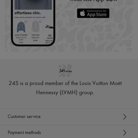
24S is a proud member of the Louis Vuitton Moët
Hennessy (LVMH) group
.
Customer service
Payment methods