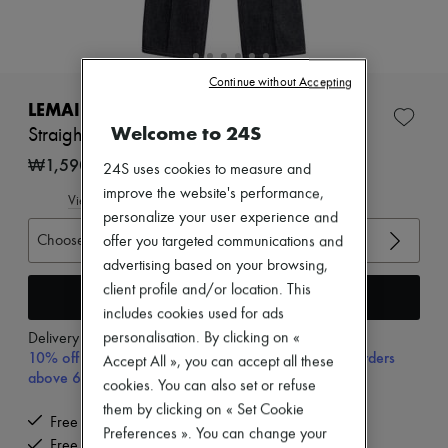
Zimmermann
New arrivals
Ready-to-wear
All products
Continue without Accepting
New brands
Dresses
LEMAIRE
Tops & Shirts
Welcome to 24S
Straight high-waisted pants with studs
Sets
Jackets
₩1,590,000
24S uses cookies to measure and
Skirts
improve the website's performance,
Beachwear
View size guide
Shorts
personalize your user experience and
Denim
Choose your size
offer you targeted communications and
Knitwear
advertising based on your browsing,
Pants
client profile and/or location. This
Coats
Add to cart
Leather
includes cookies used for ads
Suits
personalisation. By clicking on «
Delivery from
Monday, August 10
Sweatshirts
10% off your first purchase with code 10FIRST, on orders
Accept All », you can accept all these
Shoes
above 600,000₩
cookies. You can also set or refuse
All products
Sandals & Slides
them by clicking on « Set Cookie
Free delivery when you spend ₩600,000 or more
Sneakers
Preferences ». You can change your
Ballet pumps
Free returns and picked up at home