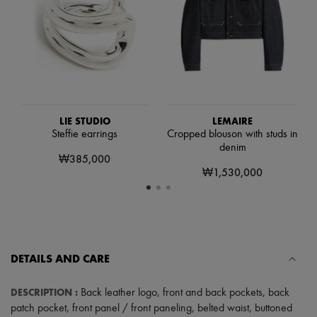
Scarves
Hats
Handbag accessories & Charms
Hair accessories
Tech & Lifestyle
Gloves
Jewelry
All products
Earrings
LIE STUDIO
LEMAIRE
Necklaces
Steffie earrings
Cropped blouson with studs in
Bracelets
denim
Rings
₩385,000
Beauty
₩1,530,000
All products
Fragrances
Candles & Diffusers
Make-up
Skincare
Body care
DETAILS AND CARE
Haircare
Sunscreen
Travel essentials
DESCRIPTION
:
Back leather logo
,
front and back pockets
,
back
Ultimates
patch pocket
,
front panel / front paneling
,
belted waist
,
buttoned