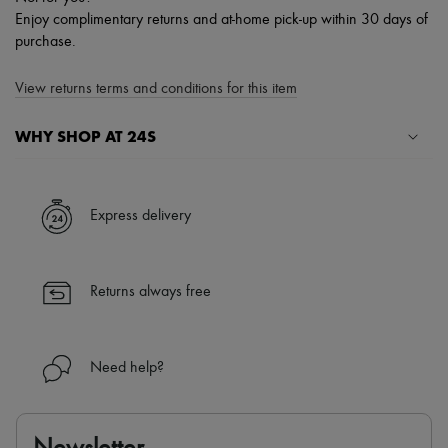
Enjoy complimentary returns and at-home pick-up within 30 days of
purchase.
View returns terms and conditions for this item
WHY SHOP AT 24S
A seamless and hassle-free shopping experience
✓ Express shipping to 100+ countries
Express delivery
✓ Returns always free
✓ Expert advice from personal shoppers and 24/7 customer care
✓
Find out more about 24S, an LVMH Group company
Returns always free
Need help?