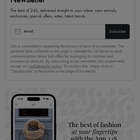
Newsletter
The best of 24S, delivered straight to your inbox: new arrivals,
exclusives, special offers, sales, latest trends…
email
Subscribe
24S is committed to respecting the privacy of each of its customers. The
personal data collected on this page is intended for 24 Sèvres to send
communications about 24S offers for managing its customer and
commercial relations. By subscribing to our newsletter, you unreservedly
accept our
confidentiality policy
. To unsubscribe, simply click on
“Unsubscribe” at the bottom of the page of our emails.