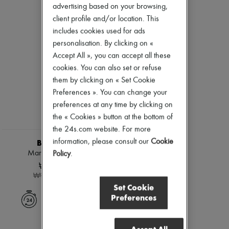
Ready-to-wear
Check
Zimmermann
advertising based on your browsing,
Shoes
Handbags
New arrivals
client profile and/or location. This
Sales
Shoulder bags
Ready-to-wear
includes cookies used for ads
Tops & Shirts
All products
Coats & Jackets
personalisation. By clicking on «
New brands
Trench Coats
Dresses
Accept All », you can accept all these
Dresses
Tops & Shirts
cookies. You can also set or refuse
Swimwear
Sets
them by clicking on « Set Cookie
Pants
Jackets
Sweaters
Skirts
Preferences ». You can change your
Skirts
Beachwear
preferences at any time by clicking on
Tops
Shorts
the « Cookies » button at the bottom of
T-shirts
Denim
Boots & Ankle boots
the 24s.com website. For more
Knitwear
Pants
information, please consult our
Cookie
BURBERRY
Coats
Marsh ankle boots
Policy
.
Leather
₩594,000
Suits
-
40
%
₩990,000
Sweatshirts
Set Cookie
Shoes
Preferences
All products
Express delivery
Sandals & Slides
Sneakers
Ballet pumps