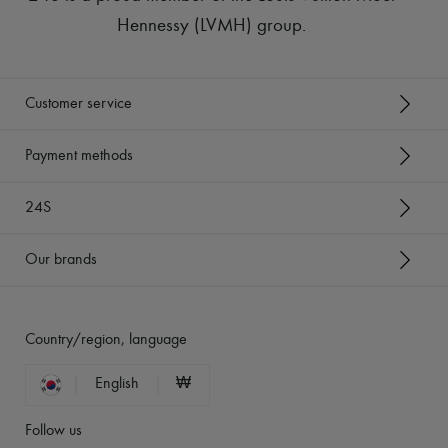
Hennessy (LVMH) group
.
Customer service
Payment methods
24S
Our brands
Country/region, language
English
₩
Follow us