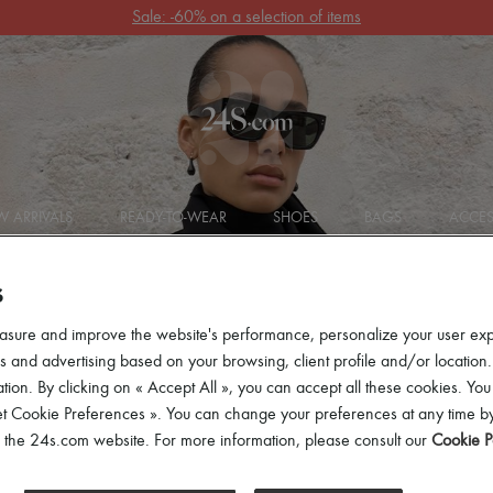
Sale: -60% on a selection of items
 ARRIVALS
READY-TO-WEAR
SHOES
BAGS
ACCES
S
asure and improve the website's performance, personalize your user ex
 and advertising based on your browsing, client profile and/or location.
tion. By clicking on « Accept All », you can accept all these cookies. You
et Cookie Preferences ». You can change your preferences at any time by
of the 24s.com website. For more information, please consult our
Cookie P