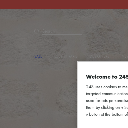
Search
SALE
LOST IN PARIS
DESIGNERS
NEW
Welcome to 24
24S uses cookies to me
targeted communications
used for ads personalisa
them by clicking on « S
» button at the bottom 