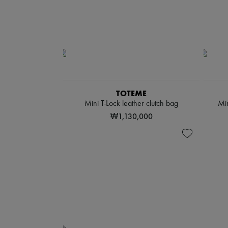
TOTEME
Mini T-Lock leather clutch bag
Min
₩1,130,000