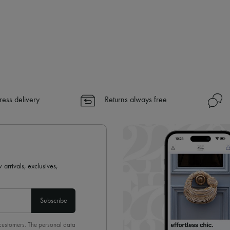
ress delivery
Returns always free
 arrivals, exclusives,
Subscribe
 customers. The personal data