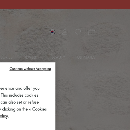
SORIES
JEWELRY
BEAUTY
ULTIMATES
Continue without Accepting
perience and offer you
 This includes cookies
 can also set or refuse
 clicking on the « Cookies
olicy
.