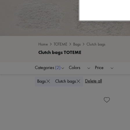
Home
TOTEME
Bags
Clutch bags
Categories
(2)
Colors
Price
Delete all
Bags
Clutch bags