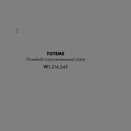
TOTEME
Threefold croco-embossed clutch
₩1,216,245