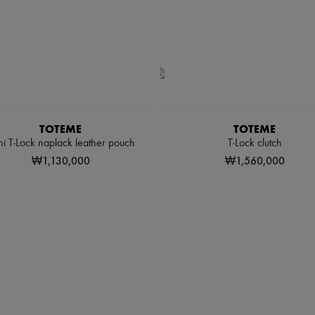
TOTEME
TOTEME
i T-Lock naplack leather pouch
T-Lock clutch
₩1,130,000
₩1,560,000