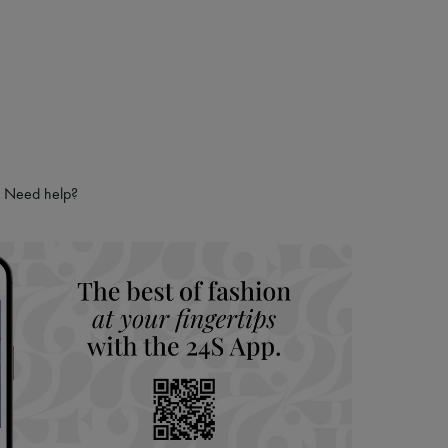
Need help?