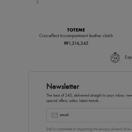
TOTEME
Croc-effect tri-compartment leather clutch
₩1,216,245
Exp
Newsletter
The best of 24S, delivered straight to your inbox: new
special offers, sales, latest trends…
email
24S is committed to respecting the privacy of each of its