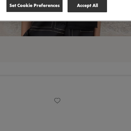
Set Cookie Preferences
Accept All