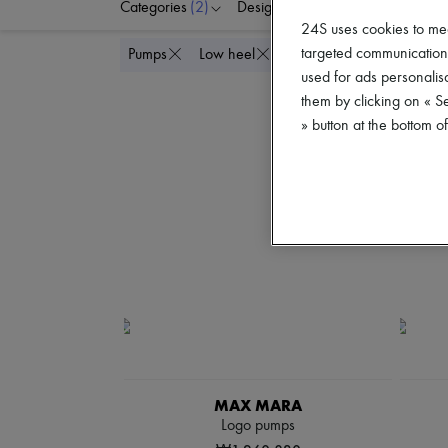
Categories
(2)
Designers
Colors
S
24S uses cookies to me
targeted communications
Delete all
Pumps
Low heel
used for ads personalisa
them by clicking on « S
» button at the bottom 
MAX MARA
Logo pumps