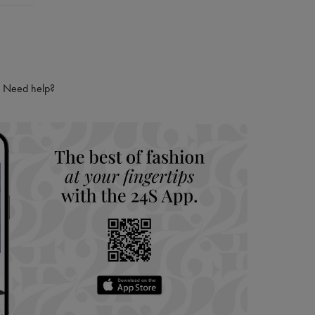
Need help?