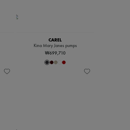
CAREL
Kina Mary Janes pumps
₩699,710