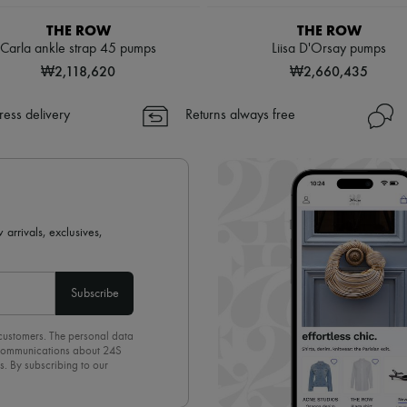
THE ROW
THE ROW
Carla ankle strap 45 pumps
Liisa D'Orsay pumps
₩2,118,620
₩2,660,435
ress delivery
Returns always free
 arrivals, exclusives,
Subscribe
 customers. The personal data
d communications about 24S
s. By subscribing to our
olicy
. To unsubscribe, simply
mails.