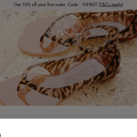
Get 10% off your first order. Code : 10FIRST
(T&Cs apply)
LS
READY-TO-WEAR
SHOES
BAGS
ACCESSOR
S