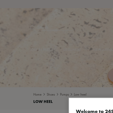
Search
LOST IN PARIS
DESIGNERS
NEW ARRIVA
Home
Shoes
Pumps
Low heel
Welcome to 24