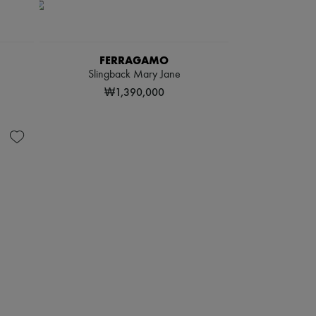
FERRAGAMO
Slingback Mary Jane
₩1,390,000