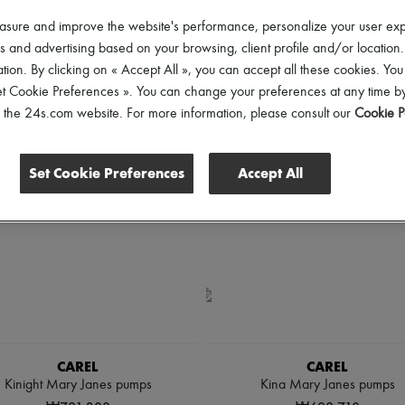
hoes Sizes
Price
asure and improve the website's performance, personalize your user ex
 and advertising based on your browsing, client profile and/or location.
tion. By clicking on « Accept All », you can accept all these cookies. You
et Cookie Preferences ». You can change your preferences at any time by
of the 24s.com website. For more information, please consult our
Cookie P
Set Cookie Preferences
Accept All
CAREL
CAREL
Kinight Mary Janes pumps
Kina Mary Janes pumps