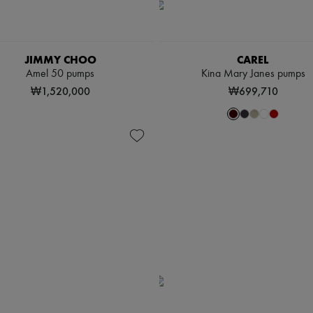
JIMMY CHOO
CAREL
Amel 50 pumps
Kina Mary Janes pumps
₩1,520,000
₩699,710