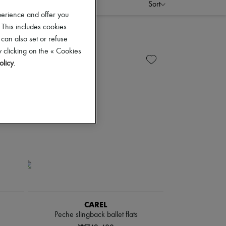
Sort
perience and offer you
 This includes cookies
 can also set or refuse
 clicking on the « Cookies
olicy
.
CAREL
Peche slingback ballet flats