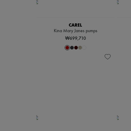
CAREL
Kina Mary Janes pumps
₩699,710