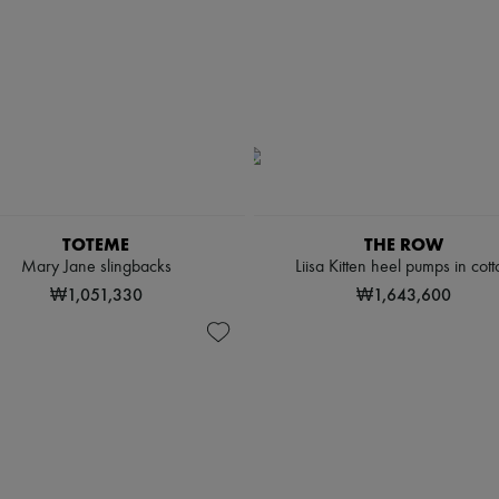
TOTEME
THE ROW
Mary Jane slingbacks
Liisa Kitten heel pumps in cott
₩1,051,330
₩1,643,600