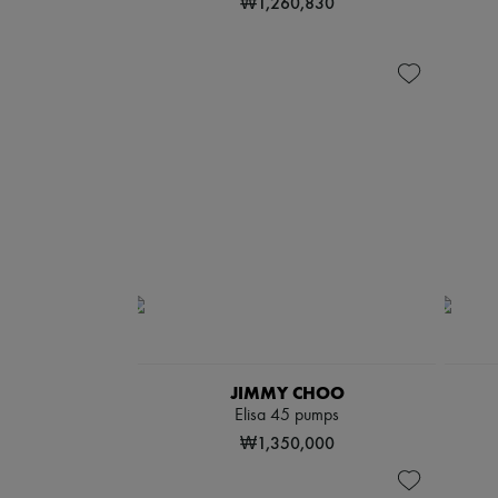
₩1,260,830
JIMMY CHOO
Elisa 45 pumps
₩1,350,000