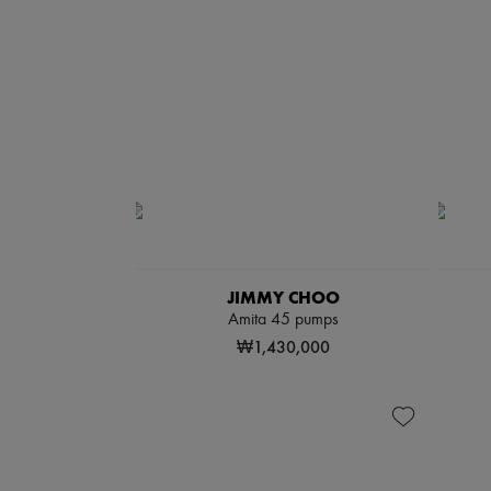
JIMMY CHOO
Amita 45 pumps
₩1,430,000