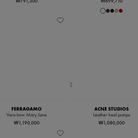
₩791,300
₩699,710
FERRAGAMO
ACNE STUDIOS
Vara bow Mary Jane
Leather heel pumps
₩1,190,000
₩1,080,000