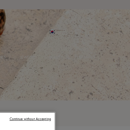
IES
JEWELRY
BEAUTY
ULTIMATES
Continue without Accepting