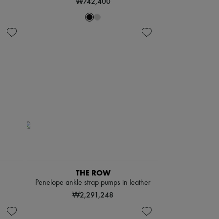
₩742,400
THE ROW
Penelope ankle strap pumps in leather
₩2,291,248