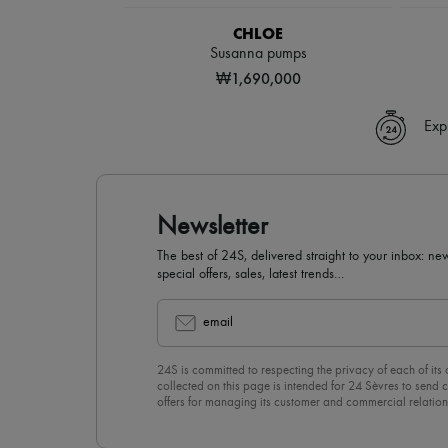
CHLOE
Susanna pumps
₩1,690,000
Exp
Newsletter
The best of 24S, delivered straight to your inbox: new
special offers, sales, latest trends…
email
24S is committed to respecting the privacy of each of its
collected on this page is intended for 24 Sèvres to sen
offers for managing its customer and commercial relation
newsletter, you unreservedly accept our
confidentiality p
click on “Unsubscribe” at the bottom of the page of our e