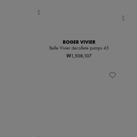
ROGER VIVIER
Belle Vivier decollete pumps 45
₩1,508,107