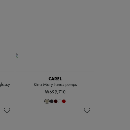
CAREL
glossy
Kina Mary Janes pumps
₩699,710