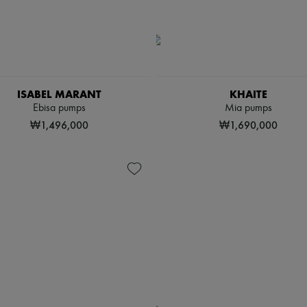
ISABEL MARANT
KHAITE
Ebisa pumps
Mia pumps
₩1,496,000
₩1,690,000