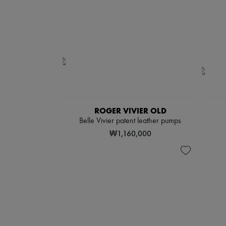
ROGER VIVIER OLD
Belle Vivier patent leather pumps
₩1,160,000