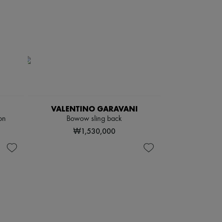
VALENTINO GARAVANI
on
Bowow sling back
₩1,530,000