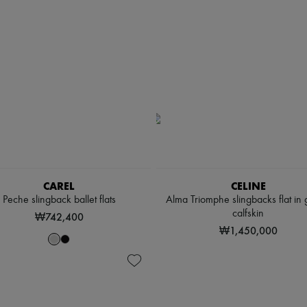
CAREL
CELINE
Peche slingback ballet flats
Alma Triomphe slingbacks flat in 
calfskin
₩742,400
₩1,450,000