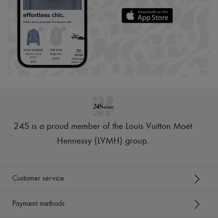
24S is a proud member of the Louis Vuitton Moët
Hennessy (LVMH) group
.
Customer service
Payment methods