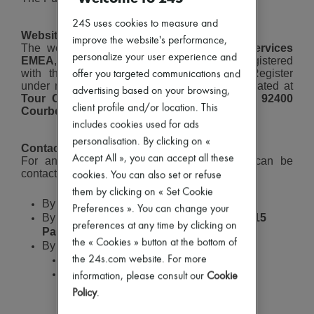
Careers
New brands
24S uses cookies to measure and
Dresses
Website Hosting
Tops & Shirts
improve the website's performance,
The website is hosted by
Amazon Web Services
Sets
personalize your user experience and
EMEA
, a limited liability company (SARL), registered
Jackets
with the Nanterre Trade and Companies Register
offer you targeted communications and
Skirts
under number
831 001 334
, with its office located at
Beachwear
advertising based on your browsing,
Tour Carpe Diem, 31 place des Corolles, 92400
Shorts
client profile and/or location. This
Courbevoie
.
Denim
includes cookies used for ads
Knitwear
personalisation. By clicking on «
Pants
Contact Information
Coats
Accept All », you can accept all these
For any questions or inquiries, 24 Sèvres can be
Leather
contacted:
cookies. You can also set or refuse
Suits
them by clicking on « Set Cookie
Sweatshirts
By email at:
bonjour@24s.com
Preferences ». You can change your
Shoes
By mail at:
10 boulevard de Grenelle, 75015
All products
preferences at any time by clicking on
Paris
Sandals & Slides
the « Cookies » button at the bottom of
By phone:
Sneakers
0800 945 424
(toll-free from France)
the 24s.com website. For more
Ballet pumps
INTERNATIONAL
:
+33 1 70 37 14 79
information, please consult our
Cookie
Pumps
(international call rates apply)
Boots & Ankle boots
Policy
.
Loafers