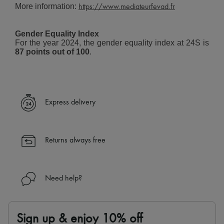
More information:
Tech & Lifestyle
https://www.mediateurfevad.fr
Gloves
Jewelry
Gender Equality Index
All products
For the year 2024, the gender equality index at 24S is
Earrings
87 points out of 100
.
Necklaces
Bracelets
Rings
Beauty
All products
Fragrances
Express delivery
Candles & Diffusers
Make-up
Skincare
Body care
Returns always free
Haircare
Sunscreen
Travel essentials
Ultimates
Need help?
Sale
Sign up & enjoy 10% off