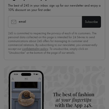
The best of 24S in your inbox: sign up for our newsletter and enjoy a
10% discount on your first order.
email
Subscribe
24S is committed to respecting the privacy of each of its customers. The
personal data collected on this page is intended for 24 Sèvres to send
communications about 24S offers for managing its customer and
commercial relations. By subscribing to our newsletter, you unreservedly
accept our
confidentiality policy
. To unsubscribe, simply click on
“Unsubscribe” at the bottom of the page of our emails.