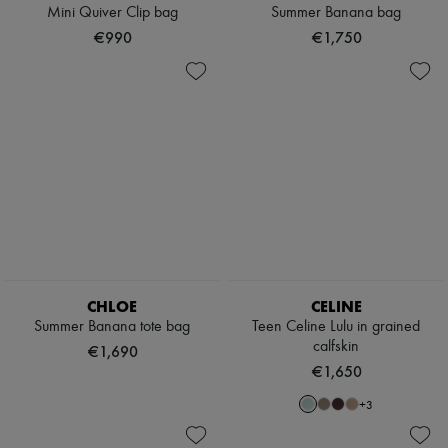
Hats
Mini Quiver Clip bag
Summer Banana bag
Handbag accessories & Charms
€990
€1,750
Hair accessories
Tech & Lifestyle
Gloves
Jewelry
All products
Earrings
Necklaces
Bracelets
Rings
Beauty
All products
Fragrances
Candles & Diffusers
Make-up
CHLOE
CELINE
Skincare
Summer Banana tote bag
Teen Celine Lulu in grained
Body care
calfskin
Haircare
€1,690
Sunscreen
€1,650
Travel essentials
Ultimates
+
3