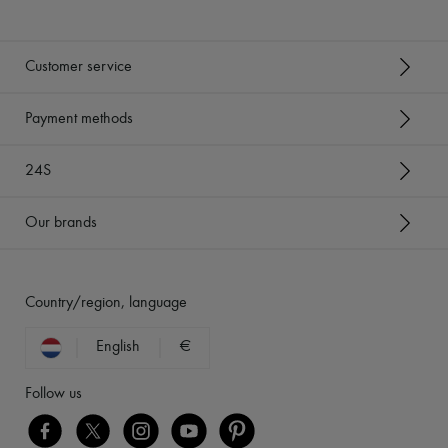
Customer service
Payment methods
24S
Our brands
Country/region, language
English
€
Follow us