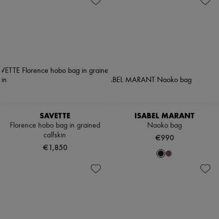
SAVETTE
ISABEL MARANT
Florence hobo bag in grained
Naoko bag
calfskin
€990
€1,850