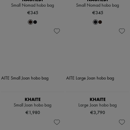
Small Nomad hobo bag
Small Nomad hobo bag
€345
€345
KHAITE
KHAITE
Small Joan hobo bag
Large Joan hobo bag
€1,980
€3,790