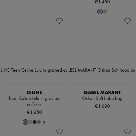
€1,450
CELINE
ISABEL MARANT
Teen Celine Lulu in grained
Oskan Soft hobo bag
calfskin
€1,090
€1,650
+
3