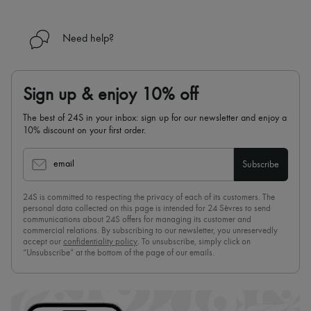
Need help?
Sign up & enjoy 10% off
The best of 24S in your inbox: sign up for our newsletter and enjoy a
10% discount on your first order.
email
Subscribe
24S is committed to respecting the privacy of each of its customers. The
personal data collected on this page is intended for 24 Sèvres to send
communications about 24S offers for managing its customer and
commercial relations. By subscribing to our newsletter, you unreservedly
accept our
confidentiality policy
. To unsubscribe, simply click on
“Unsubscribe” at the bottom of the page of our emails.