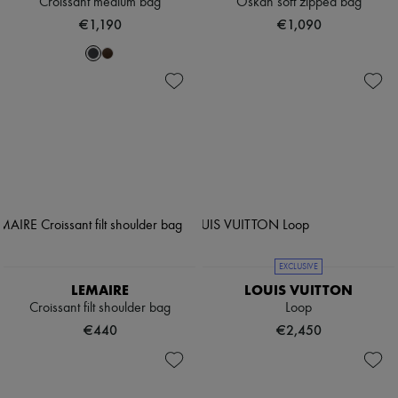
Croissant medium bag
Oskan soft zipped bag
€1,190
€1,090
EXCLUSIVE
LEMAIRE
LOUIS VUITTON
Croissant filt shoulder bag
Loop
€440
€2,450