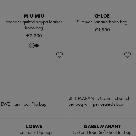
MIU MIU
CHLOE
Wander quilted nappa leather
Summer Banana hobo bag
hobo bag
€1,950
€2,300
LOEWE
ISABEL MARANT
Hammock Flip bag
Oskan Hobo Soft shoulder bag