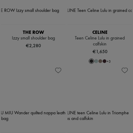
THE ROW
CELINE
Izzy small shoulder bag
Teen Celine Lulu in grained
calfskin
€2,280
€1,650
+
3