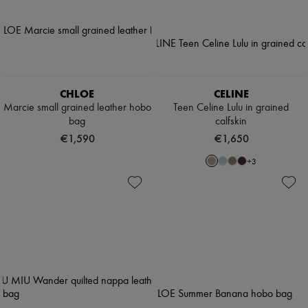
CHLOE
CELINE
Marcie small grained leather hobo
Teen Celine Lulu in grained
bag
calfskin
€1,590
€1,650
+
3