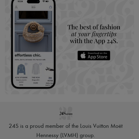
24S is a proud member of the Louis Vuitton Moët
Hennessy (LVMH) group
.