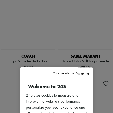
COACH
ISABEL MARANT
Ergo 26 belted hobo bag
Oskan Hobo Soft bag in suede
€350
€890
Continue without Accepting
Welcome to 24S
24S uses cookies to measure and
improve the website's performance,
personalize your user experience and