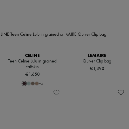
CELINE
LEMAIRE
Teen Celine Lulu in grained
Quiver Clip bag
calfskin
€1,390
€1,650
+
3