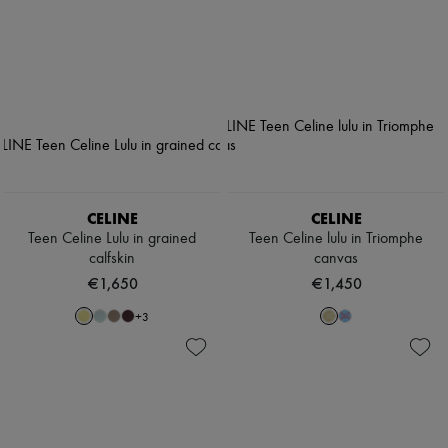
CELINE
CELINE
Teen Celine Lulu in grained
Teen Celine lulu in Triomphe
calfskin
canvas
€1,650
€1,450
+
3