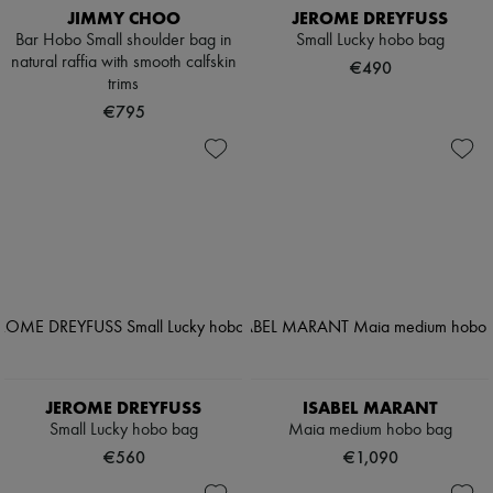
JIMMY CHOO
JEROME DREYFUSS
Bar Hobo Small shoulder bag in
Small Lucky hobo bag
natural raffia with smooth calfskin
€490
trims
€795
JEROME DREYFUSS
ISABEL MARANT
Small Lucky hobo bag
Maia medium hobo bag
€560
€1,090