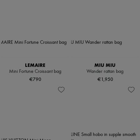
LEMAIRE
MIU MIU
Mini Fortune Croissant bag
Wander rattan bag
€790
€1,950