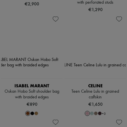
with perforated studs
€2,900
€1,290
ISABEL MARANT
CELINE
Oskan Hobo Soft shoulder bag
Teen Celine Lulu in grained
with braided edges
calfskin
€890
€1,650
+
3