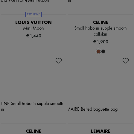
EXCLUSIVE
LOUIS VUITTON
CELINE
Mini Moon
Small hobo in supple smooth
calfskin
€1,440
€1,900
CELINE
LEMAIRE