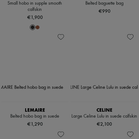
Small hobo in supple smooth
Belted baguette bag
calfskin
€990
€1,900
LEMAIRE
CELINE
Belted hobo bag in suede
Large Celine Lulu in suede calfskin
€1,290
€2,100