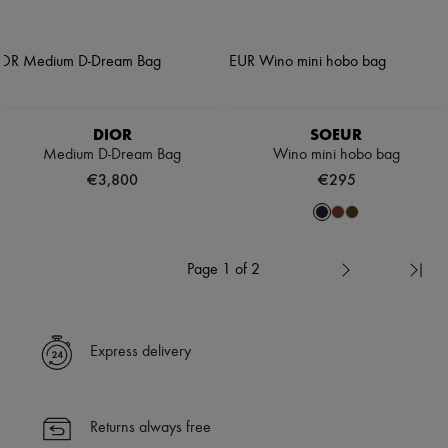
DIOR
SOEUR
Medium D-Dream Bag
Wino mini hobo bag
€3,800
€295
Page 1 of 2
Express delivery
Returns always free