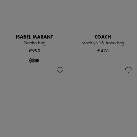
ISABEL MARANT
COACH
Naoko bag
Brooklyn 39 hobo bag
€990
€475