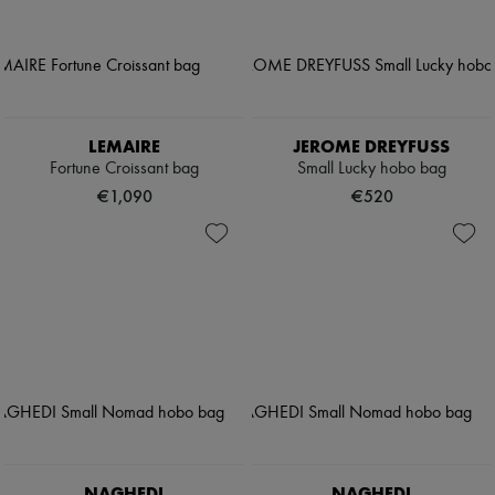
LEMAIRE
JEROME DREYFUSS
Fortune Croissant bag
Small Lucky hobo bag
€1,090
€520
NAGHEDI
NAGHEDI