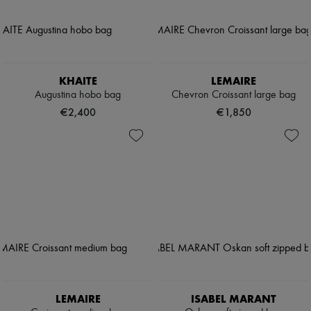
KHAITE
LEMAIRE
Augustina hobo bag
Chevron Croissant large bag
€2,400
€1,850
LEMAIRE
ISABEL MARANT