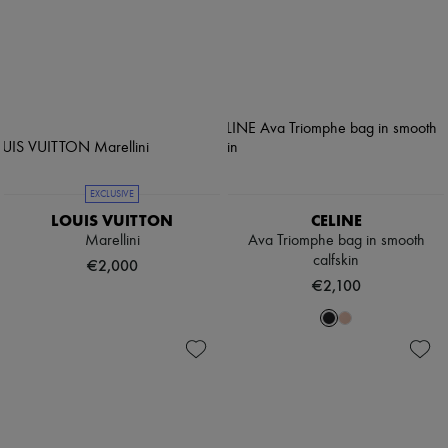
EXCLUSIVE
LOUIS VUITTON
CELINE
Marellini
Ava Triomphe bag in smooth
calfskin
€2,000
€2,100