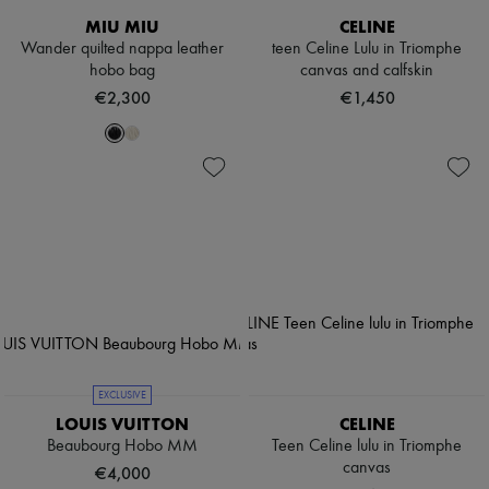
MIU MIU
CELINE
Wander quilted nappa leather
teen Celine Lulu in Triomphe
hobo bag
canvas and calfskin
€2,300
€1,450
EXCLUSIVE
LOUIS VUITTON
CELINE
Beaubourg Hobo MM
Teen Celine lulu in Triomphe
canvas
€4,000