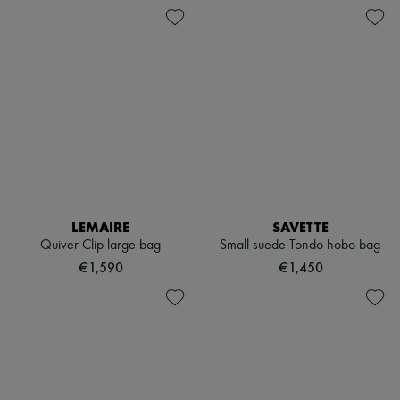
LEMAIRE
SAVETTE
Quiver Clip large bag
Small suede Tondo hobo bag
€1,590
€1,450