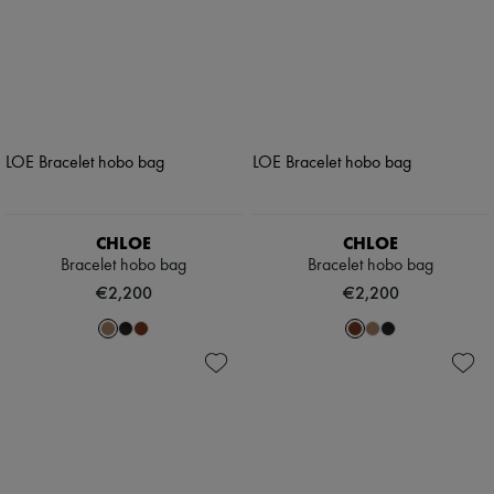
CHLOE
CHLOE
Bracelet hobo bag
Bracelet hobo bag
€2,200
€2,200