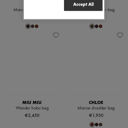
CHLOE
CHLOE
Accept All
Marcie shoulder bag
Marcie shoulder bag
€1,950
€1,950
MIU MIU
CHLOE
Wander hobo bag
Marcie shoulder bag
€2,450
€1,950