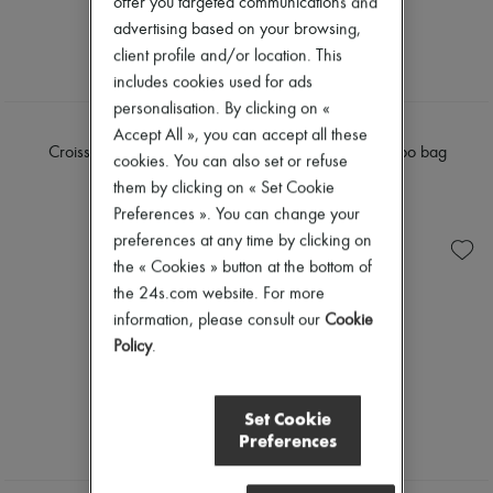
offer you targeted communications and
advertising based on your browsing,
client profile and/or location. This
includes cookies used for ads
personalisation. By clicking on «
LEMAIRE
COACH
Accept All », you can accept all these
Croissant medium bag
Brooklyn 28 hobo bag
cookies. You can also set or refuse
€1,190
€375
them by clicking on « Set Cookie
Preferences ». You can change your
preferences at any time by clicking on
the « Cookies » button at the bottom of
the 24s.com website. For more
information, please consult our
Cookie
Policy
.
Set Cookie
Preferences