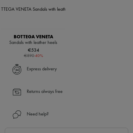
BOTTEGA VENETA
Sandals with leather heels
€534
-
40
%
€890
Express delivery
Returns always free
Need help?