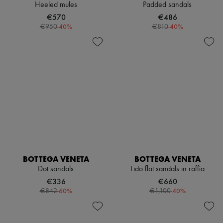
Heeled mules
Padded sandals
€570
€486
-
40
%
-
40
%
€950
€810
BOTTEGA VENETA
BOTTEGA VENETA
Dot sandals
Lido flat sandals in raffia
€336
€660
-
60
%
-
40
%
€842
€1,100