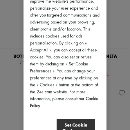
improve the website's performance,
Pumps
personalize your user experience and
Boots & Ankle boots
offer you targeted communications and
Loafers
Mary Janes
advertising based on your browsing,
Oxfords & Derbies
client profile and/or location. This
Espadrilles
includes cookies used for ads
Bags
personalisation. By clicking on «
All products
Messenger bags
Accept All », you can accept all these
Shoulder bags
BOTTEGA VENETA
BOTTEGA VENETA
cookies. You can also set or refuse
Handbags
Jimbo sandals
Lido mules
them by clicking on « Set Cookie
Baskets
€276
€750
Clutch bags
Preferences ». You can change your
-
60
%
-
40
%
€690
€1,250
Luggage
preferences at any time by clicking on
Backpacks
the « Cookies » button at the bottom of
Bucket bags
the 24s.com website. For more
Mini bags
Bestsellers
information, please consult our
Cookie
Accessories
Policy
.
All products
Sunglasses
Belts
Set Cookie
Small leather goods