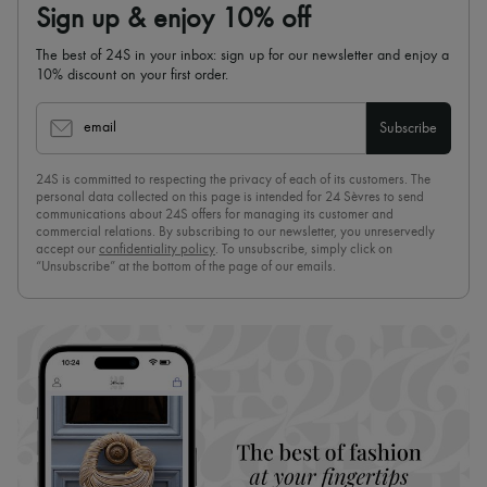
Sign up & enjoy 10% off
The best of 24S in your inbox: sign up for our newsletter and enjoy a
10% discount on your first order.
email
Subscribe
24S is committed to respecting the privacy of each of its customers. The
personal data collected on this page is intended for 24 Sèvres to send
communications about 24S offers for managing its customer and
commercial relations. By subscribing to our newsletter, you unreservedly
accept our
confidentiality policy
. To unsubscribe, simply click on
“Unsubscribe” at the bottom of the page of our emails.