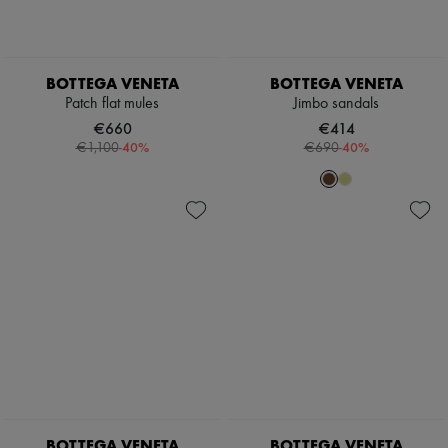
BOTTEGA VENETA
BOTTEGA VENETA
Patch flat mules
Jimbo sandals
€660
€414
-
40
%
-
40
%
€1,100
€690
BOTTEGA VENETA
BOTTEGA VENETA