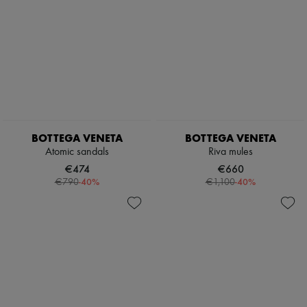
BOTTEGA VENETA
BOTTEGA VENETA
Atomic sandals
Riva mules
€474
€660
-
40
%
-
40
%
€790
€1,100