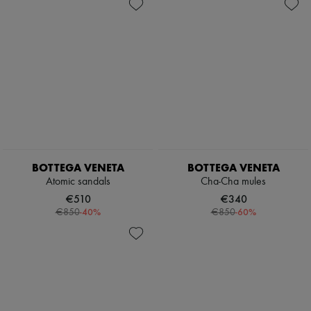
BOTTEGA VENETA
BOTTEGA VENETA
Atomic sandals
Cha-Cha mules
€510
€340
-
40
%
-
60
%
€850
€850