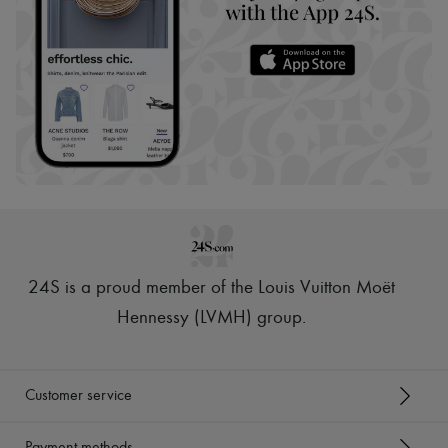
24S is a proud member of the Louis Vuitton Moët
Hennessy (LVMH) group
.
Customer service
Payment methods