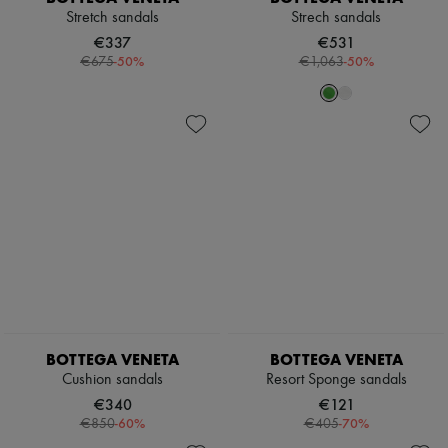
Stretch sandals
Strech sandals
€337
€531
-
50
%
-
50
%
€675
€1,063
BOTTEGA VENETA
BOTTEGA VENETA
Cushion sandals
Resort Sponge sandals
€340
€121
-
60
%
-
70
%
€850
€405