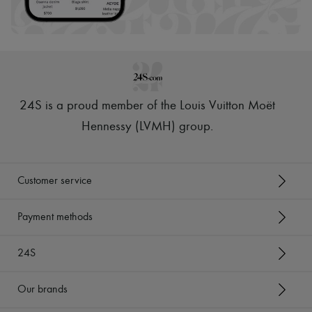
Scarves
Hats
Handbag accessories & Charms
Hair accessories
Tech & Lifestyle
Gloves
Jewelry
All products
24S is a proud member of the Louis Vuitton Moët
Earrings
Necklaces
Hennessy (LVMH) group
.
Bracelets
Rings
Beauty
All products
Customer service
Fragrances
Candles & Diffusers
Make-up
Payment methods
Skincare
Body care
24S
Haircare
Sunscreen
Travel essentials
Our brands
Ultimates