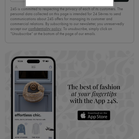
Pumps
24S is committed to respecting the privacy of each of its customers. The
Boots & Ankle boots
personal data collected on this page is intended for 24 Sèvres to send
Loafers
communications about 24S offers for managing its customer and
Mary Janes
commercial relations. By subscribing to our newsletter, you unreservedly
Oxfords & Derbies
accept our
confidentiality policy
. To unsubscribe, simply click on
“Unsubscribe” at the bottom of the page of our emails.
Espadrilles
Bags
All products
Messenger bags
Shoulder bags
Handbags
Baskets
Clutch bags
Luggage
Backpacks
Bucket bags
Mini bags
Bestsellers
Accessories
All products
Sunglasses
Belts
Small leather goods