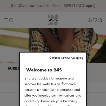
Get 10% off your first order. Code : 10FIRST
(T&Cs apply)
Sale
Lost in Paris
Left Bank Edit
Right Bank Edit
Designers
All brands
New brands
Acne Studios
Bottega Veneta
Celine
Continue without Accepting
Chloé
Coach
Dior
Welcome to 24S
Eres
I discover BURBERRY
Isabel Marant
24S uses cookies to measure and
Khaite
improve the website's performance,
Loewe
Filter
Sort
personalize your user experience and
Louis Vuitton
Sales
Miu Miu
offer you targeted communications and
Soeur
advertising based on your browsing,
The Row