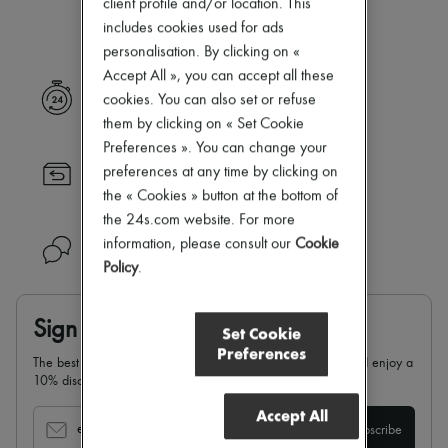
client profile and/or location. This
Our selection is not yet available
Zimmermann
New arrivals
includes cookies used for ads
Ready-to-wear
personalisation. By clicking on «
All products
Accept All », you can accept all these
New brands
Express delivery
cookies. You can also set or refuse
Dresses
Tops & Shirts
them by clicking on « Set Cookie
Sets
Preferences ». You can change your
Jackets
preferences at any time by clicking on
Returns always free
Skirts
the « Cookies » button at the bottom of
Beachwear
Shorts
the 24s.com website. For more
Denim
information, please consult our
Cookie
Need help?
Knitwear
Policy
.
Pants
Coats
Leather
Sign up & enjoy 10% off
Suits
Set Cookie
Sweatshirts
Preferences
The best of 24S in your inbox: sign up for our newsletter and enjoy a
Shoes
10% discount on your first order.
All products
Sandals & Slides
Accept All
Sneakers
email
Subscribe
Ballet pumps