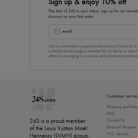
Sign up & enjoy 10% off
The best of 24S in your inbox: sign up for our news
discount on your first order.
email
24S is committed to respecting the privacy of each of its
collected on this page is intended for 24 Sèvres to sen
offers for managing its customer and commercial relation
newsletter, you unreservedly accept our
confidentiality p
click on “Unsubscribe” at the bottom of the page of our e
Customer servic
Shipping and Retu
FAQ
24S is a proud member
Contact Us
Personal Shopper
of the Louis Vuitton Moët
V.I.C. Service
Hennessy (LVMH) group
.