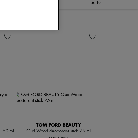
Sort
TOM FORD BEAUTY
y 150 ml
Oud Wood deodorant stick 75 ml