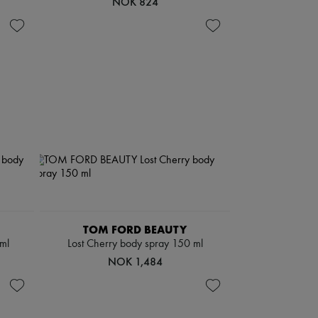
NOK 824
TOM FORD BEAUTY
ml
Lost Cherry body spray 150 ml
NOK 1,484