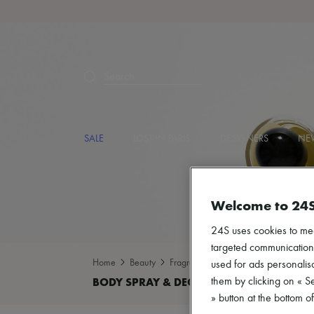
Search
SALE
LOST IN PARIS
DESIGNERS
NEW
Welcome to 24
24S uses cookies to me
targeted communications
Home
Beauty
Fragrance
Body spray & Deodoran
used for ads personalisa
them by clicking on « S
» button at the bottom 