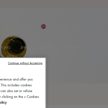
SORIES
JEWELRY
BEAUTY
ULTIMATES
Continue without Accepting
perience and offer you
 This includes cookies
 can also set or refuse
 clicking on the « Cookies
olicy
.