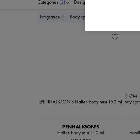
Categories
(2)
Designers
Price
Delete
Fragrance
Body spray & Deodorant
PENHALIGON'S
Halfeti body mist 150 ml
Vanil