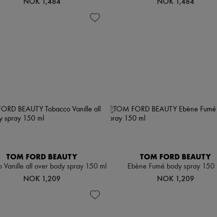
NOK 1,484
NOK 1,484
TOM FORD BEAUTY
TOM FORD BEAUTY
 Vanille all over body spray 150 ml
Ebène Fumé body spray 150 
NOK 1,209
NOK 1,209