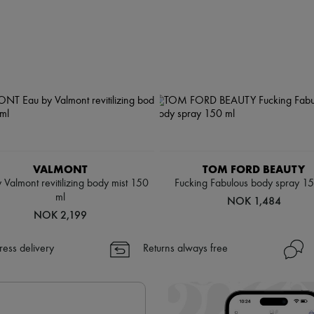
VALMONT
TOM FORD BEAUTY
 Valmont revitilizing body mist 150
Fucking Fabulous body spray 1
ml
NOK 1,484
NOK 2,199
ress delivery
Returns always free