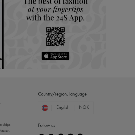
Country/region, language
?
English
NOK
erships
Follow us
itions