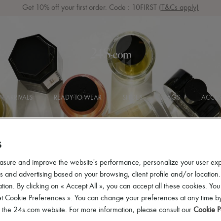
Get 10% off your first order. Code : 10FIRST
(T&Cs apply)
 ARRIVALS
READY-TO-WEAR
SHOES
BAGS
ACCES
S
asure and improve the website's performance, personalize your user ex
 and advertising based on your browsing, client profile and/or location.
t
tion. By clicking on « Accept All », you can accept all these cookies. You
et Cookie Preferences ». You can change your preferences at any time by
of the 24s.com website. For more information, please consult our
Cookie P