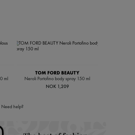
TOM FORD BEAUTY
50 ml
Neroli Portofino body spray 150 ml
NOK 1,209
Need help?