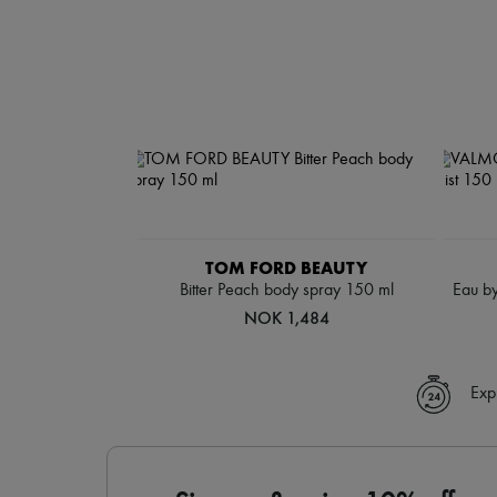
TOM FORD BEAUTY
Bitter Peach body spray 150 ml
Eau by
NOK 1,484
Exp