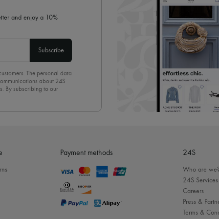
letter and enjoy a 10%
Subscribe
 customers. The personal data
d communications about 24S
s. By subscribing to our
olicy
. To unsubscribe, simply
mails.
e
Payment methods
24S
rns
Who are we
24S Services
Careers
Press & Partn
Terms & Cond