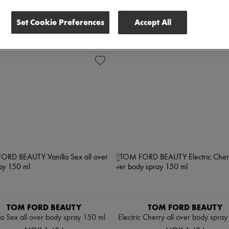
Set Cookie Preferences
Accept All
 all
TOM FORD BEAUTY
TOM FORD BEAUTY
la Sex all over body spray 150 ml
Electric Cherry all over body spra