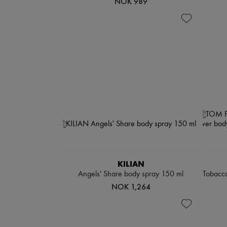
NOK 989
KILIAN
Angels' Share body spray 150 ml
Tobacco
NOK 1,264