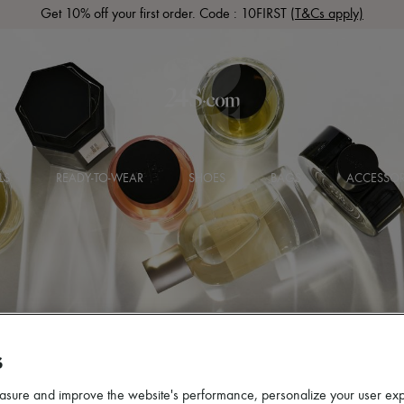
Get 10% off your first order. Code : 10FIRST
(T&Cs apply)
LS
READY-TO-WEAR
SHOES
BAGS
ACCESSOR
S
asure and improve the website's performance, personalize your user ex