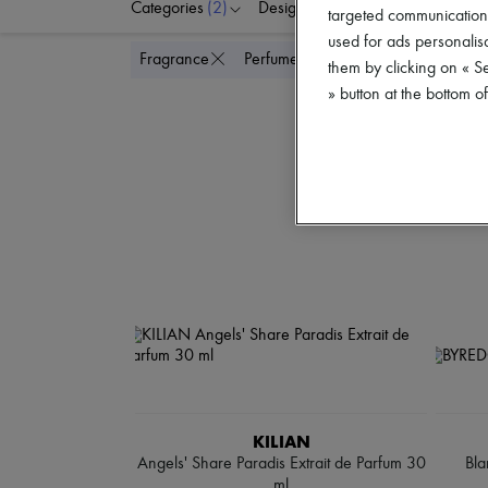
Categories
(2)
Designers
Colors
P
targeted communications
used for ads personalisa
Delete all
Fragrance
Perfume
them by clicking on « S
» button at the bottom 
KILIAN
Angels' Share Paradis Extrait de Parfum 30
Bla
ml