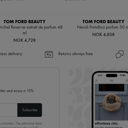
TOM FORD BEAUTY
TOM FORD BEAUTY
rchid Reserve extrait de parfum 48
Neroli Portofino parfum 50 m
ml
NOK 4,838
NOK 4,728
ress delivery
Returns always free
letter and enjoy a 10%
Subscribe
 customers. The personal data