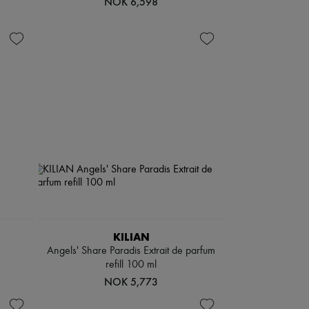
NOK 6,598
KILIAN
Angels' Share Paradis Extrait de parfum
refill 100 ml
NOK 5,773