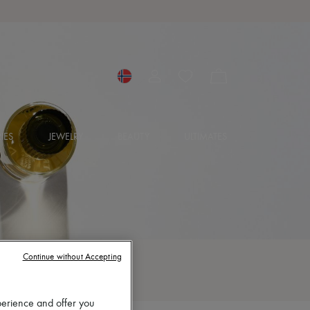
IES
JEWELRY
BEAUTY
ULTIMATES
Continue without Accepting
perience and offer you