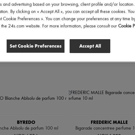
rice
 and advertising based on your browsing, client profile and/or location.
tion. By clicking on « Accept All », you can accept all these cookies. You
et Cookie Preferences ». You can change your preferences at any time by
of the 24s.com website. For more information, please consult our
Cookie P
Set Cookie Preferences
Accept All
BYREDO
FREDERIC MALLE
nche Ablsolu de parfum 100 ml
Bigarade concentree perfume 1