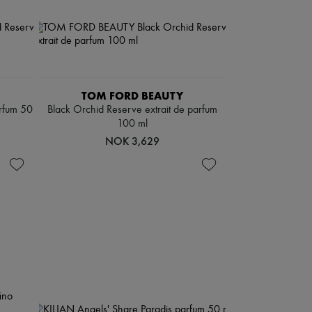
TOM FORD BEAUTY
arfum 50
Black Orchid Reserve extrait de parfum
100 ml
NOK 3,629