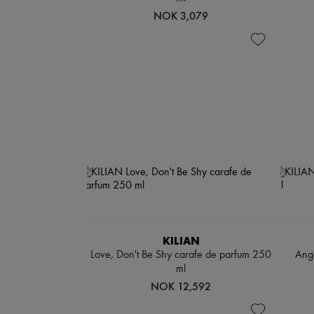
NOK 3,079
KILIAN
Love, Don't Be Shy carafe de parfum 250
Ange
ml
NOK 12,592