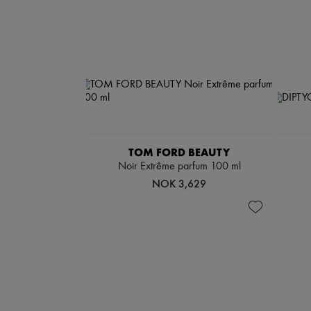
TOM FORD BEAUTY
Noir Extrême parfum 100 ml
NOK 3,629