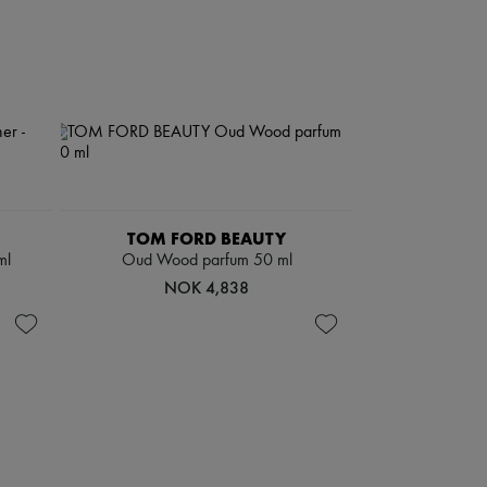
TOM FORD BEAUTY
ml
Oud Wood parfum 50 ml
NOK 4,838