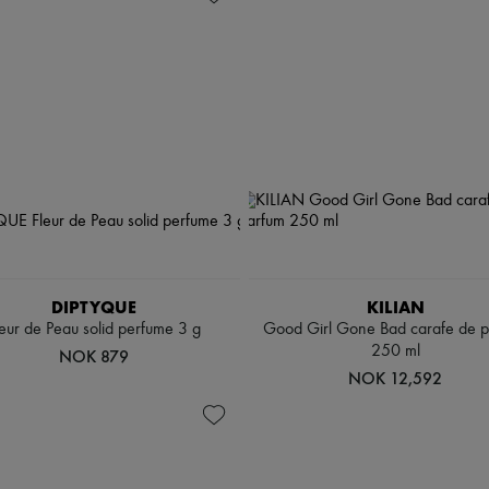
DIPTYQUE
KILIAN
leur de Peau solid perfume 3 g
Good Girl Gone Bad carafe de 
250 ml
NOK 879
NOK 12,592