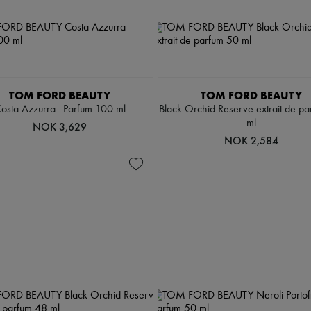
TOM FORD BEAUTY
TOM FORD BEAUTY
osta Azzurra - Parfum 100 ml
Black Orchid Reserve extrait de p
ml
NOK 3,629
NOK 2,584