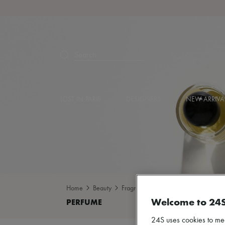
Search
LOST IN PARIS
DESIGNERS
NEW ARRIVA
Home
Beauty
Fragrance
Perfume
Welcome to 24
24S uses cookies to me