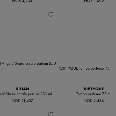
NOK 4,234
NOK 1,099
KILIAN
DIPTYQUE
ls' Share carafe parfum 250 ml
Tempo perfume 75 ml
NOK 11,437
NOK 2,584