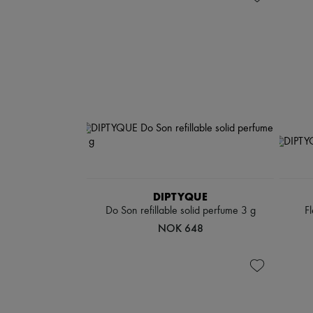
DIPTYQUE
Do Son refillable solid perfume 3 g
F
NOK 648