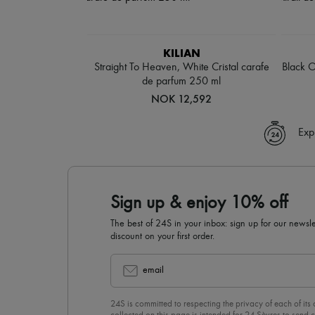
KILIAN
Straight To Heaven, White Cristal carafe
Black O
de parfum 250 ml
NOK 12,592
Exp
Sign up & enjoy 10% off
The best of 24S in your inbox: sign up for our news
discount on your first order.
email
24S is committed to respecting the privacy of each of its