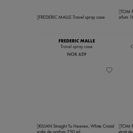
FREDERIC MALLE
Travel spray case
C
NOK 659