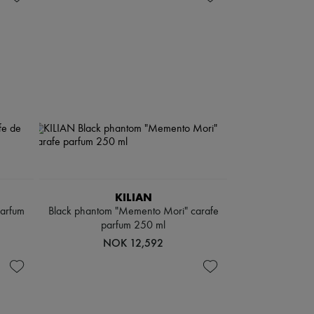
KILIAN
parfum
Black phantom "Memento Mori" carafe
parfum 250 ml
NOK 12,592