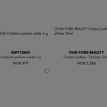
DIPTYQUE
TOM FORD BEAUTY
Orphéon parfum solide 3 g
Ombré Leather - Parfume 50
NOK 879
NOK 2,584