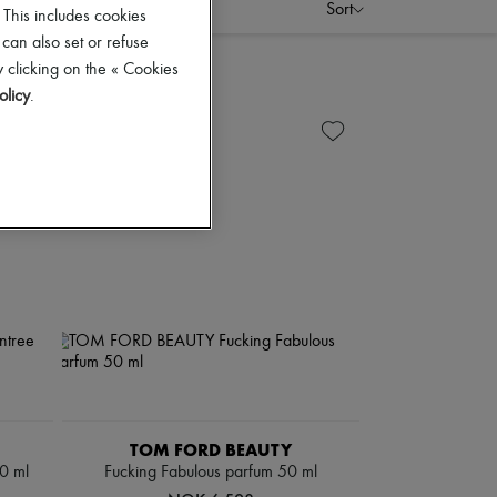
Sort
 This includes cookies
 can also set or refuse
 clicking on the « Cookies
olicy
.
TOM FORD BEAUTY
0 ml
Fucking Fabulous parfum 50 ml