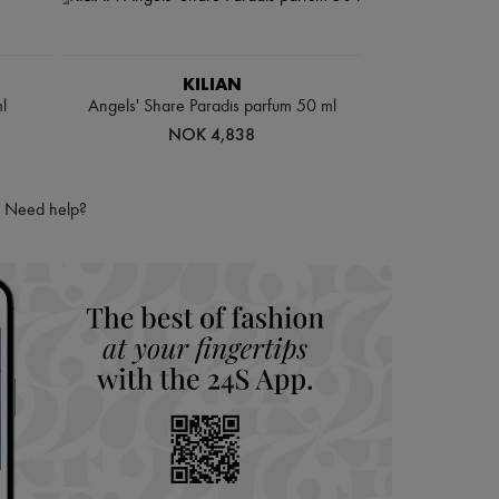
KILIAN
l
Angels' Share Paradis parfum 50 ml
NOK 4,838
Need help?