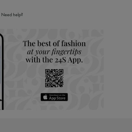
Need help?