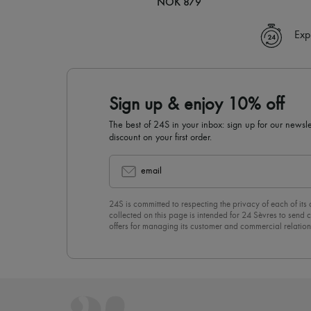
NOK 879
Exp
Sign up & enjoy 10% off
The best of 24S in your inbox: sign up for our news
discount on your first order.
email
24S is committed to respecting the privacy of each of its
collected on this page is intended for 24 Sèvres to sen
offers for managing its customer and commercial relation
newsletter, you unreservedly accept our
confidentiality p
click on “Unsubscribe” at the bottom of the page of our e