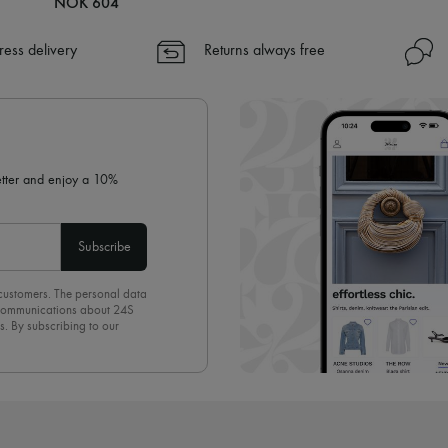
NOK 604
ress delivery
Returns always free
letter and enjoy a 10%
Subscribe
 customers. The personal data
d communications about 24S
s. By subscribing to our
olicy
. To unsubscribe, simply
mails.