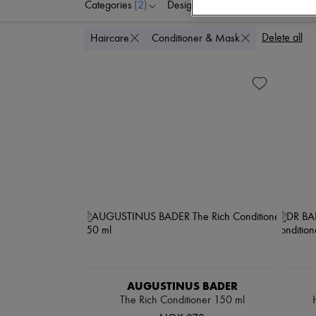
Categories
(2)
Designers
Price
Delete all
Haircare
Conditioner & Mask
AUGUSTINUS BADER
The Rich Conditioner 150 ml