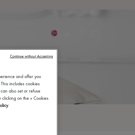
Continue without Accepting
SORIES
JEWELRY
BEAUTY
ULTIMATES
perience and offer you
 This includes cookies
 can also set or refuse
 clicking on the « Cookies
olicy
.