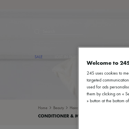
Search
SALE
LOST IN PARIS
DESIGNERS
NEW
Welcome to 24
24S uses cookies to me
targeted communications
used for ads personalisa
them by clicking on « S
» button at the bottom 
Home
Beauty
Haircare
Conditioner & Mask