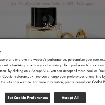
Get 10% off your first order. Code : 10FIRST
(T&Cs apply)
 ARRIVALS
READY-TO-WEAR
SHOES
BAGS
ACCES
S
asure and improve the website's performance, personalize your user ex
 and advertising based on your browsing, client profile and/or location.
tion. By clicking on « Accept All », you can accept all these cookies. You
et Cookie Preferences ». You can change your preferences at any time by
of the 24s.com website. For more information, please consult our
Cookie P
Set Cookie Preferences
Accept All