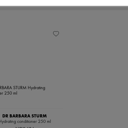
DR BARBARA STURM
Hydrating conditioner 250 ml