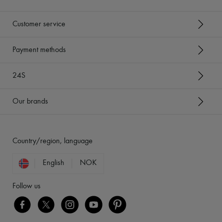
Customer service
Payment methods
24S
Our brands
Country/region, language
English
NOK
Follow us