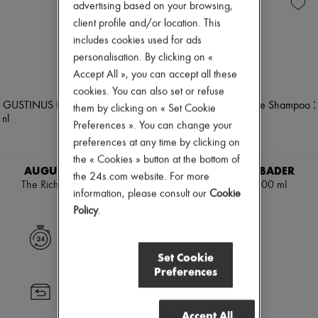
Skincare
Soap
Zimmermann
advertising based on your browsing,
Sunscreen
Body spray & Deodorant
New arrivals
client profile and/or location. This
Travel essentials
Eau de cologne
Ready-to-wear
includes cookies used for ads
Eau de parfum
All products
Eau de toilette
personalisation. By clicking on «
New brands
Sets
Dresses
Accept All », you can accept all these
Hair parfums
Tops & Shirts
cookies. You can also set or refuse
Perfume
Sets
them by clicking on « Set Cookie
Conditioner & Mask
Jackets
Shampoo
Preferences ». You can change your
Skirts
Treatment
Beachwear
preferences at any time by clicking on
Diffusers
Shorts
the « Cookies » button at the bottom of
Home accessories
Denim
AUGUSTINUS BADER
AUGUSTINUS BADER
the 24s.com website. For more
Maxi candles
Knitwear
The Rich Shampoo 200 ml
The Shampoo 200 ml
Mini candles
information, please consult our
Cookie
Pants
NOK 879
NOK 879
Regular candles
Coats
Policy
.
Sets
Leather
Home fragrances
Suits
Express delivery
Blush & Powder
Sweatshirts
Set Cookie
Eyeshadow
Shoes
Preferences
Foundation & BB Cream
All products
Lipstick
Sandals & Slides
Returns always free
Make-up accessories
Sneakers
Anti-wrinkle & Anti-aging
Accept All
Ballet pumps