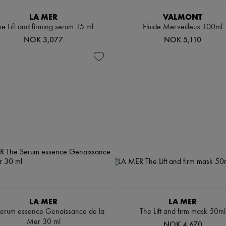
LA MER
VALMONT
e Lift and firming serum 15 ml
Fluide Merveilleux 100ml
NOK 3,077
NOK 5,110
LA MER
LA MER
erum essence Genaissance de la
The Lift and firm mask 50ml
Mer 30 ml
NOK 4,670