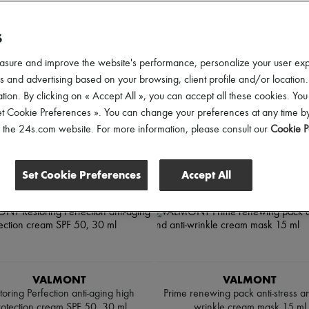
S
ll
asure and improve the website's performance, personalize your user ex
 and advertising based on your browsing, client profile and/or location.
tion. By clicking on « Accept All », you can accept all these cookies. You
et Cookie Preferences ». You can change your preferences at any time by
of the 24s.com website. For more information, please consult our
Cookie P
Set Cookie Preferences
Accept All
VALMONT
VALMONT
toring Perfection anti-aging high
Prime renewing pack anti-stress an
rotection cream SPF 50, 30 ml
wrinkle cream mask 15 ml