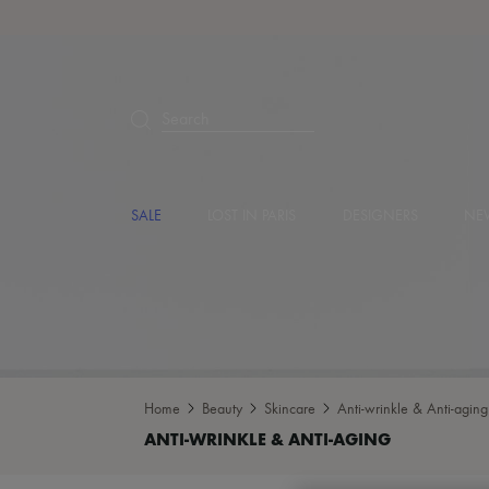
Search
SALE
LOST IN PARIS
DESIGNERS
NEW
Home
Beauty
Skincare
Anti-wrinkle & Anti-aging