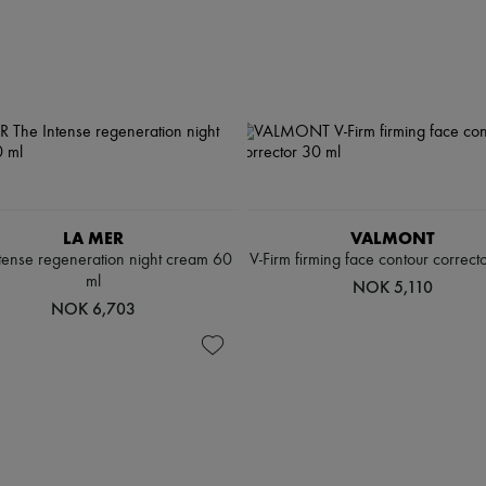
LA MER
VALMONT
tense regeneration night cream 60
V-Firm firming face contour correct
ml
NOK 5,110
NOK 6,703