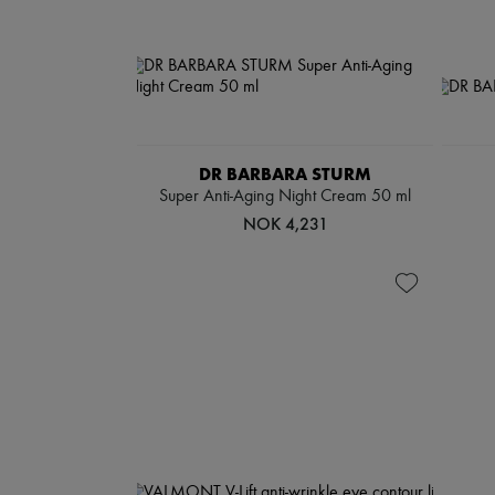
DR BARBARA STURM
Super Anti-Aging Night Cream 50 ml
NOK 4,231