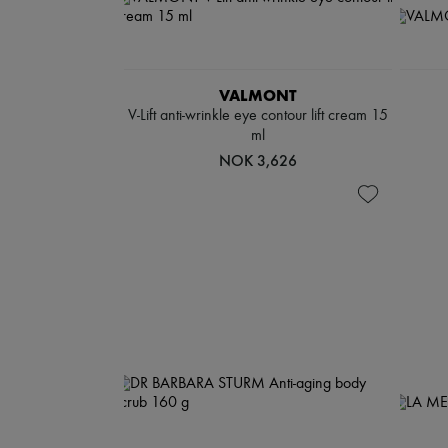
VALMONT
V-Lift anti-wrinkle eye contour lift cream 15
ml
NOK 3,626