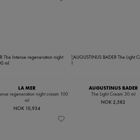
LA MER
AUGUSTINUS BADER
tense regeneration night cream 100
The Light Cream 30 ml
ml
NOK 2,582
NOK 10,934