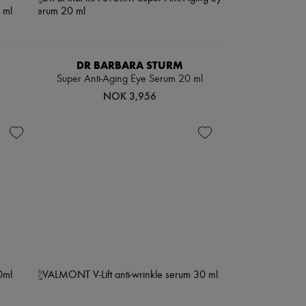
DR BARBARA STURM
Super Anti-Aging Eye Serum 20 ml
NOK 3,956