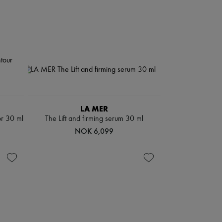
LA MER
or 30 ml
The Lift and firming serum 30 ml
NOK 6,099