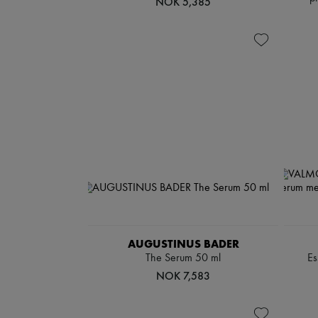
NOK 5,385
AUGUSTINUS BADER
The Serum 50 ml
Es
NOK 7,583