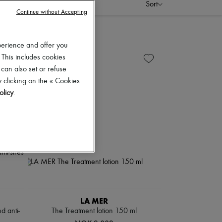
Sort
Continue without Accepting
perience and offer you
 This includes cookies
 can also set or refuse
 clicking on the « Cookies
olicy
.
LA MER
d anti-
The Treatment lotion 150 ml