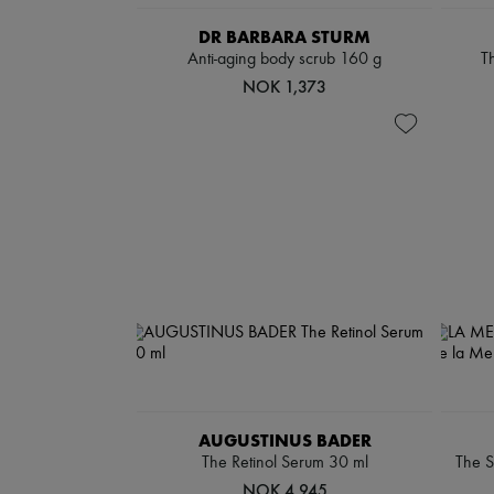
DR BARBARA STURM
Anti-aging body scrub 160 g
Th
NOK 1,373
AUGUSTINUS BADER
The Retinol Serum 30 ml
The S
NOK 4,945