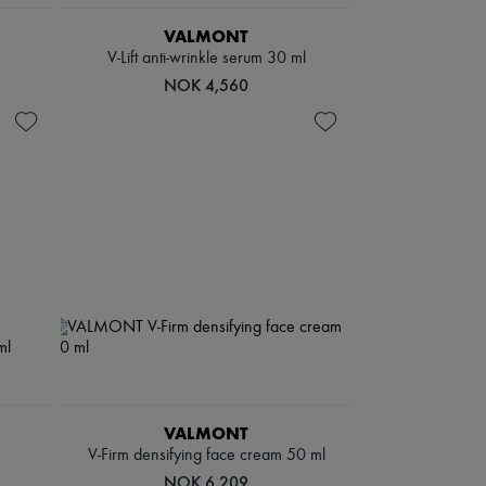
VALMONT
V-Lift anti-wrinkle serum 30 ml
NOK 4,560
VALMONT
V-Firm densifying face cream 50 ml
NOK 6,209