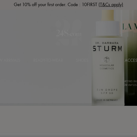
Get 10% off your first order. Code : 10FIRST
(T&Cs apply)
 ARRIVALS
READY-TO-WEAR
SHOES
BAGS
ACCES