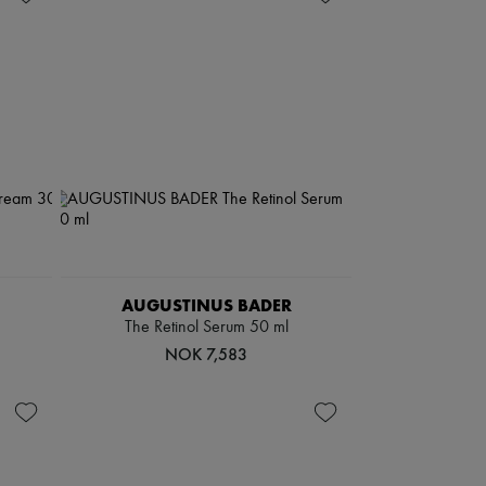
AUGUSTINUS BADER
The Retinol Serum 50 ml
NOK 7,583