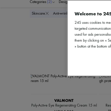
Categories
(2)
Designers
Price
Welcome to 24
Delete a
Skincare
Anti-wrinkle & Anti-aging
24S uses cookies to me
targeted communications
used for ads personalisa
them by clicking on « S
» button at the bottom 
VALMONT
Poly-Active Eye Regenerating Cream 15 ml
Res
p