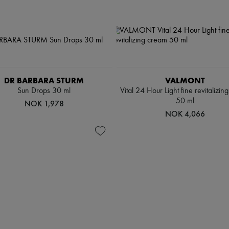
DR BARBARA STURM
VALMONT
Sun Drops 30 ml
Vital 24 Hour Light fine revitalizin
50 ml
NOK 1,978
NOK 4,066