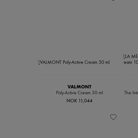
VALMONT
Poly-Active Cream 50 ml
The In
NOK 11,044