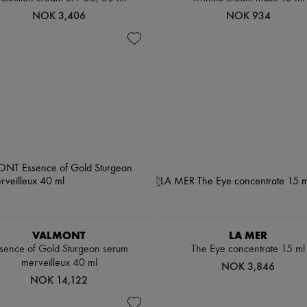
NOK 3,406
NOK 934
VALMONT
LA MER
sence of Gold Sturgeon serum
The Eye concentrate 15 ml
merveilleux 40 ml
NOK 3,846
NOK 14,122