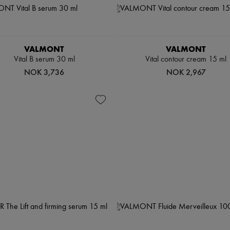
VALMONT
VALMONT
Vital B serum 30 ml
Vital contour cream 15 ml
NOK 3,736
NOK 2,967