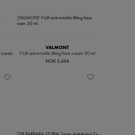
VALMONT
g cream
V-Lift anti-wrinkle lifting face cream 50 ml
NOK 5,604