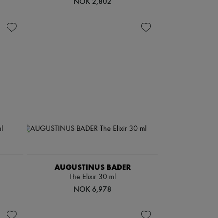
NOK 2,802
AUGUSTINUS BADER
The Elixir 30 ml
NOK 6,978