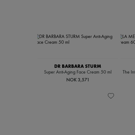
DR BARBARA STURM
Super Anti-Aging Face Cream 50 ml
The In
NOK 3,571