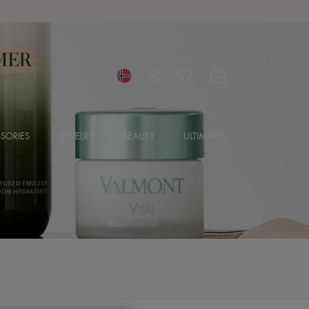
SORIES
JEWELRY
BEAUTY
ULTIMATES