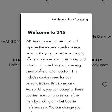
Skincare
Soap
Zimmermann
Sunscreen
Body spray & Deodorant
New arrivals
Travel essentials
Eau de cologne
Ready-to-wear
Eau de parfum
All products
Continue without Accepting
Eau de toilette
New brands
Sets
Dresses
Hair parfums
Tops & Shirts
Welcome to 24S
Perfume
Sets
Conditioner & Mask
Jackets
24S uses cookies to measure and
Shampoo
Skirts
improve the website's performance,
Treatment
Beachwear
Diffusers
personalize your user experience and
Shorts
Home accessories
Denim
offer you targeted communications and
PENHALIGON'S
TOM FORD BEAUTY
Maxi candles
Knitwear
Halfeti body mist 150 ml
Vanilla Sex all over body spray
advertising based on your browsing,
Mini candles
Pants
150 ml
PLN 300
client profile and/or location. This
Regular candles
Coats
PLN 451
Sets
includes cookies used for ads
Leather
Home fragrances
Suits
personalisation. By clicking on «
Blush & Powder
Sweatshirts
Accept All », you can accept all these
Eyeshadow
Shoes
cookies. You can also set or refuse
Foundation & BB Cream
All products
Lipstick
them by clicking on « Set Cookie
Sandals & Slides
Make-up accessories
Sneakers
Preferences ». You can change your
Make-up sets
Ballet pumps