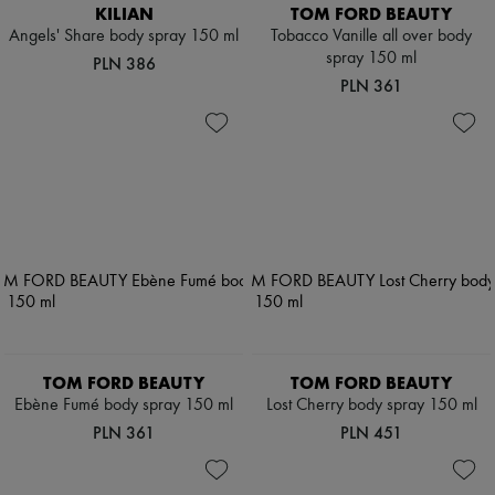
Scarves
KILIAN
TOM FORD BEAUTY
Hats
Angels' Share body spray 150 ml
Tobacco Vanille all over body
Handbag accessories & Charms
spray 150 ml
PLN 386
Hair accessories
PLN 361
Tech & Lifestyle
Gloves
Jewelry
All products
Earrings
Necklaces
Bracelets
Rings
Beauty
All products
Fragrances
Candles & Diffusers
Make-up
Skincare
TOM FORD BEAUTY
TOM FORD BEAUTY
Body care
Haircare
Ebène Fumé body spray 150 ml
Lost Cherry body spray 150 ml
Sunscreen
PLN 361
PLN 451
Travel essentials
Ultimates