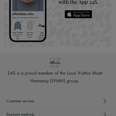
24S is a proud member of the Louis Vuitton Moët
Hennessy (LVMH) group
.
Customer service
Payment methods