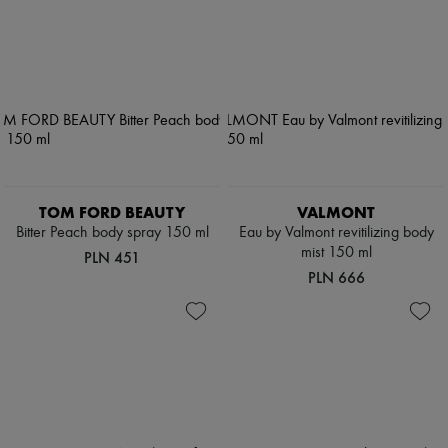
TOM FORD BEAUTY
VALMONT
Bitter Peach body spray 150 ml
Eau by Valmont revitilizing body
mist 150 ml
PLN 451
PLN 666