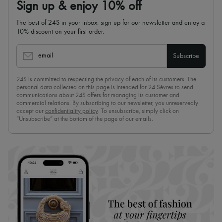
Sign up & enjoy 10% off
The best of 24S in your inbox: sign up for our newsletter and enjoy a
10% discount on your first order.
email
Subscribe
24S is committed to respecting the privacy of each of its customers. The
personal data collected on this page is intended for 24 Sèvres to send
communications about 24S offers for managing its customer and
commercial relations. By subscribing to our newsletter, you unreservedly
accept our
confidentiality policy
. To unsubscribe, simply click on
“Unsubscribe” at the bottom of the page of our emails.