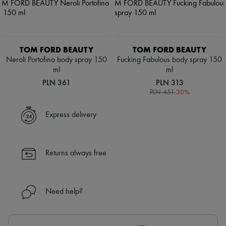
TOM FORD BEAUTY
TOM FORD BEAUTY
Neroli Portofino body spray 150
Fucking Fabulous body spray 150
ml
ml
PLN 361
PLN 313
-
30
%
PLN 451
Express delivery
Returns always free
Need help?