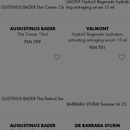
AUGUSTINUS BADER
VALMONT
The Cream 15ml
Hydra3 Regenetic hydration-
activating anti-aging serum 15 ml
PLN 399
PLN 701
AUGUSTINUS BADER
DR BARBARA STURM