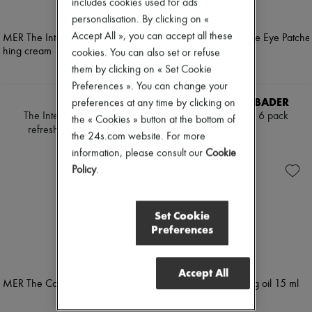
includes cookies used for ads
Mascara
Pumps
personalisation. By clicking on «
Nail polish
Boots & Ankle boots
Pencil & Liner
Accept All », you can accept all these
Loafers
Anti-wrinkle & Anti-aging
Mary Janes
cookies. You can also set or refuse
Cleanser & Makeup remover
Oxfords & Derbies
them by clicking on « Set Cookie
Hydrating & Moisturizing
Espadrilles
Preferences ». You can change your
Lip & Eye care
Bags
Mask & Scrub
LA MER
AUGUSTINUS BADER
preferences at any time by clicking on
All products
Pores & Oil control
The Intense regenerating
The Eye Patches - 6 pack
Messenger bags
the « Cookies » button at the bottom of
Sets
refreshing cream 15 ml
Shoulder bags
PLN 524
the 24s.com website. For more
Mini perfumes
Handbags
PLN 494
information, please consult our
Cookie
Mini skincare
Baskets
Policy
.
Clutch bags
Luggage
Backpacks
Bucket bags
Set Cookie
Mini bags
Preferences
Bestsellers
Accessories
All products
Accept All
Sunglasses
Belts
Small leather goods