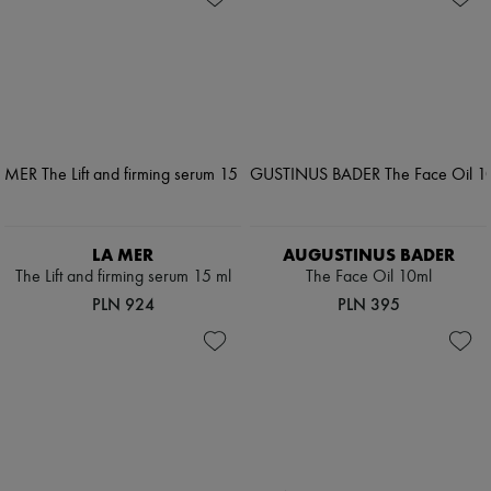
LA MER
AUGUSTINUS BADER
The Lift and firming serum 15 ml
The Face Oil 10ml
PLN 924
PLN 395