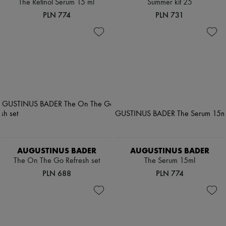
The Retinol Serum 15 ml
Summer kit 25
PLN 774
PLN 731
AUGUSTINUS BADER
AUGUSTINUS BADER
The On The Go Refresh set
The Serum 15ml
PLN 688
PLN 774