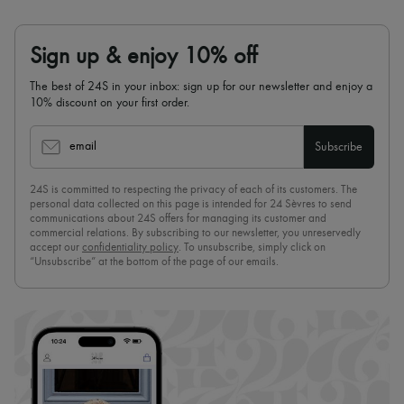
Sign up & enjoy 10% off
The best of 24S in your inbox: sign up for our newsletter and enjoy a
10% discount on your first order.
email
Subscribe
24S is committed to respecting the privacy of each of its customers. The
personal data collected on this page is intended for 24 Sèvres to send
communications about 24S offers for managing its customer and
commercial relations. By subscribing to our newsletter, you unreservedly
accept our
confidentiality policy
. To unsubscribe, simply click on
“Unsubscribe” at the bottom of the page of our emails.