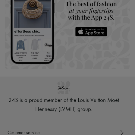
24S is a proud member of the Louis Vuitton Moët
Hennessy (LVMH) group
.
Customer service