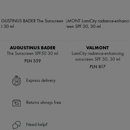
AUGUSTINUS BADER
VALMONT
The Sunscreen SPF50 30 ml
LumiCity radiance-enhancing
sunscreen SPF 50, 30 ml
PLN 559
PLN 817
Express delivery
Returns always free
Need help?