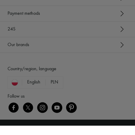
Payment methods
24S
Our brands
Country/region, language
English
PLN
Follow us
Legal notices
-
Cookies