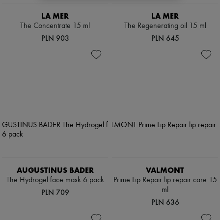
Scarves
Hats
LA MER
LA MER
Handbag accessories & Charms
The Concentrate 15 ml
The Regenerating oil 15 ml
Hair accessories
PLN 903
PLN 645
Tech & Lifestyle
Gloves
Jewelry
All products
Earrings
Necklaces
Bracelets
Rings
Beauty
All products
Fragrances
Candles & Diffusers
Make-up
Skincare
AUGUSTINUS BADER
VALMONT
Body care
Haircare
The Hydrogel face mask 6 pack
Prime Lip Repair lip repair care 15
Sunscreen
ml
PLN 709
Travel essentials
PLN 636
Ultimates