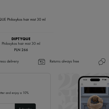
DIPTYQUE
Philosykos hair mist 30 ml
PLN 266
ress delivery
Returns always free
letter and enjoy a 10%