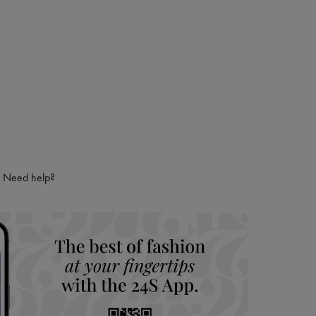
Need help?