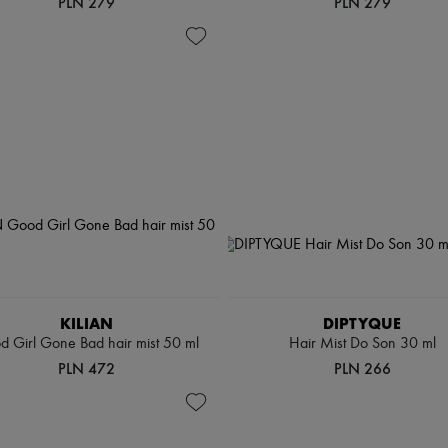
PLN 279
PLN 279
KILIAN
DIPTYQUE
 Girl Gone Bad hair mist 50 ml
Hair Mist Do Son 30 ml
PLN 472
PLN 266