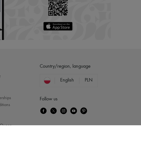
Country/region, language
?
English
PLN
erships
Follow us
itions
Queen
...