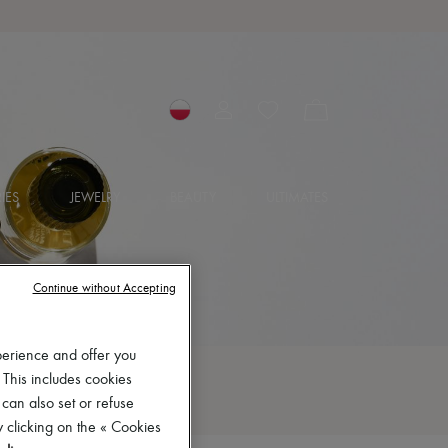
IES
JEWELRY
BEAUTY
ULTIMATES
Continue without Accepting
perience and offer you
 This includes cookies
 can also set or refuse
 clicking on the « Cookies