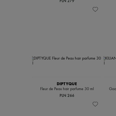
PLN 279
DIPTYQUE
Fleur de Peau hair parfume 30 ml
Good
PLN 266