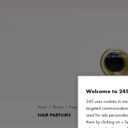
Search
LOST IN PARIS
DESIGNERS
NEW ARRIVA
Welcome to 24
24S uses cookies to me
Home
Beauty
Fragrance
Hair parfums
targeted communications
used for ads personalisa
them by clicking on « S