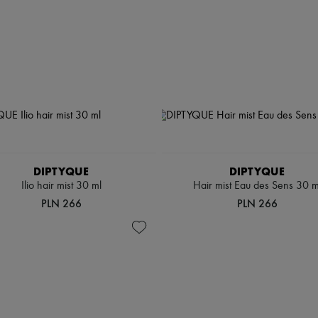
DIPTYQUE
DIPTYQUE
Ilio hair mist 30 ml
Hair mist Eau des Sens 30 m
PLN 266
PLN 266