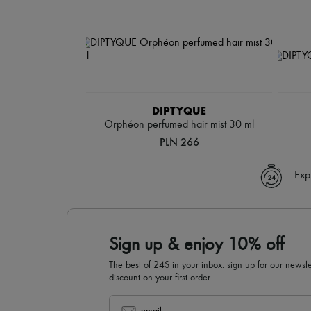
DIPTYQUE
Orphéon perfumed hair mist 30 ml
PLN 266
Exp
Sign up & enjoy 10% off
The best of 24S in your inbox: sign up for our news
discount on your first order.