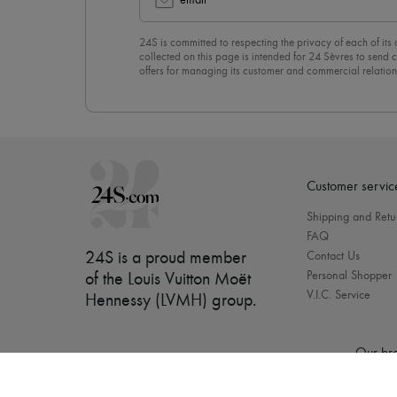
email
24S is committed to respecting the privacy of each of its
collected on this page is intended for 24 Sèvres to sen
offers for managing its customer and commercial relation
newsletter, you unreservedly accept our
confidentiality p
click on “Unsubscribe” at the bottom of the page of our e
Customer servic
Shipping and Retu
FAQ
24S is a proud member
Contact Us
Personal Shopper
of the Louis Vuitton Moët
V.I.C. Service
Hennessy (LVMH) group
.
Our bra