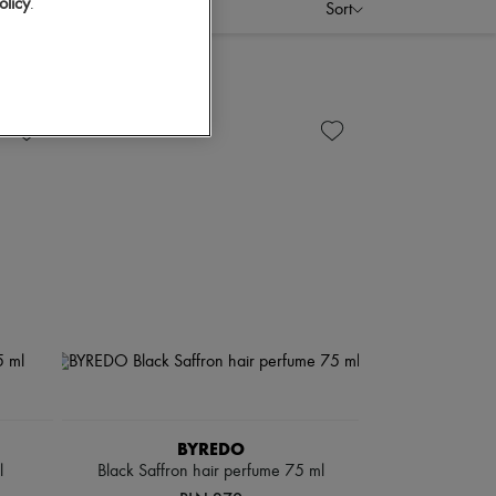
olicy
.
Sort
BYREDO
l
Black Saffron hair perfume 75 ml