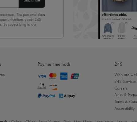
Subscribe
 customers. The personal data
d communications about 24S
s. By subscribing to our
olicy
. To unsubscribe, simply
mails.
e
Payment methods
24S
rns
Who are we
24S Services
Careers
Press & Partn
Terms & Cond
Accessibility
nds :
Celine
-
Chloe
-
Louis Vuitton
-
Dior
-
Max Mara
-
Jacquemus
-
Loewe
-
Mc