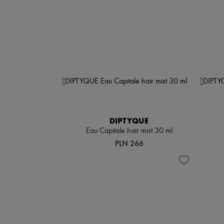
DIPTYQUE
Eau Capitale hair mist 30 ml
PLN 266