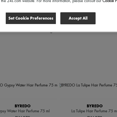
of the 24s.com website. For more information, please consult our
Cookie P
Set Cookie Preferences
Accept All
BYREDO
BYREDO
psy Water Hair Perfume 75 ml
La Tulipe Hair Perfume 75 m