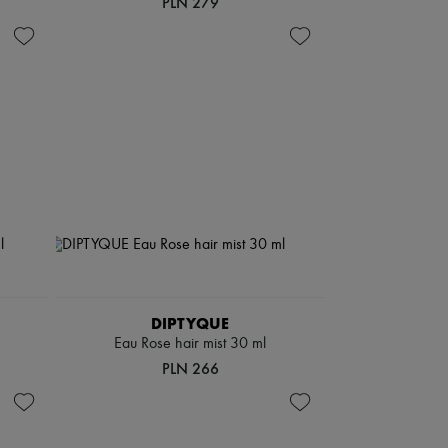
PLN 279
DIPTYQUE
Eau Rose hair mist 30 ml
PLN 266