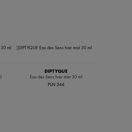
DIPTYQUE
l
Eau des Sens hair mist 30 ml
PLN 266