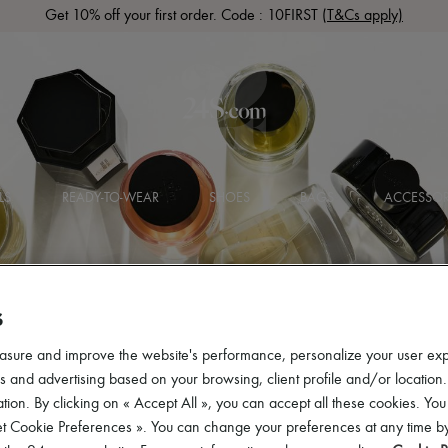
Get 10% off your first order. Code : 10FIRST
(T&Cs apply)
LS
READY-TO-WEAR
SHOES
BAGS
ACCESSOR
S
asure and improve the website's performance, personalize your user ex
 and advertising based on your browsing, client profile and/or location.
tion. By clicking on « Accept All », you can accept all these cookies. You
et Cookie Preferences ». You can change your preferences at any time by