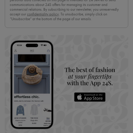
personal data collected on this page is intended for 24 Sèvres to send
communications about 24S offers for managing its customer and
commercial relations. By subscribing to our newsletter, you unreservedly
accept our
confidentiality policy
. To unsubscribe, simply click on
“Unsubscribe” at the bottom of the page of our emails.