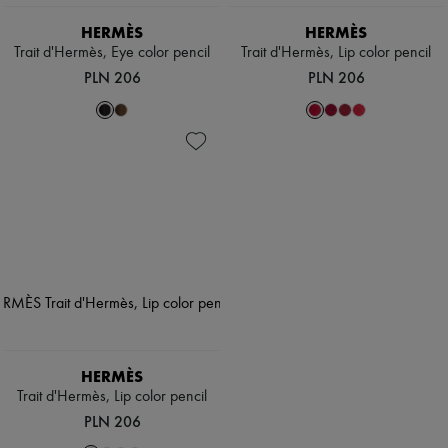
Hats
Handbag accessories & Charms
HERMÈS
HERMÈS
Hair accessories
Trait d'Hermès, Eye color pencil
Trait d'Hermès, Lip color pencil
Tech & Lifestyle
PLN 206
PLN 206
Gloves
Jewelry
All products
Earrings
Necklaces
Bracelets
Rings
Beauty
All products
Fragrances
Candles & Diffusers
Make-up
Skincare
Body care
Haircare
Sunscreen
HERMÈS
Travel essentials
Trait d'Hermès, Lip color pencil
Ultimates
PLN 206