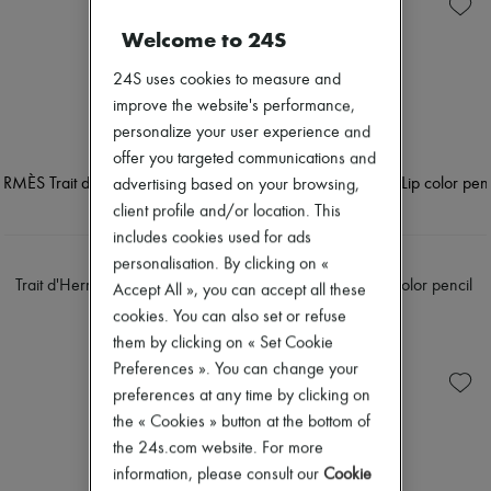
Skincare
Soap
New arrivals
Sunscreen
Body spray & Deodorant
Ready-to-wear
Welcome to 24S
Travel essentials
Eau de cologne
All products
Eau de parfum
New brands
24S uses cookies to measure and
Eau de toilette
Dresses
improve the website's performance,
Sets
Tops & Shirts
Hair parfums
personalize your user experience and
Sets
Perfume
Jackets
offer you targeted communications and
Conditioner & Mask
Skirts
advertising based on your browsing,
Shampoo
Beachwear
client profile and/or location. This
Treatment
Shorts
Diffusers
includes cookies used for ads
Denim
Home accessories
Knitwear
HERMÈS
HERMÈS
personalisation. By clicking on «
Maxi candles
Pants
Trait d'Hermès, Eye color pencil
Trait d'Hermès, Lip color pencil
Accept All », you can accept all these
Mini candles
Coats
PLN 206
PLN 206
Regular candles
cookies. You can also set or refuse
Leather
Sets
Suits
them by clicking on « Set Cookie
Home fragrances
Sweatshirts
Preferences ». You can change your
Blush & Powder
Shoes
preferences at any time by clicking on
Eyeshadow
All products
Foundation & BB Cream
the « Cookies » button at the bottom of
Sandals & Slides
Lipstick
Sneakers
the 24s.com website. For more
Make-up accessories
Ballet pumps
information, please consult our
Cookie
Make-up sets
Pumps