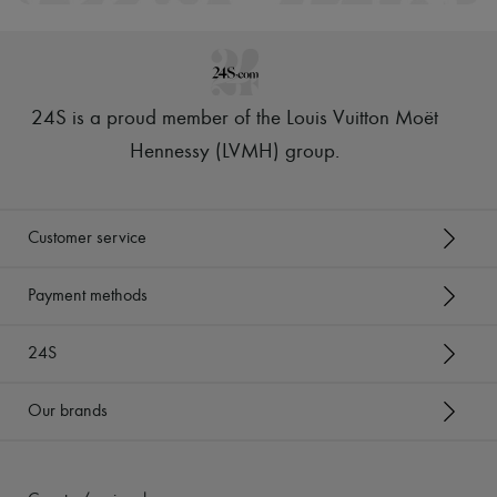
24S is a proud member of the Louis Vuitton Moët
Hennessy (LVMH) group
.
Customer service
Payment methods
24S
Our brands