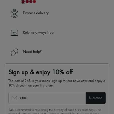
Express delivery
Returns always free
Need help?
Sign up & enjoy 10% off
The best of 24S in your inbox: sign up for our newsletter and enjoy a
10% discount on your first order.
email
Subscribe
24S is committed to respecting the privacy of each of its customers. The