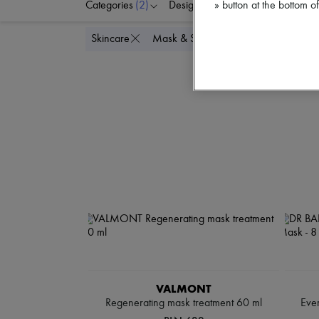
Categories
(2)
Designers
Price
Di
» button at the bottom 
Delete all
Skincare
Mask & Scrub
VALMONT
Regenerating mask treatment 60 ml
Eve