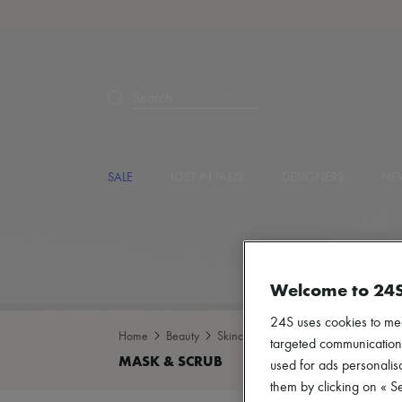
Search
SALE
LOST IN PARIS
DESIGNERS
NEW
Welcome to 24
24S uses cookies to me
Home
Beauty
Skincare
Mask & Scrub
targeted communications
used for ads personalisa
them by clicking on « S