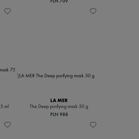
PLN 709
LA MER
75 ml
The Deep purifying mask 50 g
PLN 988