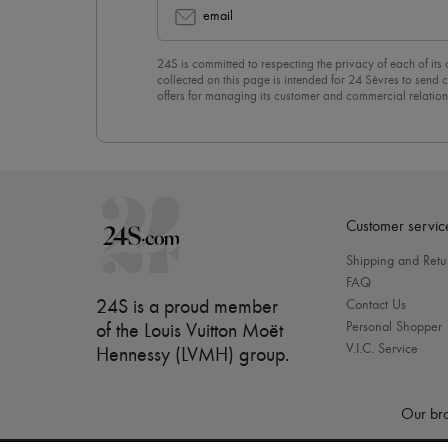
email
24S is committed to respecting the privacy of each of its
collected on this page is intended for 24 Sèvres to sen
offers for managing its customer and commercial relation
newsletter, you unreservedly accept our
confidentiality p
click on “Unsubscribe” at the bottom of the page of our e
Customer servic
Shipping and Retu
FAQ
24S is a proud member
Contact Us
Personal Shopper
of the Louis Vuitton Moët
V.I.C. Service
Hennessy (LVMH) group
.
Our bra