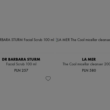
DR BARBARA STURM
LA MER
Facial Scrub 100 ml
The Cool micellar cleanser 20
PLN 257
PLN 580