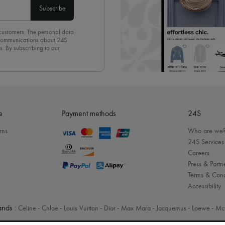
Subscribe
 customers. The personal data
d communications about 24S
s. By subscribing to our
olicy
. To unsubscribe, simply
mails.
e
Payment methods
24S
rns
Who are we
24S Services
Careers
Press & Partn
Terms & Cond
Accessibility
nds :
Celine
-
Chloe
-
Louis Vuitton
-
Dior
-
Max Mara
-
Jacquemus
-
Loewe
-
Mc