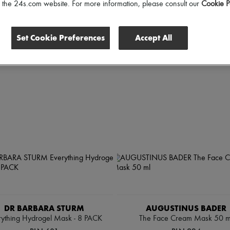
scounts
of the 24s.com website. For more information, please consult our
Cookie P
Set Cookie Preferences
Accept All
DR BARBARA STURM
AUGUSTINUS BADER
rything Hydrogel Mask - 8 PACK
The Face Cream Mask 50 m