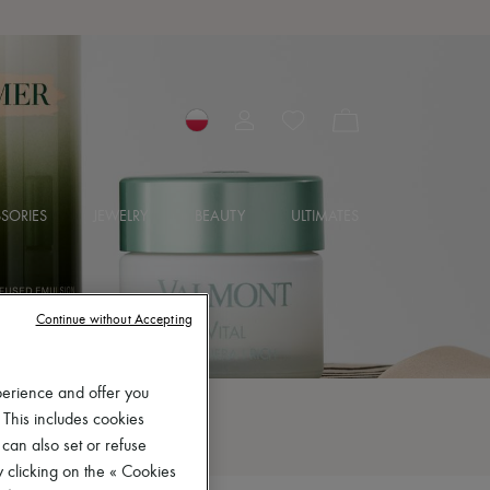
SORIES
JEWELRY
BEAUTY
ULTIMATES
Continue without Accepting
perience and offer you
 This includes cookies
 can also set or refuse
 clicking on the « Cookies