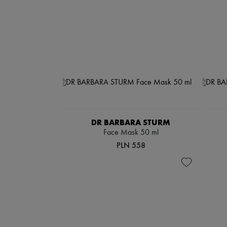
DR BARBARA STURM
Face Mask 50 ml
PLN 558