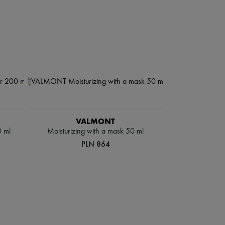
VALMONT
0 ml
Moisturizing with a mask 50 ml
PLN 864