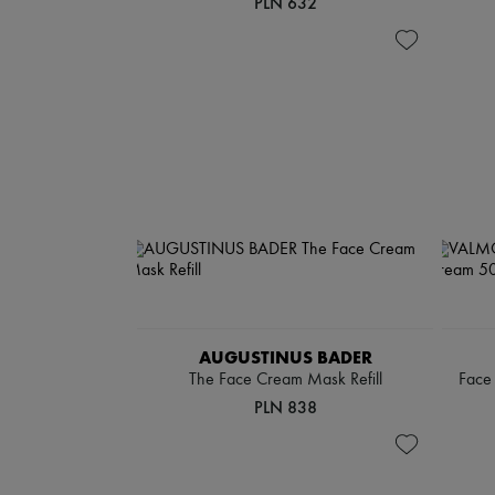
PLN 632
AUGUSTINUS BADER
The Face Cream Mask Refill
Face 
PLN 838