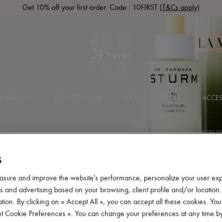
Get 10% off your first order. Code : 10FIRST
(T&Cs apply)
 ARRIVALS
READY-TO-WEAR
SHOES
BAGS
ACCES
S
asure and improve the website's performance, personalize your user ex
 and advertising based on your browsing, client profile and/or location.
tion. By clicking on « Accept All », you can accept all these cookies. You
et Cookie Preferences ». You can change your preferences at any time by