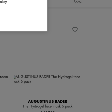
olicy
.
Sort
AUGUSTINUS BADER
l
The Hydrogel face mask 6 pack