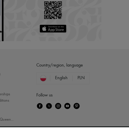
Country/region, language
?
English
PLN
erships
Follow us
itions
Queen
...