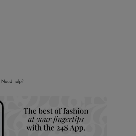
Need help?