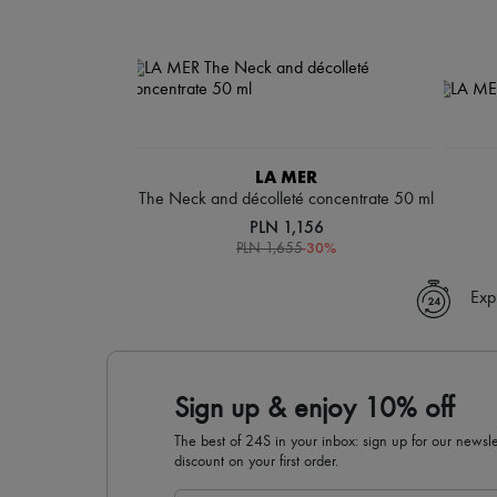
LA MER
The Neck and décolleté concentrate 50 ml
PLN 1,156
-
30
%
PLN 1,655
Exp
Sign up & enjoy 10% off
The best of 24S in your inbox: sign up for our news
discount on your first order.