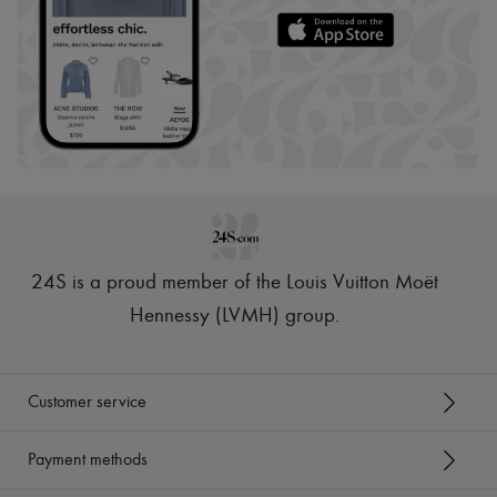
24S is a proud member of the Louis Vuitton Moët
Hennessy (LVMH) group
.
Customer service
Payment methods