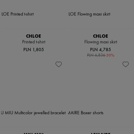
CHLOE
CHLOE
Printed t-shirt
Flowing maxi skirt
PLN 1,805
PLN 4,785
-
30
%
PLN 6,836