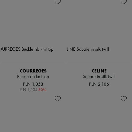
Shoes
Zimmermann
Bags
New arrivals
Accessories
Ready-to-wear
All products
New brands
Dresses
Tops & Shirts
Sets
Jackets
Skirts
Beachwear
Shorts
Denim
COURREGES
CELINE
Knitwear
Buckle rib knit top
Square in silk twill
Pants
PLN 1,053
PLN 2,106
Coats
-
30
%
PLN 1,504
Leather
Suits
Sweatshirts
Shoes
All products
Sandals & Slides
Sneakers
Ballet pumps