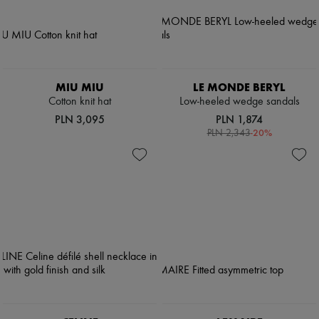
Pumps
Boots & Ankle boots
Loafers
Mary Janes
Oxfords & Derbies
Espadrilles
MIU MIU
LE MONDE BERYL
Bags
Cotton knit hat
Low-heeled wedge sandals
All products
PLN 3,095
PLN 1,874
Messenger bags
-
20
%
Shoulder bags
PLN 2,343
Handbags
Baskets
Clutch bags
Luggage
Backpacks
Bucket bags
Mini bags
Bestsellers
Accessories
All products
Sunglasses
Belts
Small leather goods