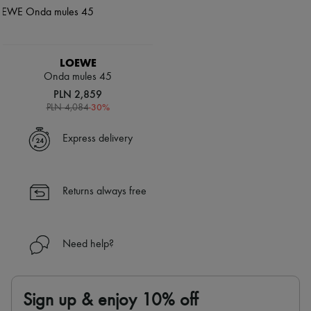
LOEWE
Onda mules 45
PLN 2,859
-
30
%
PLN 4,084
Express delivery
Returns always free
Need help?
Sign up & enjoy 10% off