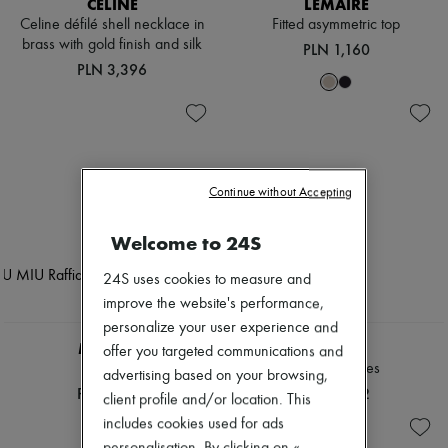
CELINE
LEMAIRE
Scarves
Hats
Celine défilé shell necklace in
Fitted asymmetric top
Handbag accessories & Charms
brass with gold finish and silk
PLN 1,160
Hair accessories
PLN 3,396
Tech & Lifestyle
Gloves
Jewelry
All products
Earrings
Necklaces
Continue without Accepting
Bracelets
Rings
Beauty
Welcome to 24S
All products
Fragrances
24S uses cookies to measure and
Candles & Diffusers
improve the website's performance,
Make-up
personalize your user experience and
Skincare
MIU MIU
CHLOE
Body care
offer you targeted communications and
Haircare
Raffia hat
Ivy sunglasses
advertising based on your browsing,
Sunscreen
PLN 2,493
PLN 1,762
client profile and/or location. This
Travel essentials
Ultimates
includes cookies used for ads