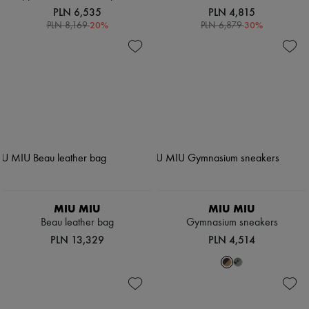
PLN 6,535
PLN 4,815
-
20
%
-
30
%
PLN 8,169
PLN 6,879
MIU MIU
MIU MIU
Beau leather bag
Gymnasium sneakers
PLN 13,329
PLN 4,514