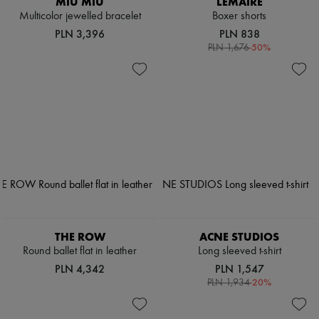
MIU MIU
LEMAIRE
Multicolor jewelled bracelet
Boxer shorts
PLN 3,396
PLN 838
-
50
%
PLN 1,676
THE ROW
ACNE STUDIOS
Round ballet flat in leather
Long sleeved t-shirt
PLN 4,342
PLN 1,547
-
20
%
PLN 1,934