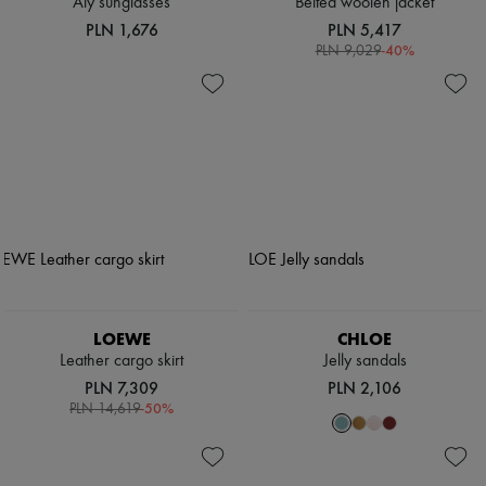
Aly sunglasses
Belted woolen jacket
PLN 1,676
PLN 5,417
-
40
%
PLN 9,029
LOEWE
CHLOE
Leather cargo skirt
Jelly sandals
PLN 7,309
PLN 2,106
-
50
%
PLN 14,619