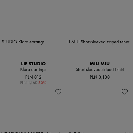
LIE STUDIO
MIU MIU
Klara earrings
Short-sleeved striped t-shirt
PLN 812
PLN 3,138
-
30
%
PLN 1,160