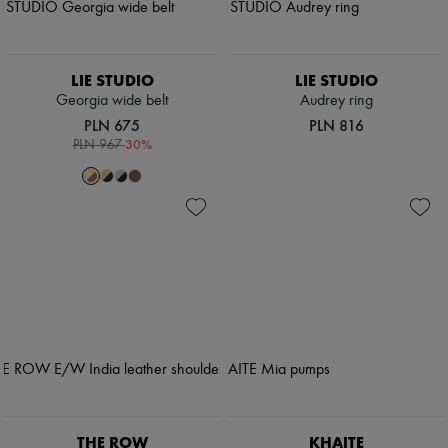
LIE STUDIO
LIE STUDIO
Georgia wide belt
Audrey ring
PLN 675
PLN 816
-
30
%
PLN 967
THE ROW
KHAITE