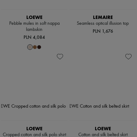
LOEWE
LEMAIRE
Pebble mules in soft nappa
Seamless optical illusion top
lambskin
PLN 1,676
PLN 4,084
LOEWE
LOEWE
Cropped cotton and silk polo shirt
Cotton and silk belted skirt