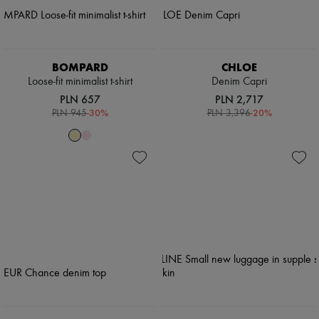
BOMPARD
CHLOE
Loose-fit minimalist t-shirt
Denim Capri
PLN 657
PLN 2,717
-
30
%
-
20
%
PLN 945
PLN 3,396