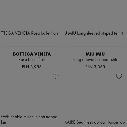
BOTTEGA VENETA
MIU MIU
Rosa ballet flats
Long-sleeved striped t-shirt
PLN 3,955
PLN 3,353