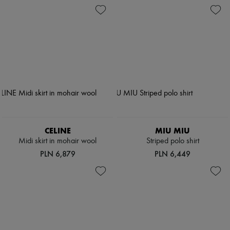
CELINE
MIU MIU
Midi skirt in mohair wool
Striped polo shirt
PLN 6,879
PLN 6,449