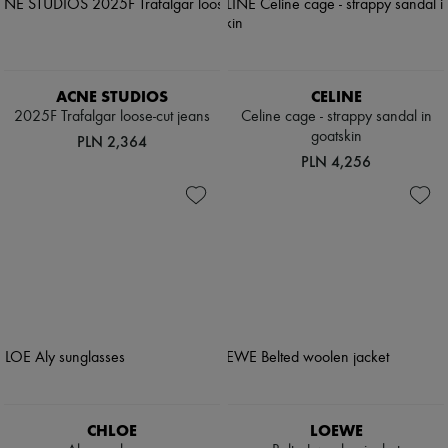
ACNE STUDIOS
CELINE
2025F Trafalgar loose-cut jeans
Celine cage - strappy sandal in
goatskin
PLN 2,364
PLN 4,256
CHLOE
LOEWE