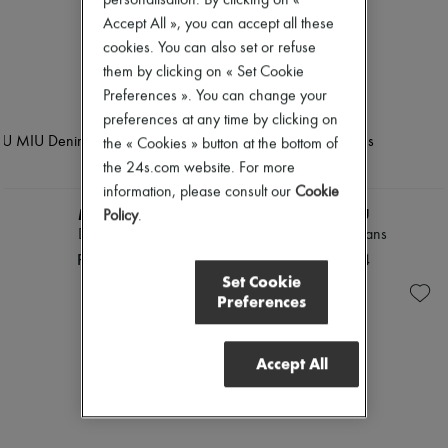
personalisation. By clicking on «
Accept All », you can accept all these
cookies. You can also set or refuse
them by clicking on « Set Cookie
Preferences ». You can change your
preferences at any time by clicking on
the « Cookies » button at the bottom of
the 24s.com website. For more
information, please consult our
Cookie
MIU MIU
MIU MIU
Policy
.
Denim shirt
Chambray jeans
PLN 5,933
PLN 5,374
Set Cookie
Preferences
Accept All