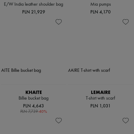
E/W India leather shoulder bag
Mia pumps
PLN 21,929
PLN 4,170
KHAITE
LEMAIRE
Billie bucket bag
T-shirt with scarf
PLN 4,643
PLN 1,031
-
40
%
PLN 7,739