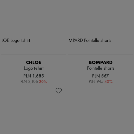
CHLOE
BOMPARD
Logo t-shirt
Pointelle shorts
PLN 1,685
PLN 567
-
20
%
-
40
%
PLN 2,106
PLN 945