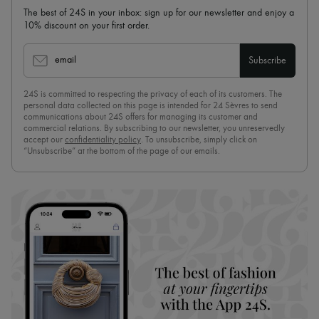
The best of 24S in your inbox: sign up for our newsletter and enjoy a
10% discount on your first order.
email
Subscribe
24S is committed to respecting the privacy of each of its customers. The
personal data collected on this page is intended for 24 Sèvres to send
communications about 24S offers for managing its customer and
commercial relations. By subscribing to our newsletter, you unreservedly
accept our
confidentiality policy
. To unsubscribe, simply click on
“Unsubscribe” at the bottom of the page of our emails.