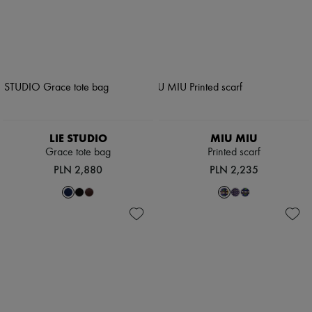
LIE STUDIO
MIU MIU
Grace tote bag
Printed scarf
PLN 2,880
PLN 2,235