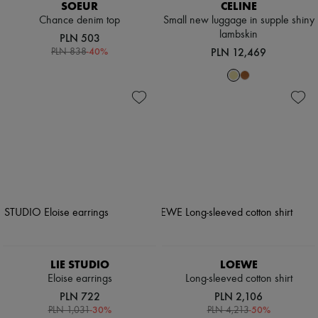
SOEUR
CELINE
Chance denim top
Small new luggage in supple shiny
lambskin
PLN 503
-
40
%
PLN 12,469
PLN 838
LIE STUDIO
LOEWE
Eloise earrings
Long-sleeved cotton shirt
PLN 722
PLN 2,106
-
30
%
-
50
%
PLN 1,031
PLN 4,213