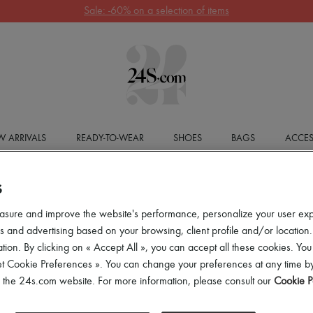
Get 10% off your first order. Code : 10FIRST
(T&Cs apply)
 ARRIVALS
READY-TO-WEAR
SHOES
BAGS
ACCES
S
asure and improve the website's performance, personalize your user ex
 and advertising based on your browsing, client profile and/or location.
tion. By clicking on « Accept All », you can accept all these cookies. You
et Cookie Preferences ». You can change your preferences at any time by
of the 24s.com website. For more information, please consult our
Cookie P