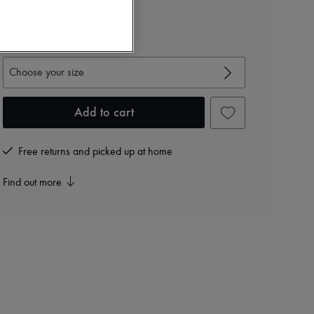
MIU MIU
Poplin sleeveless shirt
View size guide
Choose your size
Add to cart
Free returns and picked up at home
Find out more