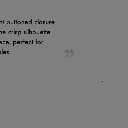
ont buttoned closure
 crisp silhouette
ece, perfect for
les.
ping experience
ries
hoppers and 24/7 customer care
 LVMH Group company