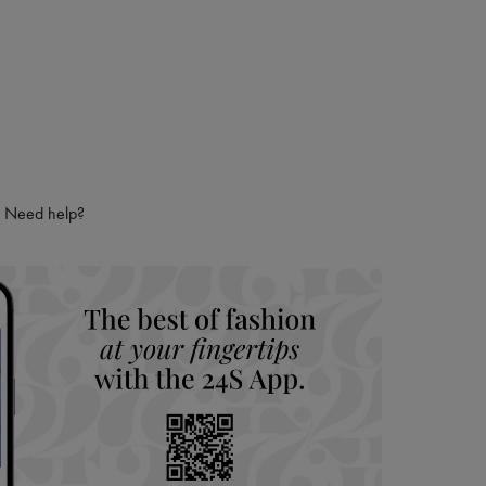
Need help?