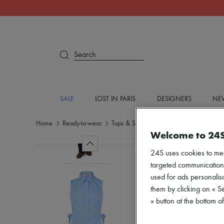
Search
SALE
LOST IN PARIS
DESIGNERS
NEW
Home
Ready-to-wear
Tops & Shirts
Shirts
Welcome to 24
24S uses cookies to me
targeted communications
used for ads personalisa
them by clicking on « S
» button at the bottom 