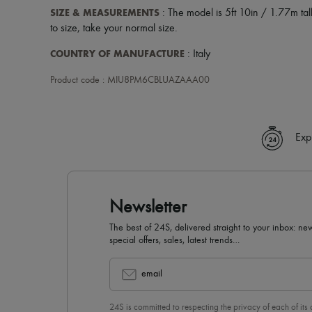
SIZE & MEASUREMENTS
: The model is 5ft 10in / 1.77m tall
to size, take your normal size.
COUNTRY OF MANUFACTURE
: Italy
Product code : MIU8PM6CBLUAZAAA00
Exp
Newsletter
The best of 24S, delivered straight to your inbox: new
special offers, sales, latest trends…
email
24S is committed to respecting the privacy of each of its