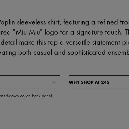
plin sleeveless shirt, featuring a refined fr
ed "Miu Miu" logo for a signature touch. The
detail make this top a versatile statement pi
vating both casual and sophisticated ensemb
WHY SHOP AT 24S
A seamless and hassle-free shop
toned-down collar
,
back panel
,
✓ Express shipping to 100+ count
✓ Returns always free
✓ Expert advice from personal s
✓
Find out more about 24S, an