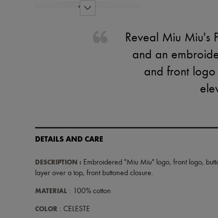
Reveal Miu Miu's Po
and an embroider
and front logo 
ele
DETAILS AND CARE
DESCRIPTION
:
Embroidered "Miu Miu" logo
,
front logo
,
but
layer over a top
,
front buttoned closure
.
MATERIAL
: 100% cotton
COLOR
: CELESTE