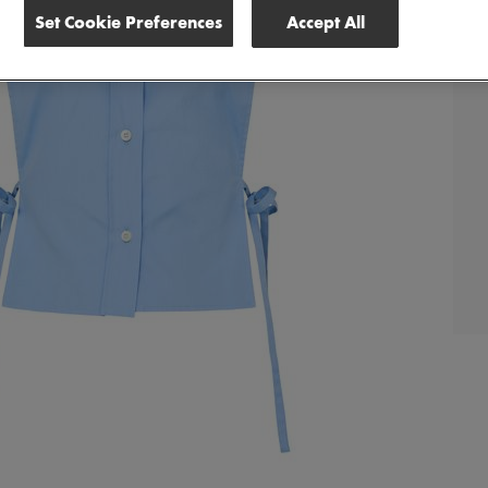
Set Cookie Preferences
Accept All