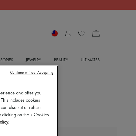
SORIES
JEWELRY
BEAUTY
ULTIMATES
Continue without Accepting
perience and offer you
 This includes cookies
 can also set or refuse
 clicking on the « Cookies
olicy
.