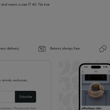
 and wears a size IT 40. Fits true
ress delivery
Returns always free
 arrivals, exclusives,
Subscribe
 customers. The personal data