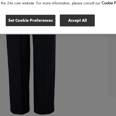
of the 24s.com website. For more information, please consult our
Cookie P
Set Cookie Preferences
Accept All