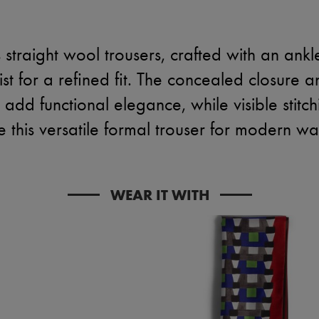
straight wool trousers, crafted with an ankle
st for a refined fit. The concealed closure a
add functional elegance, while visible stitc
 this versatile formal trouser for modern w
WEAR IT WITH