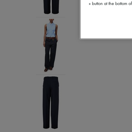
» button at the bottom 