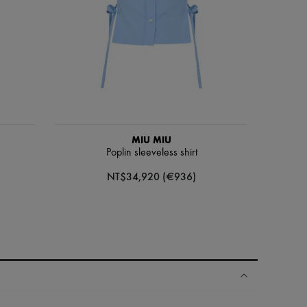
MIU MIU
Poplin sleeveless shirt
NT$34,920 (€936)