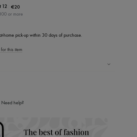
|
€20
t 12
300 or more
at-home pick-up within 30 days of purchase.
for this item
ping experience
ries
hoppers and 24/7 customer care
Need help?
 LVMH Group company