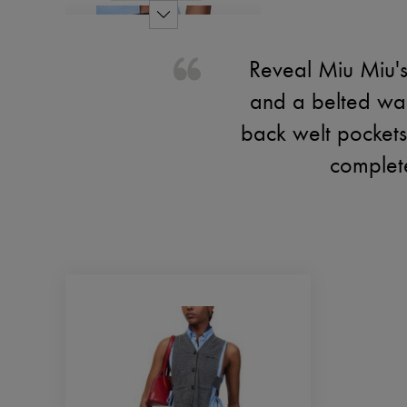
Reveal Miu Miu's 
and a belted wai
back welt pockets 
complete