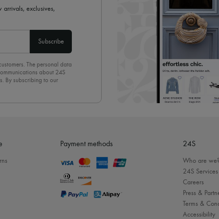
 arrivals, exclusives,
Subscribe
 customers. The personal data
d communications about 24S
s. By subscribing to our
olicy
. To unsubscribe, simply
mails.
e
Payment methods
24S
rns
Who are we
24S Services
Careers
Press & Partn
Terms & Cond
Accessibility