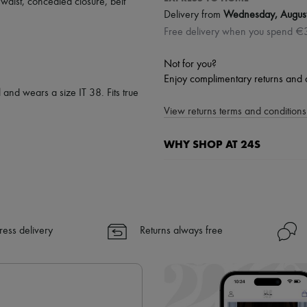
 waist
,
concealed closure
,
belt
Delivery from
Wednesday, Augus
Free delivery when you spend €
Not for you?
Enjoy complimentary returns and 
 and wears a size IT 38. Fits true
View returns terms and conditions 
WHY SHOP AT 24S
A seamless and hassle-free shop
✓ Express shipping to 100+ count
✓ Returns always free
✓ Expert advice from personal s
ress delivery
Returns always free
✓
Find out more about 24S, an