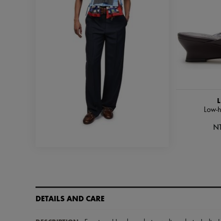
L
Low-h
N
DETAILS AND CARE