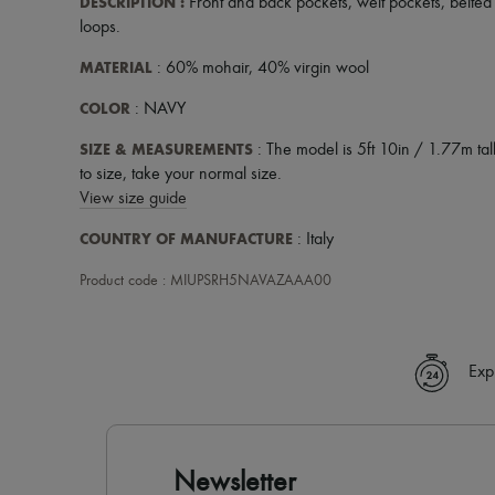
DESCRIPTION
:
Front and back pockets
,
welt pockets
,
belted
loops
.
MATERIAL
: 60% mohair, 40% virgin wool
COLOR
: NAVY
SIZE & MEASUREMENTS
: The model is 5ft 10in / 1.77m tall
to size, take your normal size.
View size guide
COUNTRY OF MANUFACTURE
: Italy
Product code : MIUPSRH5NAVAZAAA00
Exp
Newsletter