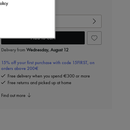
olicy
.
View size guide
Choose your size
Add to cart
Delivery from
Wednesday, August 12
15% off your first purchase with code 15FIRST, on
orders above 200€
Free delivery when you spend €300 or more
Free returns and picked up at home
Find out more