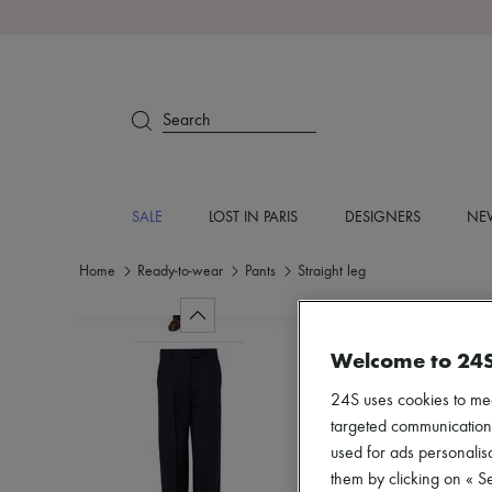
Search
SALE
LOST IN PARIS
DESIGNERS
NEW
Home
Ready-to-wear
Pants
Straight leg
Welcome to 24
24S uses cookies to me
targeted communications
used for ads personalisa
them by clicking on « S