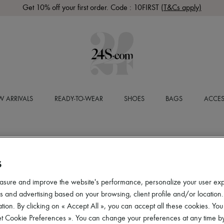
Get 10% off your first order. Code : 10FIRST
(T&Cs apply)
 ARRIVALS
READY-TO-WEAR
SHOES
BAGS
ACCES
S
asure and improve the website's performance, personalize your user ex
 and advertising based on your browsing, client profile and/or location.
tion. By clicking on « Accept All », you can accept all these cookies. You
et Cookie Preferences ». You can change your preferences at any time by