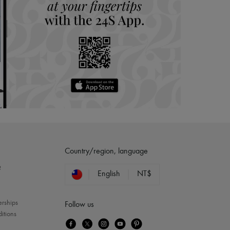
Country/region, language
?
English
NT$
erships
Follow us
itions