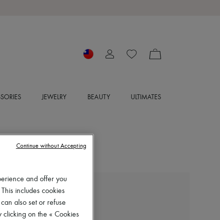
SORIES
JEWELRY
BEAUTY
ULTIMATES
Continue without Accepting
perience and offer you
 This includes cookies
MIU MIU
 can also set or refuse
Straight wool trousers
 clicking on the « Cookies
NT$62,675 (€1,680)