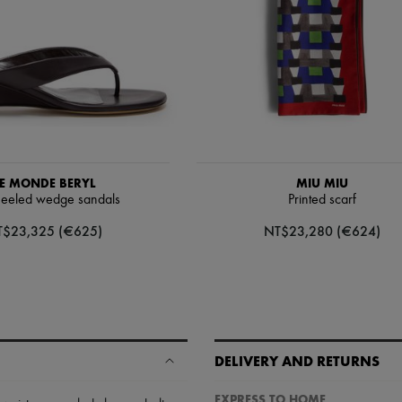
E MONDE BERYL
MIU MIU
eeled wedge sandals
Printed scarf
T$23,325 (€625)
NT$23,280 (€624)
DELIVERY AND RETURNS
EXPRESS TO HOME