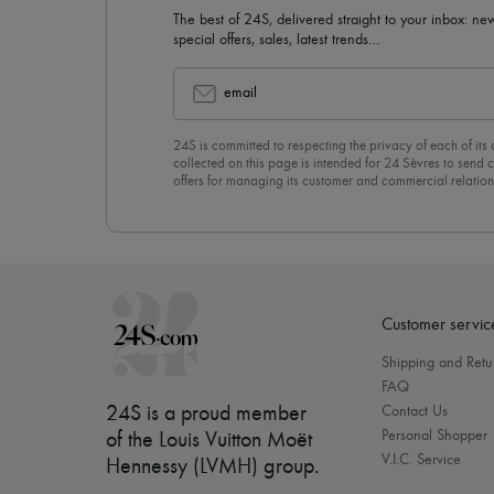
The best of 24S, delivered straight to your inbox: new
special offers, sales, latest trends…
email
24S is committed to respecting the privacy of each of its
collected on this page is intended for 24 Sèvres to sen
offers for managing its customer and commercial relation
newsletter, you unreservedly accept our
confidentiality p
click on “Unsubscribe” at the bottom of the page of our e
Customer servic
Shipping and Retu
FAQ
24S is a proud member
Contact Us
Personal Shopper
of the Louis Vuitton Moët
V.I.C. Service
Hennessy (LVMH) group
.