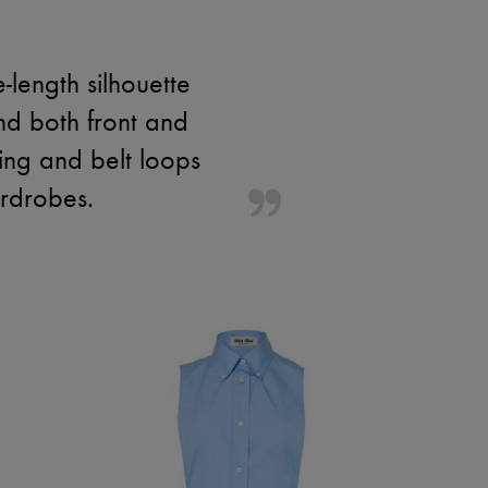
-length silhouette
nd both front and
hing and belt loops
ardrobes.