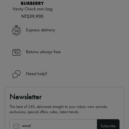
Hats
BURBERRY
Handbag accessories & Charms
Vanity Check mini bag
Hair accessories
NT$39,900
Tech & Lifestyle
Gloves
Jewelry
Express delivery
All products
Earrings
Necklaces
Bracelets
Returns always free
Rings
Beauty
All products
Fragrances
Need help?
Candles & Diffusers
Make-up
Skincare
Body care
Newsletter
Haircare
Sunscreen
The best of 24S, delivered straight to your inbox: new arrivals,
Travel essentials
exclusives, special offers, sales, latest trends…
Ultimates
Sale
email
Subscribe