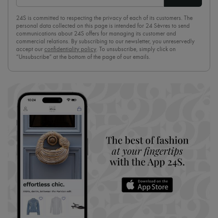
24S is committed to respecting the privacy of each of its customers. The
personal data collected on this page is intended for 24 Sèvres to send
communications about 24S offers for managing its customer and
commercial relations. By subscribing to our newsletter, you unreservedly
accept our
confidentiality policy
. To unsubscribe, simply click on
“Unsubscribe” at the bottom of the page of our emails.