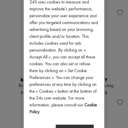
Ready-to-wear
Cabas
24S uses cookies to measure and
New arrivals
Shoes
Check
Ready-to-wear
improve the website's performance,
Handbags
All products
personalize your user experience and
Shoulder bags
New brands
offer you targeted communications and
Tops & Shirts
Dresses
Coats & Jackets
Tops & Shirts
advertising based on your browsing,
Trench Coats
Sets
client profile and/or location. This
Dresses
Jackets
includes cookies used for ads
Swimwear
Skirts
Pants
personalisation. By clicking on «
Beachwear
Sweaters
Shorts
Accept All », you can accept all these
Skirts
Denim
cookies. You can also set or refuse
Tops
Knitwear
them by clicking on « Set Cookie
T-shirts
Pants
Boots & Ankle boots
Preferences ». You can change your
Coats
BURBERRY
BURBERRY
Leather
preferences at any time by clicking on
Rider small bag
Check Bowling bag
Suits
the « Cookies » button at the bottom of
NT$99,000
NT$59,000
Sweatshirts
the 24s.com website. For more
Shoes
information, please consult our
Cookie
All products
Sandals & Slides
Policy
.
Sneakers
Ballet pumps
Pumps