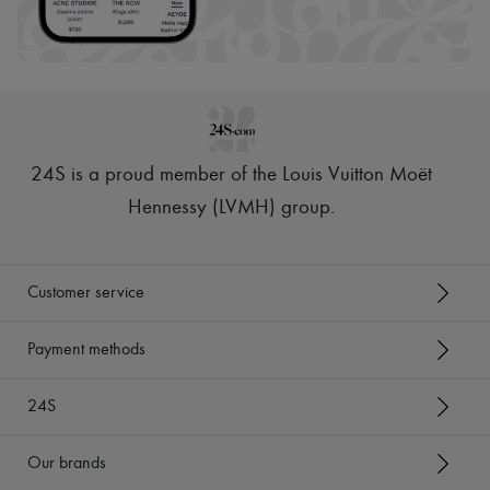
24S is a proud member of the Louis Vuitton Moët
Hennessy (LVMH) group
.
Customer service
Payment methods
24S
Our brands