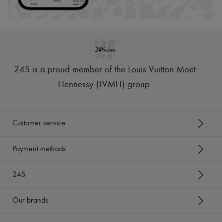
24S is a proud member of the Louis Vuitton Moët
Hennessy (LVMH) group
.
Customer service
Payment methods
24S
Our brands