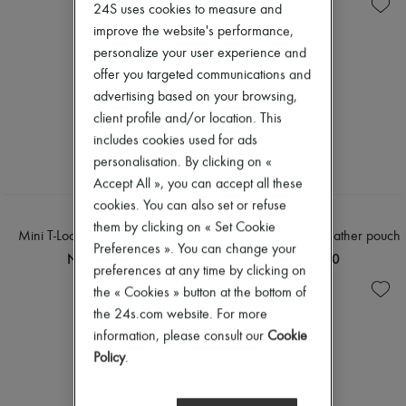
Knitwear
Zimmermann
24S uses cookies to measure and
Pants
New arrivals
improve the website's performance,
Shirts
Ready-to-wear
personalize your user experience and
T-shirts
All products
offer you targeted communications and
New brands
Dresses
advertising based on your browsing,
Tops & Shirts
client profile and/or location. This
Sets
includes cookies used for ads
Jackets
personalisation. By clicking on «
Skirts
Beachwear
Accept All », you can accept all these
Shorts
cookies. You can also set or refuse
Denim
TOTEME
TOTEME
them by clicking on « Set Cookie
Knitwear
Mini T-Lock leather clutch bag
Mini T-Lock naplack leather pouch
Pants
Preferences ». You can change your
NT$26,030
NT$26,030
Coats
preferences at any time by clicking on
Leather
the « Cookies » button at the bottom of
Suits
the 24s.com website. For more
Sweatshirts
Shoes
information, please consult our
Cookie
All products
Policy
.
Sandals & Slides
Sneakers
Ballet pumps