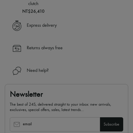
Scarves
clutch
Hats
NT$26,410
Handbag accessories & Charms
Hair accessories
Tech & Lifestyle
Express delivery
Gloves
Jewelry
All products
Earrings
Returns always free
Necklaces
Bracelets
Rings
Beauty
Need help?
All products
Fragrances
Candles & Diffusers
Make-up
Newsletter
Skincare
Body care
The best of 24S, delivered straight to your inbox: new arrivals,
Haircare
exclusives, special offers, sales, latest trends…
Sunscreen
Travel essentials
email
Subscribe
Ultimates