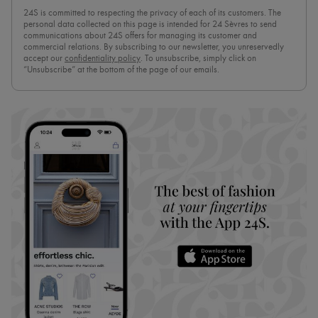
24S is committed to respecting the privacy of each of its customers. The
personal data collected on this page is intended for 24 Sèvres to send
communications about 24S offers for managing its customer and
commercial relations. By subscribing to our newsletter, you unreservedly
accept our
confidentiality policy
. To unsubscribe, simply click on
“Unsubscribe” at the bottom of the page of our emails.