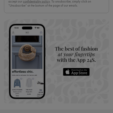
accept our
confidentiality policy
. To unsubscribe, simply click on
“Unsubscribe” at the bottom of the page of our emails.