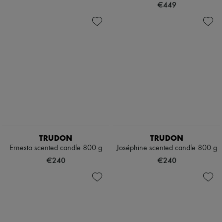
€449
TRUDON
TRUDON
Ernesto scented candle 800 g
Joséphine scented candle 800 g
€240
€240