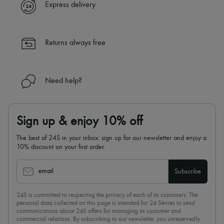
Express delivery
Returns always free
Need help?
Sign up & enjoy 10% off
The best of 24S in your inbox: sign up for our newsletter and enjoy a
10% discount on your first order.
email
Subscribe
24S is committed to respecting the privacy of each of its customers. The
personal data collected on this page is intended for 24 Sèvres to send
communications about 24S offers for managing its customer and
commercial relations. By subscribing to our newsletter, you unreservedly