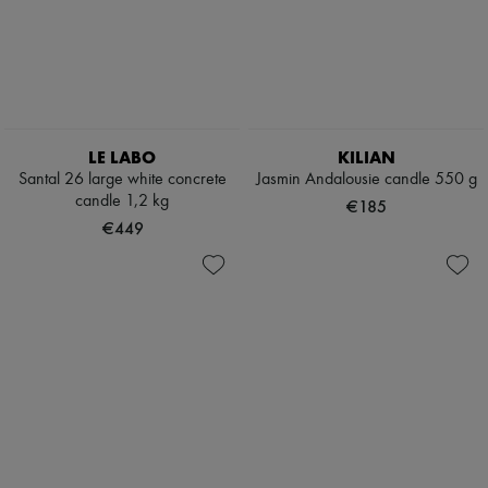
LE LABO
KILIAN
Santal 26 large white concrete
Jasmin Andalousie candle 550 g
candle 1,2 kg
€185
€449