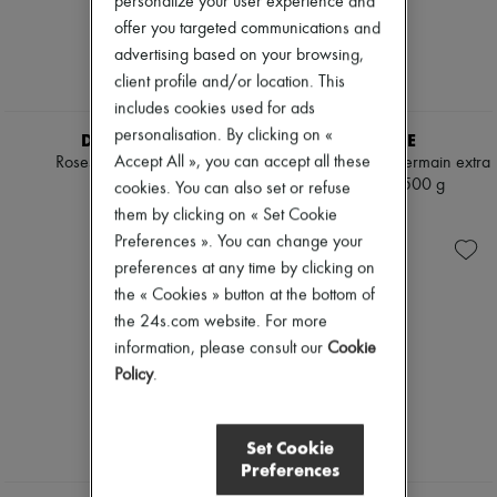
personalize your user experience and
Mascara
Pumps
offer you targeted communications and
Nail polish
Boots & Ankle boots
advertising based on your browsing,
Pencil & Liner
Loafers
Anti-wrinkle & Anti-aging
Mary Janes
client profile and/or location. This
Cleanser & Makeup remover
Oxfords & Derbies
includes cookies used for ads
Hydrating & Moisturizing
Espadrilles
personalisation. By clicking on «
DIPTYQUE
DIPTYQUE
Lip & Eye care
Bags
Mask & Scrub
Accept All », you can accept all these
Roses candle 600 g
34 Boulevard Saint Germain extra
All products
Pores & Oil control
large candle 1500 g
Messenger bags
cookies. You can also set or refuse
€190
Sets
Shoulder bags
€325
them by clicking on « Set Cookie
Mini perfumes
Handbags
Preferences ». You can change your
Mini skincare
Baskets
preferences at any time by clicking on
Clutch bags
Luggage
the « Cookies » button at the bottom of
Backpacks
the 24s.com website. For more
Bucket bags
information, please consult our
Cookie
Mini bags
Policy
.
Bestsellers
Accessories
All products
Sunglasses
Set Cookie
Belts
Preferences
Small leather goods