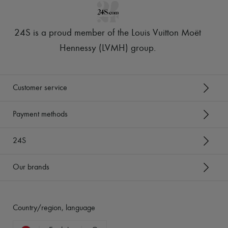
24S is a proud member of the Louis Vuitton Moët
Hennessy (LVMH) group
.
Customer service
Payment methods
24S
Our brands
Country/region, language