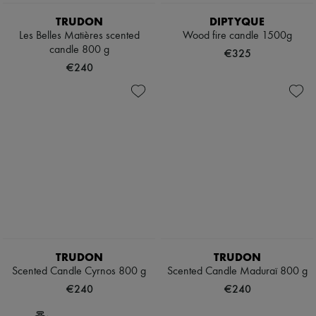
TRUDON
DIPTYQUE
Les Belles Matières scented
Wood fire candle 1500g
candle 800 g
€325
€240
TRUDON
TRUDON
Scented Candle Cyrnos 800 g
Scented Candle Maduraï 800 g
€240
€240