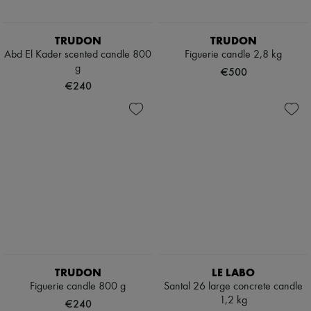
TRUDON
TRUDON
Abd El Kader scented candle 800
Figuerie candle 2,8 kg
g
€500
€240
TRUDON
LE LABO
Figuerie candle 800 g
Santal 26 large concrete candle
1,2 kg
€240