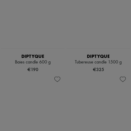
DIPTYQUE
DIPTYQUE
Baies candle 600 g
Tubereuse candle 1500 g
€190
€325