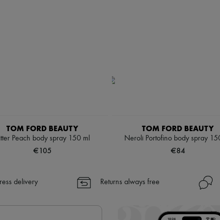
TOM FORD BEAUTY
TOM FORD BEAUTY
itter Peach body spray 150 ml
Neroli Portofino body spray 15
€105
€84
ress delivery
Returns always free