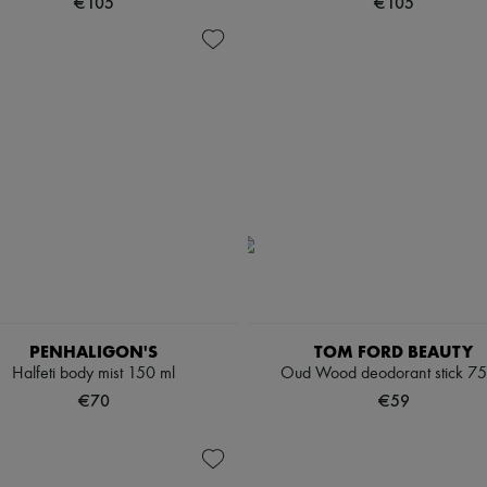
€105
€105
PENHALIGON'S
TOM FORD BEAUTY
Halfeti body mist 150 ml
Oud Wood deodorant stick 75
€70
€59