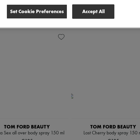
scounts
Set Cookie Preferences
Accept All
 all
TOM FORD BEAUTY
TOM FORD BEAUTY
la Sex all over body spray 150 ml
Lost Cherry body spray 150 