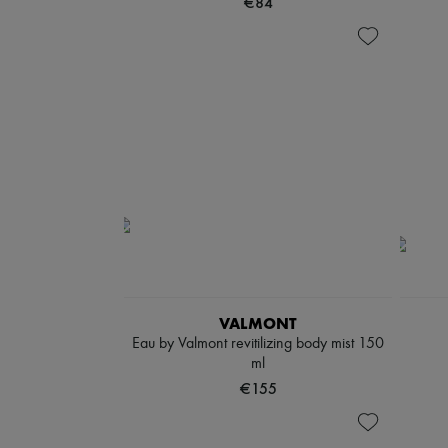
€84
VALMONT
Eau by Valmont revitilizing body mist 150
ml
€155