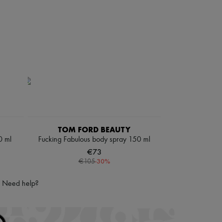
TOM FORD BEAUTY
0 ml
Fucking Fabulous body spray 150 ml
€73
-
30
%
€105
Need help?