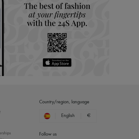
Country/region, language
?
English
€
erships
Follow us