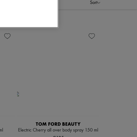
Sort
TOM FORD BEAUTY
ml
Electric Cherry all over body spray 150 ml