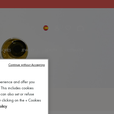
SORIES
JEWELRY
BEAUTY
ULTIMATES
Continue without Accepting
perience and offer you
 This includes cookies
 can also set or refuse
 clicking on the « Cookies
olicy
.