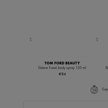
TOM FORD BEAUTY
Ebène Fumé body spray 150 ml
B
€84
Exp