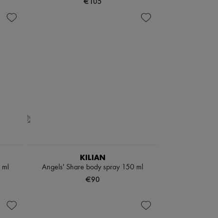
€105
KILIAN
 ml
Angels' Share body spray 150 ml
€90