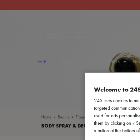
Search
SALE
LOST IN PARIS
DESIGNERS
NEW
Welcome to 24
24S uses cookies to me
targeted communications
used for ads personalisa
Home
Beauty
Fragrance
Body spray & Deodoran
them by clicking on « S
» button at the bottom 