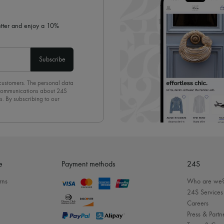
letter and enjoy a 10%
Subscribe
 customers. The personal data
d communications about 24S
s. By subscribing to our
olicy
. To unsubscribe, simply
mails.
e
Payment methods
24S
rns
Who are we
24S Services
Careers
Press & Partn