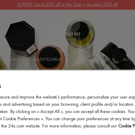
Get 10% off your first order. Code : 10FIRST
(T&Cs apply)
 ARRIVALS
READY-TO-WEAR
SHOES
BAGS
ACCES
S
asure and improve the website's performance, personalize your user ex
 and advertising based on your browsing, client profile and/or location.
tion. By clicking on « Accept All », you can accept all these cookies. You
t
et Cookie Preferences ». You can change your preferences at any time by
of the 24s.com website. For more information, please consult our
Cookie P