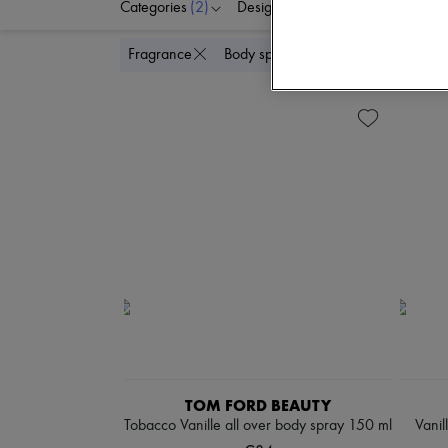
Categories
(2)
Designers
Price
Di
Delete
Fragrance
Body spray & Deodorant
TOM FORD BEAUTY
Tobacco Vanille all over body spray 150 ml
Vanil