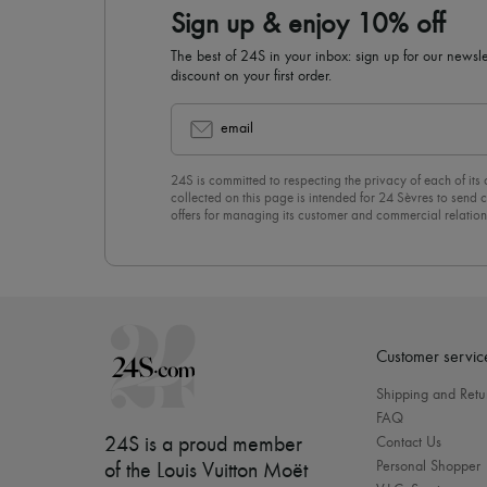
Sign up & enjoy 10% off
The best of 24S in your inbox: sign up for our news
discount on your first order.
email
24S is committed to respecting the privacy of each of its
collected on this page is intended for 24 Sèvres to sen
offers for managing its customer and commercial relation
newsletter, you unreservedly accept our
confidentiality p
click on “Unsubscribe” at the bottom of the page of our e
Customer servic
Shipping and Retu
FAQ
24S is a proud member
Contact Us
Personal Shopper
of the Louis Vuitton Moët