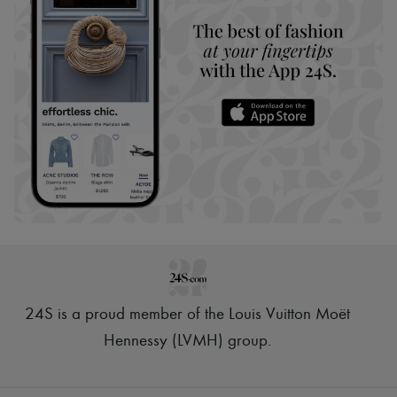
24S is a proud member of the Louis Vuitton Moët
Hennessy (LVMH) group
.