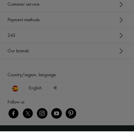
Customer service
Payment methods
24S
Our brands
Country/region, language
English
€
Follow us