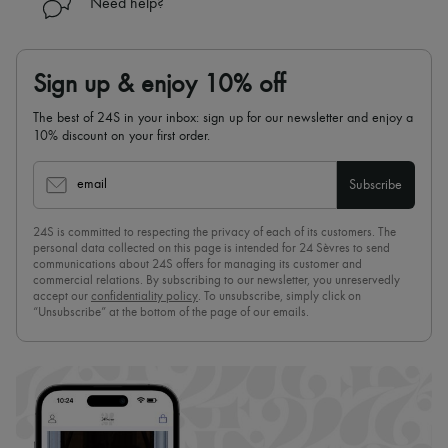
Need help?
Hats
Handbag accessories & Charms
Hair accessories
Tech & Lifestyle
Sign up & enjoy 10% off
Gloves
Jewelry
The best of 24S in your inbox: sign up for our newsletter and enjoy a
All products
10% discount on your first order.
Earrings
Necklaces
Bracelets
email
Subscribe
Rings
Beauty
All products
24S is committed to respecting the privacy of each of its customers. The
personal data collected on this page is intended for 24 Sèvres to send
Fragrances
communications about 24S offers for managing its customer and
Candles & Diffusers
commercial relations. By subscribing to our newsletter, you unreservedly
Make-up
accept our
confidentiality policy
. To unsubscribe, simply click on
Skincare
“Unsubscribe” at the bottom of the page of our emails.
Body care
Haircare
Sunscreen
Travel essentials
Ultimates