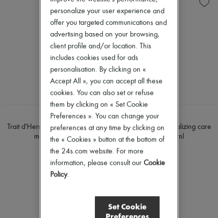
Skincare
Soap
New arrivals
personalize your user experience and
Sunscreen
Body spray & Deodorant
Ready-to-wear
Travel essentials
Eau de cologne
All products
offer you targeted communications and
Eau de parfum
New brands
advertising based on your browsing,
Eau de toilette
Dresses
client profile and/or location. This
Sets
Tops & Shirts
Hair parfums
includes cookies used for ads
Sets
Perfume
Jackets
personalisation. By clicking on «
Conditioner & Mask
Skirts
Accept All », you can accept all these
Shampoo
Beachwear
cookies. You can also set or refuse
Treatment
Shorts
Diffusers
them by clicking on « Set Cookie
Denim
Home accessories
Knitwear
Preferences ». You can change your
HERMÈS
HERMÈS
Maxi candles
Pants
Trait d'Hermès, revitalizing care
Trait d'Hermès, revitalizing care
preferences at any time by clicking on
Mini candles
Coats
mascara 5 ml
mascara 5 ml
the « Cookies » button at the bottom of
Regular candles
Leather
€66
€66
Sets
the 24s.com website. For more
Suits
Home fragrances
Sweatshirts
information, please consult our
Cookie
Blush & Powder
Shoes
Policy
.
Eyeshadow
All products
Foundation & BB Cream
Sandals & Slides
Lipstick
Sneakers
Make-up accessories
Set Cookie
Ballet pumps
Make-up sets
Preferences
Pumps