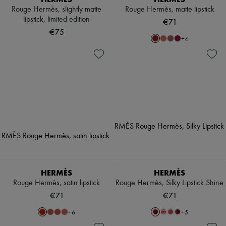
Rouge Hermès, slightly matte
Rouge Hermès, matte lipstick
lipstick, limited edition
€71
€75
+
4
HERMÈS
HERMÈS
Rouge Hermès, satin lipstick
Rouge Hermès, Silky Lipstick Shine
€71
€71
+
6
+
5