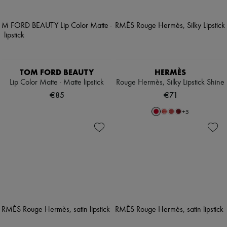
TOM FORD BEAUTY
HERMÈS
Lip Color Matte - Matte lipstick
Rouge Hermès, Silky Lipstick Shine
€85
€71
+
5