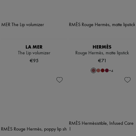
LA MER
HERMÈS
The Lip volumizer
Rouge Hermès, matte lipstick
€95
€71
+
4