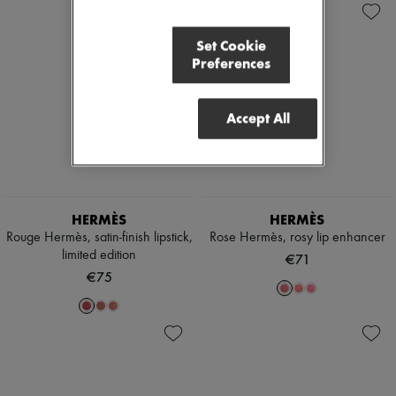
Set Cookie
Preferences
Accept All
HERMÈS
HERMÈS
Rouge Hermès, satin-finish lipstick,
Rose Hermès, rosy lip enhancer
limited edition
€71
€75