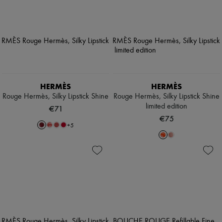
HERMÈS
HERMÈS
Rouge Hermès, Silky Lipstick Shine
Rouge Hermès, Silky Lipstick Shine
limited edition
€71
€75
+
5