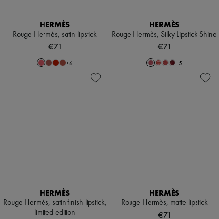
HERMÈS
HERMÈS
Rouge Hermès, satin lipstick
Rouge Hermès, Silky Lipstick Shine
€71
€71
+
6
+
5
HERMÈS
HERMÈS
Rouge Hermès, satin-finish lipstick,
Rouge Hermès, matte lipstick
limited edition
€71