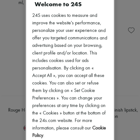
Welcome to 24S
ml, limited edition
€71
€61
24S uses cookies to measure and
improve the website's performance,
personalize your user experience and
offer you targeted communications and
advertising based on your browsing,
client profile and/or location. This
includes cookies used for ads
personalisation. By clicking on «
Accept All », you can accept all these
cookies. You can also set or refuse
them by clicking on « Set Cookie
Preferences ». You can change your
HERMÈS
HERMÈS
preferences at any time by clicking on
Rouge Hermès, satin lipstick
Rouge Hermès, satin-finish lipstick,
the « Cookies » button at the bottom of
limited edition
€71
the 24s.com website. For more
€75
information, please consult our
Cookie
+
6
Policy
.