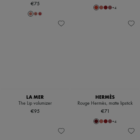
€75
+
4
LA MER
HERMÈS
The Lip volumizer
Rouge Hermès, matte lipstick
€95
€71
+
4