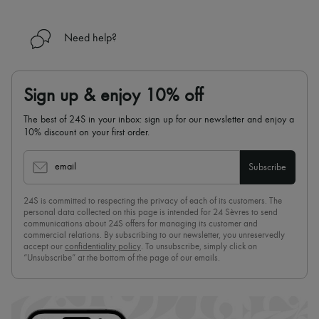
Need help?
Sign up & enjoy 10% off
The best of 24S in your inbox: sign up for our newsletter and enjoy a
10% discount on your first order.
email
Subscribe
24S is committed to respecting the privacy of each of its customers. The
personal data collected on this page is intended for 24 Sèvres to send
communications about 24S offers for managing its customer and
commercial relations. By subscribing to our newsletter, you unreservedly
accept our
confidentiality policy
. To unsubscribe, simply click on
“Unsubscribe” at the bottom of the page of our emails.