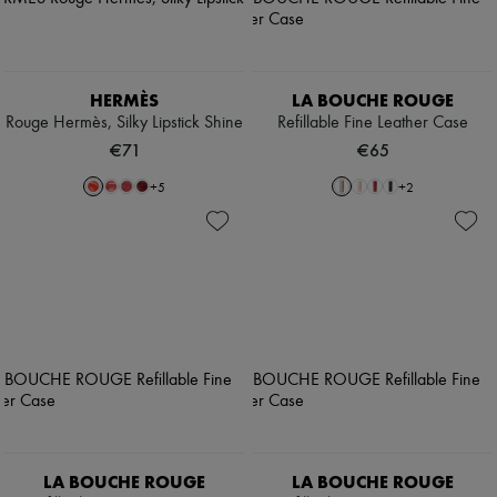
HERMÈS
LA BOUCHE ROUGE
Rouge Hermès, Silky Lipstick Shine
Refillable Fine Leather Case
€71
€65
+
5
+
2
LA BOUCHE ROUGE
LA BOUCHE ROUGE