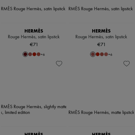
HERMÈS
HERMÈS
Rouge Hermès, satin lipstick
Rouge Hermès, satin lipstick
€71
€71
+
6
+
6
HERMÈS
HERMÈS