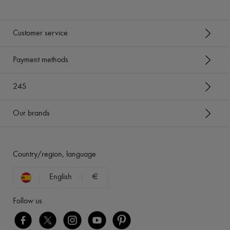
Customer service
Payment methods
24S
Our brands
Country/region, language
English
€
Follow us