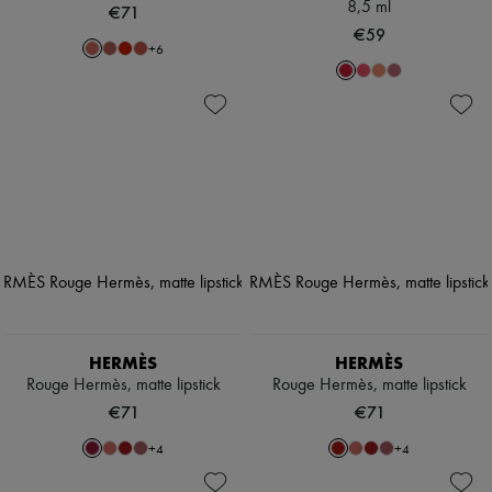
8,5 ml
€71
€59
+
6
HERMÈS
HERMÈS
Rouge Hermès, matte lipstick
Rouge Hermès, matte lipstick
€71
€71
+
4
+
4