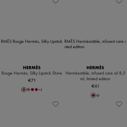
HERMÈS
HERMÈS
Rouge Hermès, Silky Lipstick Shine
Hermèsistible, infused care oil 8,5
ml, limited edition
€71
€61
+
5