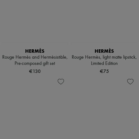
HERMÈS
HERMÈS
Rouge Hermès and Hermèsistible,
Rouge Hermès, light matte lipstick,
Pre-composed gift set
Limited Edition
€130
€75