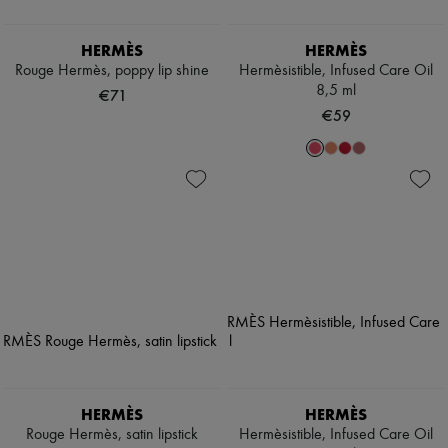
HERMÈS
HERMÈS
Rouge Hermès, poppy lip shine
Hermèsistible, Infused Care Oil
8,5 ml
€71
€59
HERMÈS
HERMÈS
Rouge Hermès, satin lipstick
Hermèsistible, Infused Care Oil