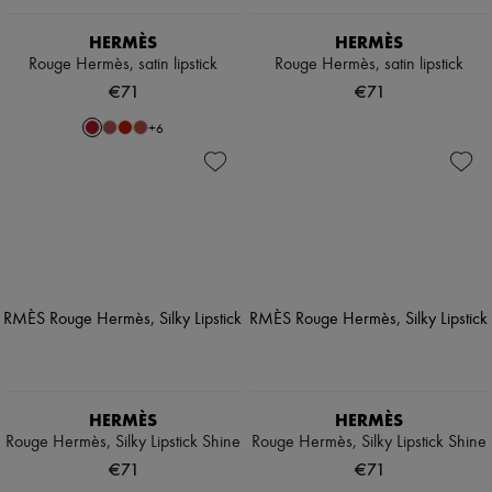
HERMÈS
HERMÈS
Rouge Hermès, satin lipstick
Rouge Hermès, satin lipstick
€71
€71
+
6
HERMÈS
HERMÈS
Rouge Hermès, Silky Lipstick Shine
Rouge Hermès, Silky Lipstick Shine
€71
€71