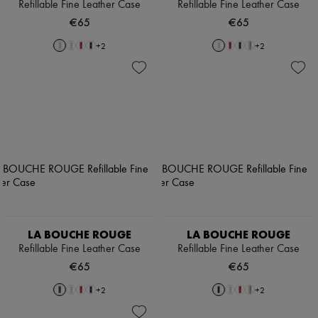
Refillable Fine Leather Case
Refillable Fine Leather Case
€65
€65
+
2
+
2
LA BOUCHE ROUGE
LA BOUCHE ROUGE
Refillable Fine Leather Case
Refillable Fine Leather Case
€65
€65
+
2
+
2