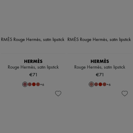
HERMÈS
HERMÈS
Rouge Hermès, satin lipstick
Rouge Hermès, satin lipstick
€71
€71
+
6
+
6