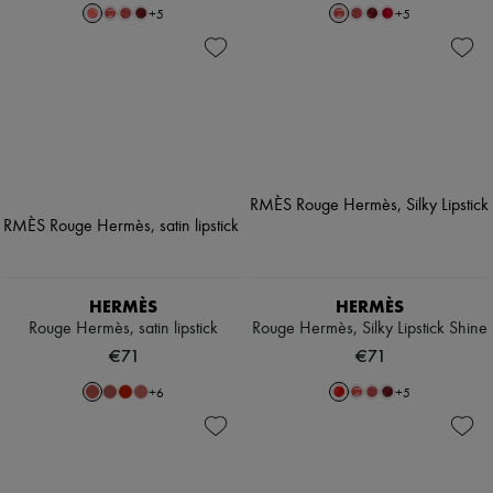
+
5
+
5
HERMÈS
HERMÈS
Rouge Hermès, satin lipstick
Rouge Hermès, Silky Lipstick Shine
€71
€71
+
6
+
5