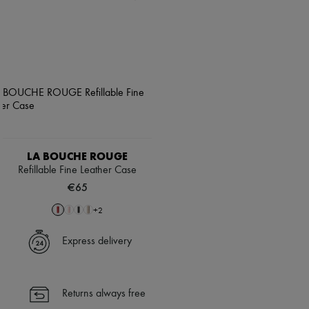
LA BOUCHE ROUGE
Refillable Fine Leather Case
€65
+
2
Express delivery
Returns always free