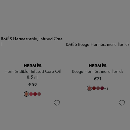
HERMÈS
HERMÈS
Hermèsistible, Infused Care Oil
Rouge Hermès, matte lipstick
8,5 ml
€71
€59
+
4