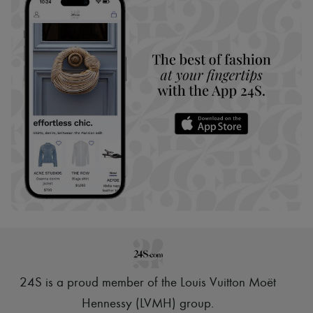
24S is a proud member of the Louis Vuitton Moët
Hennessy (LVMH) group
.