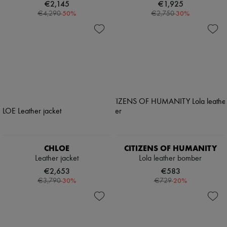
€2,145
€1,925
-
50
%
-
30
%
€4,290
€2,750
CHLOE
CITIZENS OF HUMANITY
Leather jacket
Lola leather bomber
€2,653
€583
-
30
%
-
20
%
€3,790
€729