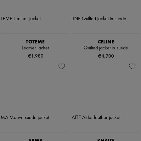
TOTEME
CELINE
Leather jacket
Quilted jacket in suede
€1,980
€4,900
ARMA
KHAITE