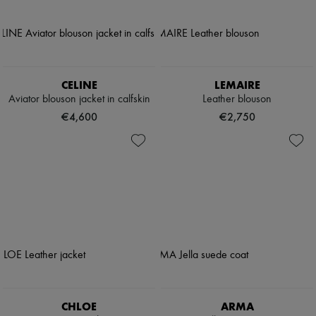
CELINE
LEMAIRE
Aviator blouson jacket in calfskin
Leather blouson
€4,600
€2,750
CHLOE
ARMA