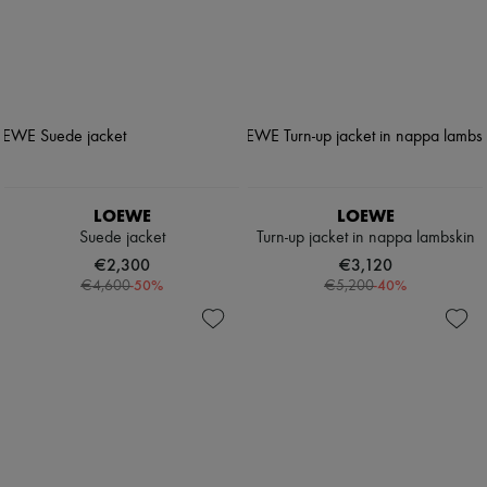
LOEWE
LOEWE
Suede jacket
Turn-up jacket in nappa lambskin
€2,300
€3,120
-
50
%
-
40
%
€4,600
€5,200