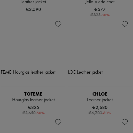
Leather jacket
Jella suede coat
€3,590
€577
-
30
%
€825
TOTEME
CHLOE
Hourglas leather jacket
Leather jacket
€825
€2,680
-
50
%
-
60
%
€1,650
€6,700