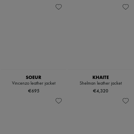
SOEUR
KHAITE
Vincenzo leather jacket
Shelman leather jacket
€695
€4,320