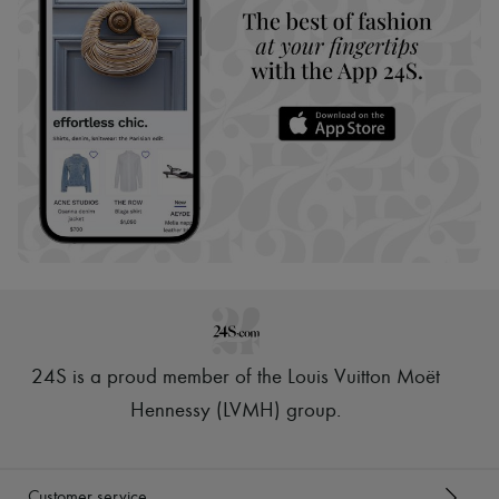
24S is a proud member of the Louis Vuitton Moët
Hennessy (LVMH) group
.
Customer service