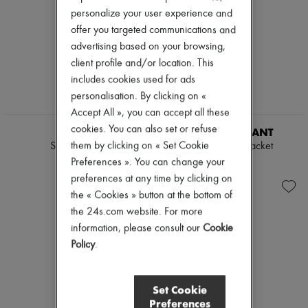
personalize your user experience and
offer you targeted communications and
advertising based on your browsing,
client profile and/or location. This
includes cookies used for ads
personalisation. By clicking on «
Accept All », you can accept all these
cookies. You can also set or refuse
LOEWE
ISABEL MARANT
them by clicking on « Set Cookie
Suede jacket
Farza leather jacket
€4,900
€2,690
Preferences ». You can change your
preferences at any time by clicking on
the « Cookies » button at the bottom of
the 24s.com website. For more
information, please consult our
Cookie
Policy
.
Set Cookie
Preferences