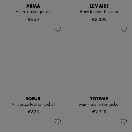
ARMA
LEMAIRE
Astra leather jacket
Boxy leather blouson
€860
€2,300
SOEUR
TOTEME
Vincenzo leather jacket
Minimalist biker jacket
€695
€2,310