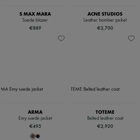
S MAX MARA
ACNE STUDIOS
Suede blazer
Leather bomber jacket
€889
€2,700
ARMA
TOTEME
Emy suede jacket
Belted leather coat
€495
€2,920