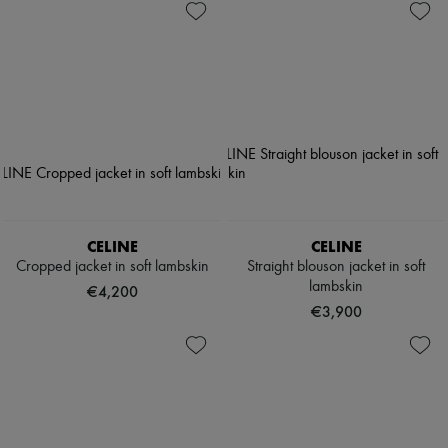
CELINE
CELINE
Cropped jacket in soft lambskin
Straight blouson jacket in soft
lambskin
€4,200
€3,900