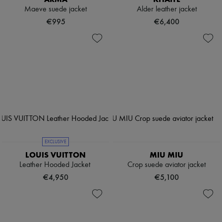
Maeve suede jacket
Alder leather jacket
€995
€6,400
EXCLUSIVE
LOUIS VUITTON
MIU MIU
Leather Hooded Jacket
Crop suede aviator jacket
€4,950
€5,100