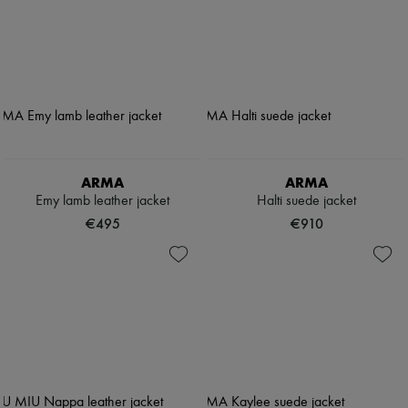
ARMA
ARMA
Emy lamb leather jacket
Halti suede jacket
€495
€910