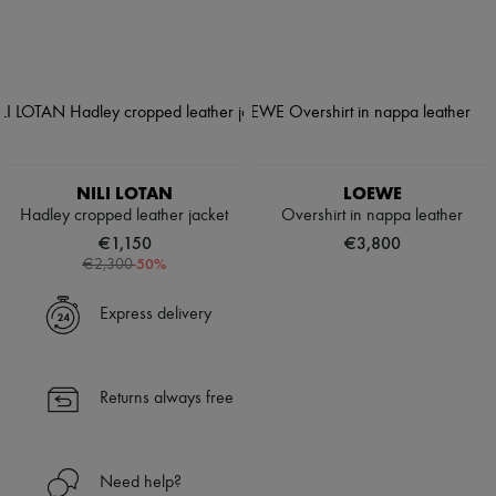
NILI LOTAN
LOEWE
Hadley cropped leather jacket
Overshirt in nappa leather
€1,150
€3,800
-
50
%
€2,300
Express delivery
Returns always free
Need help?