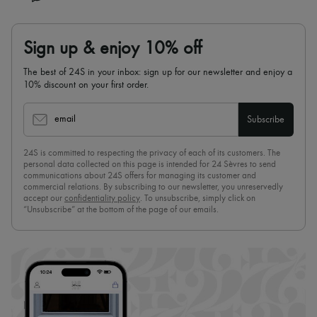
Sign up & enjoy 10% off
The best of 24S in your inbox: sign up for our newsletter and enjoy a
10% discount on your first order.
email
Subscribe
24S is committed to respecting the privacy of each of its customers. The
personal data collected on this page is intended for 24 Sèvres to send
communications about 24S offers for managing its customer and
commercial relations. By subscribing to our newsletter, you unreservedly
accept our
confidentiality policy
. To unsubscribe, simply click on
“Unsubscribe” at the bottom of the page of our emails.