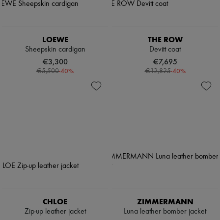
LOEWE
THE ROW
Sheepskin cardigan
Devitt coat
€3,300
€7,695
-
40
%
-
40
%
€5,500
€12,825
CHLOE
ZIMMERMANN
Zip-up leather jacket
Luna leather bomber jacket