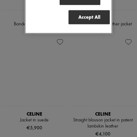
Accept All
TOTEME
LOEWE
Bonded leather jacket
Nappa lambskin leather jacket
€2,190
€5,400
CELINE
CELINE
Jacket in suede
Straight blouson jacket in patent
lambskin leather
€5,900
€4,100