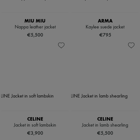
MIU MIU
ARMA
Nappa leather jacket
Kaylee suede jacket
€5,500
€795
CELINE
CELINE
Jacket in soft lambskin
Jacket in lamb shearling
€3,900
€5,500