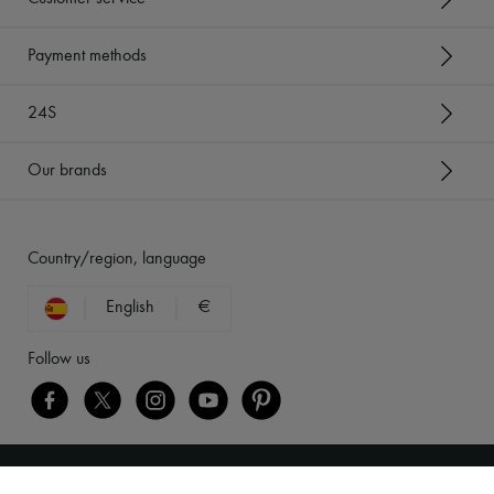
Payment methods
24S
Our brands
Country/region, language
English
€
Follow us
Legal notices
-
Cookies