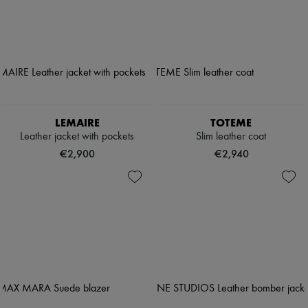
LEMAIRE
TOTEME
Leather jacket with pockets
Slim leather coat
€2,900
€2,940