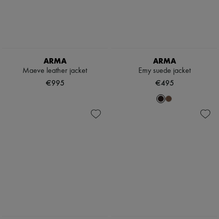
ARMA
ARMA
Maeve leather jacket
Emy suede jacket
€995
€495