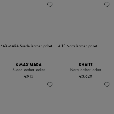
S MAX MARA
KHAITE
Suede leather jacket
Nara leather jacket
€915
€3,620