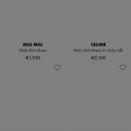
MIU MIU
CELINE
Midi shirt dress
Mini shirt dress in vichy silk
€1,920
€2,100