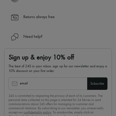
Returns always free
Need help?
Sign up & enjoy 10% off
The best of 24S in your inbox: sign up for our newsletter and enjoy a
10% discount on your first order.
email
Subscribe
24S is committed to respecting the privacy of each of its customers. The
personal data collected on this page is intended for 24 Sèvres to send
communications about 24S offers for managing its customer and
commercial relations. By subscribing to our newsletter, you unreservedly
accept our
confidentiality policy
. To unsubscribe, simply click on