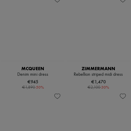
MCQUEEN
ZIMMERMANN
Denim mini dress
Rebellion striped midi dress
€945
€1,470
-
50
%
-
30
%
€1,890
€2,100