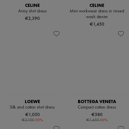
CELINE
CELINE
Army shirt dress
Mini workwear dress in rinsed
wash denim
€2,390
€1,450
LOEWE
BOTTEGA VENETA
Silk and cotton shirt dress
Compact cotton dress
€1,050
€580
-
50
%
-
60
%
€2,100
€1,450