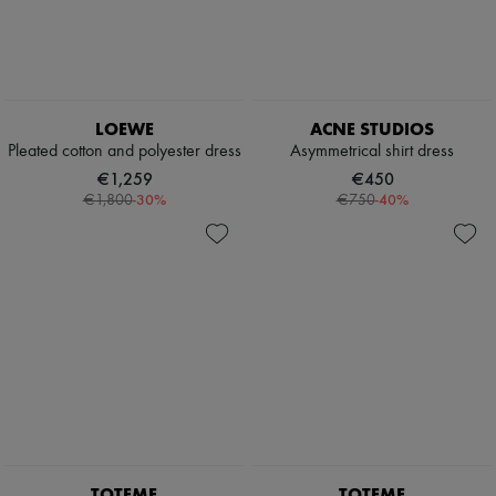
LOEWE
ACNE STUDIOS
Pleated cotton and polyester dress
Asymmetrical shirt dress
€1,259
€450
-
30
%
-
40
%
€1,800
€750
TOTEME
TOTEME