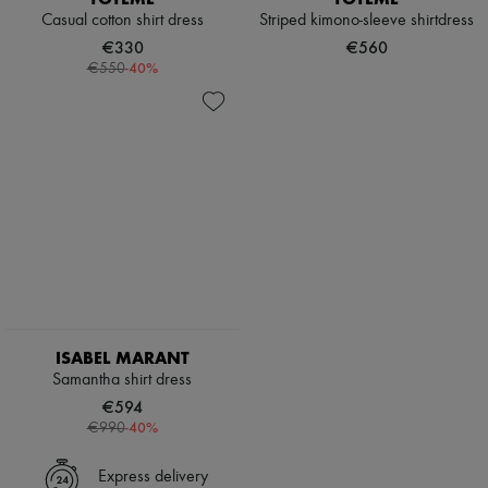
Casual cotton shirt dress
Striped kimono-sleeve shirtdress
€330
€560
-
40
%
€550
ISABEL MARANT
Samantha shirt dress
€594
-
40
%
€990
Express delivery