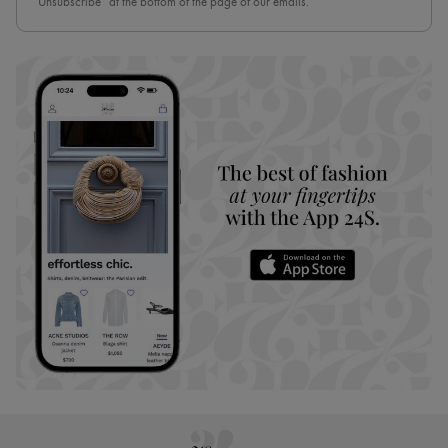
“Unsubscribe” at the bottom of the page of our emails.