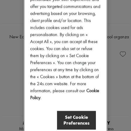
Tweed jackets
Boots & Ankle boots
offer you targeted communications and
Dresses & Skirts
Loafers
advertising based on your browsing,
Jackets
Mary Janes
Jeans
client profile and/or location. This
Oxfords & Derbies
Straight-leg
Espadrilles
includes cookies used for ads
TWP
CELINE
Wide leg
Bags
personalisation. By clicking on «
Cardigans
New Earl wrap shirt dress
Skater mini dress in wool organza
All products
Accept All », you can accept all these
Cashmere
Messenger bags
€515
€2,800
Heavy knits
cookies. You can also set or refuse
Shoulder bags
Polo neck sweaters
Handbags
them by clicking on « Set Cookie
Round neck sweaters
Baskets
Preferences ». You can change your
Sleeveless sweaters
Clutch bags
preferences at any time by clicking on
Turtleneck sweaters
Luggage
V neck sweaters
the « Cookies » button at the bottom of
Backpacks
Jackets & Coats
Bucket bags
the 24s.com website. For more
Pants & Shorts
Mini bags
information, please consult our
Cookie
Cropped
Bestsellers
Policy
.
Straight leg
Accessories
Wide leg
All products
Maxi
Sunglasses
Midi
Belts
Set Cookie
Mini
Small leather goods
Preferences
MIU MIU
BURBERRY
Hoodies
Scarves
Mini shirt dress
Check shirt dress