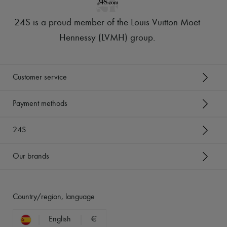
24S is a proud member of the Louis Vuitton Moët
Hennessy (LVMH) group
.
Customer service
Payment methods
24S
Our brands
Country/region, language
English
€