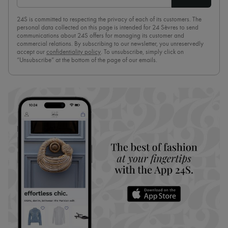
24S is committed to respecting the privacy of each of its customers. The
personal data collected on this page is intended for 24 Sèvres to send
communications about 24S offers for managing its customer and
commercial relations. By subscribing to our newsletter, you unreservedly
accept our
confidentiality policy
. To unsubscribe, simply click on
“Unsubscribe” at the bottom of the page of our emails.