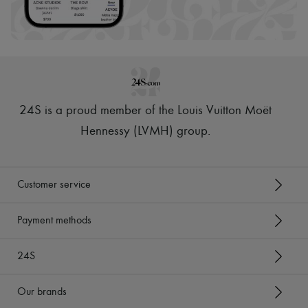
24S is a proud member of the Louis Vuitton Moët
Hennessy (LVMH) group
.
Customer service
Payment methods
24S
Our brands