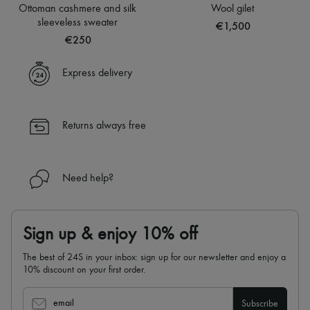
Sweats
Hats
Ottoman cashmere and silk
Wool gilet
Blouses
Handbag accessories & Charms
sleeveless sweater
€1,500
Crop tops
Hair accessories
€250
Logo
Tech & Lifestyle
Long sleeved
Gloves
Shirts
Jewelry
Express delivery
Short sleeved
All products
T-shirts
Earrings
Tanks & camisoles
Necklaces
Bracelets
Returns always free
Rings
Beauty
All products
Fragrances
Need help?
Candles & Diffusers
Make-up
Skincare
Body care
Sign up & enjoy 10% off
Haircare
Sunscreen
The best of 24S in your inbox: sign up for our newsletter and enjoy a
Travel essentials
10% discount on your first order.
Ultimates
email
Subscribe