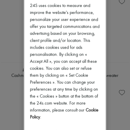
Knitwear
Belted coats
New arrivals
24S uses cookies to measure and
Leather
Capes
Ready-to-wear
Pants
Knee-length coats
improve the website's performance,
All products
Sets
Leather & fur
New brands
personalize your user experience and
Shorts
Long coats
Dresses
offer you targeted communications and
Skirts
Parkas
Tops & Shirts
advertising based on your browsing,
Suits
Puffer coats
Sets
Sweatshirts
Short coats
client profile and/or location. This
Jackets
Tops & Shirts
Sleeveless puffer coats
Skirts
includes cookies used for ads
Trench coats
Beachwear
personalisation. By clicking on «
Cocktail & Evening
Shorts
Accept All », you can accept all these
Knitted dresses
Denim
Loose-fitting Dresses
cookies. You can also set or refuse
Knitwear
MIU MIU
LOEWE
Maxi
Pants
them by clicking on « Set Cookie
Cashmere bib cardigan
Sleeveless knit sweater
Midi
Coats
Preferences ». You can change your
€1,300
€1,100
Mini
Leather
preferences at any time by clicking on
Printed
Suits
Shirt dress
the « Cookies » button at the bottom of
Sweatshirts
Blazers
Shoes
the 24s.com website. For more
Casual jackets
All products
information, please consult our
Cookie
Denim
Sandals & Slides
Bomber jackets
Policy
.
Sneakers
Leather
Ballet pumps
Sleeveless jackets
Pumps