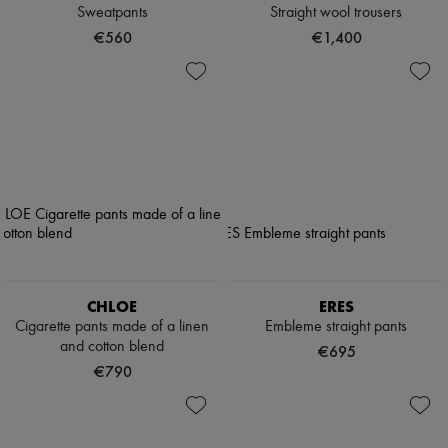
Sweatpants
Straight wool trousers
€560
€1,400
CHLOE
ERES
Cigarette pants made of a linen
Embleme straight pants
and cotton blend
€695
€790