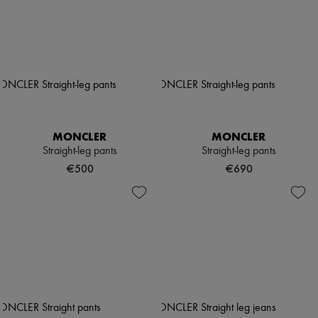
MONCLER
MONCLER
Straight-leg pants
Straight-leg pants
€500
€690