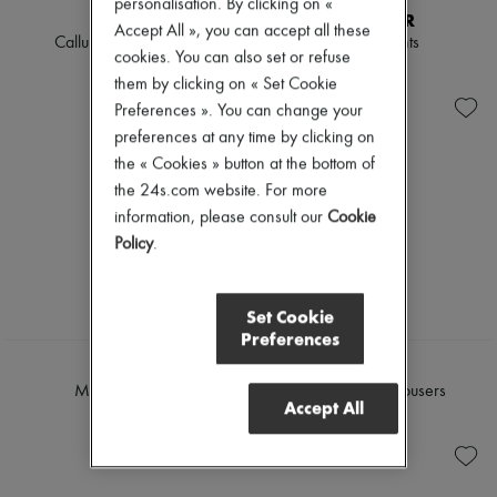
personalisation. By clicking on «
KHAITE
MONCLER
Accept All », you can accept all these
Callum straight pants
Straight pants
cookies. You can also set or refuse
€1,190
€664
them by clicking on « Set Cookie
Preferences ». You can change your
preferences at any time by clicking on
the « Cookies » button at the bottom of
the 24s.com website. For more
information, please consult our
Cookie
Policy
.
Set Cookie
Preferences
ROHE
LOEWE
Mies suit pants
Straight wool trousers
Accept All
€495
€1,100