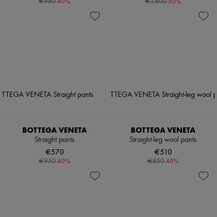
-
40
%
-
50
%
€980
€1,600
BOTTEGA VENETA
BOTTEGA VENETA
Straight pants
Straight-leg wool pants
€570
€510
-
40
%
-
40
%
€950
€850