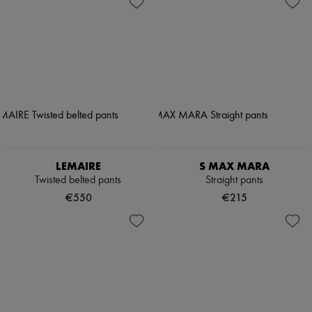
LEMAIRE
S MAX MARA
Twisted belted pants
Straight pants
€550
€215