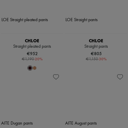
CHLOE
CHLOE
Straight pleated pants
Straight pants
€952
€805
-
20
%
-
30
%
€1,190
€1,150