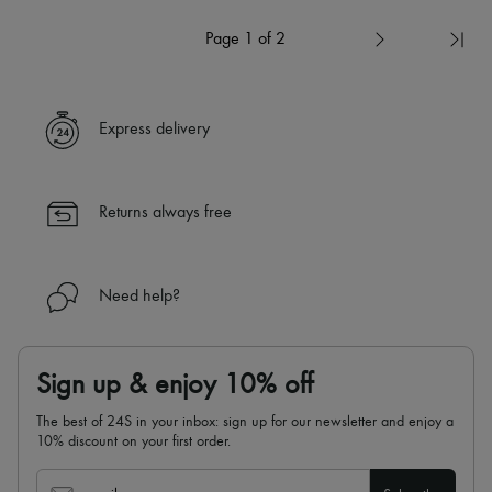
Page 1 of 2
Express delivery
Returns always free
Need help?
Sign up & enjoy 10% off
The best of 24S in your inbox: sign up for our newsletter and enjoy a
10% discount on your first order.