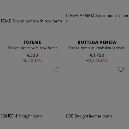
TOTEME
BOTTEGA VENETA
Slip on pants with raw hems
Loose pants in lambskin leather
€330
€1,720
-
40
%
-
60
%
€550
€4,300