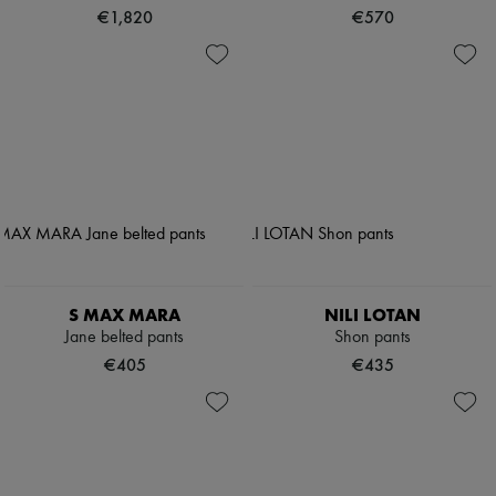
€1,820
€570
S MAX MARA
NILI LOTAN
Jane belted pants
Shon pants
€405
€435