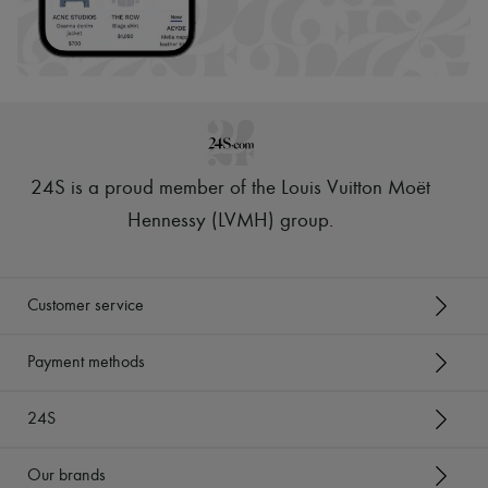
24S is a proud member of the Louis Vuitton Moët
Hennessy (LVMH) group
.
Customer service
Payment methods
24S
Our brands