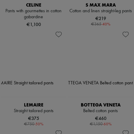
CELINE
S MAX MARA
Pants with gourmettes in cotton
Cotton and linen straight-leg pants
gabardine
€219
€1,100
-
40
%
€365
LEMAIRE
BOTTEGA VENETA
Straight tailored pants
Belted cotton pants
€375
€460
-
50
%
-
60
%
€750
€1,150