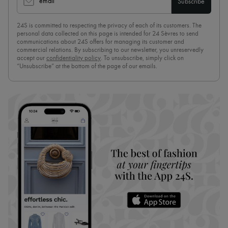
email
Subscribe
24S is committed to respecting the privacy of each of its customers. The
personal data collected on this page is intended for 24 Sèvres to send
communications about 24S offers for managing its customer and
commercial relations. By subscribing to our newsletter, you unreservedly
accept our
confidentiality policy
. To unsubscribe, simply click on
“Unsubscribe” at the bottom of the page of our emails.