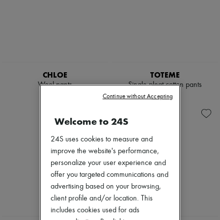
CHLOE
TOTEME
Wool pants
Single pleat cotton pants
€1,190
€450
Continue without Accepting
Welcome to 24S
24S uses cookies to measure and
improve the website's performance,
personalize your user experience and
offer you targeted communications and
advertising based on your browsing,
client profile and/or location. This
includes cookies used for ads
NEW