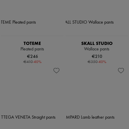
TOTEME
SKALL STUDIO
Pleated pants
Wallace pants
€246
€210
-
40
%
-
40
%
€410
€350