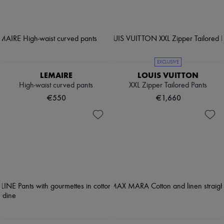
EXCLUSIVE
LEMAIRE
LOUIS VUITTON
High-waist curved pants
XXL Zipper Tailored Pants
€550
€1,660