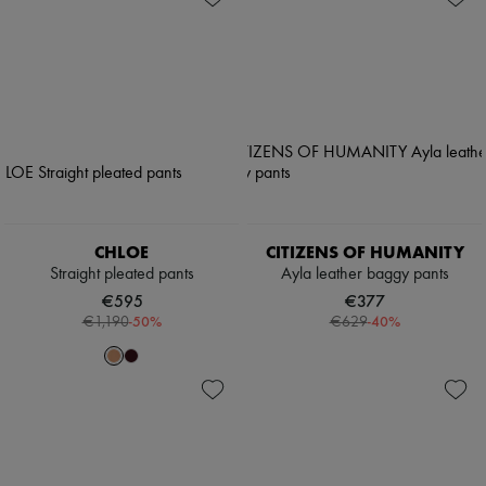
CHLOE
CITIZENS OF HUMANITY
Straight pleated pants
Ayla leather baggy pants
€595
€377
-
50
%
-
40
%
€1,190
€629