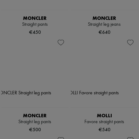
MONCLER
MONCLER
Straight pants
Straight leg jeans
€450
€640
MONCLER
MOLLI
Straight leg pants
Favore straight pants
€500
€540