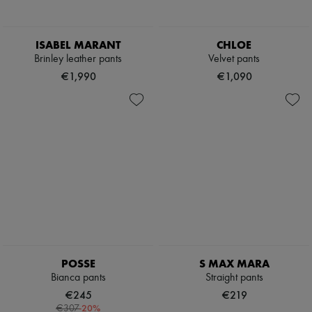
ISABEL MARANT
CHLOE
Brinley leather pants
Velvet pants
€1,990
€1,090
POSSE
S MAX MARA
Bianca pants
Straight pants
€245
€219
-
20
%
€307