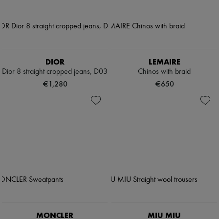
DIOR
LEMAIRE
Dior 8 straight cropped jeans, D03
Chinos with braid
€1,280
€650
MONCLER
MIU MIU