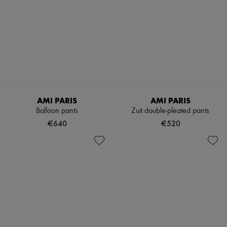
AMI PARIS
AMI PARIS
Balloon pants
Zuit double-pleated pants
€640
€520