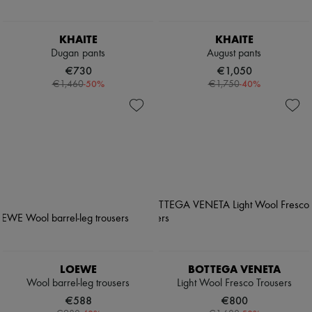
KHAITE
KHAITE
Dugan pants
August pants
€730
€1,050
-
50
%
-
40
%
€1,460
€1,750
LOEWE
BOTTEGA VENETA
Wool barrel-leg trousers
Light Wool Fresco Trousers
€588
€800