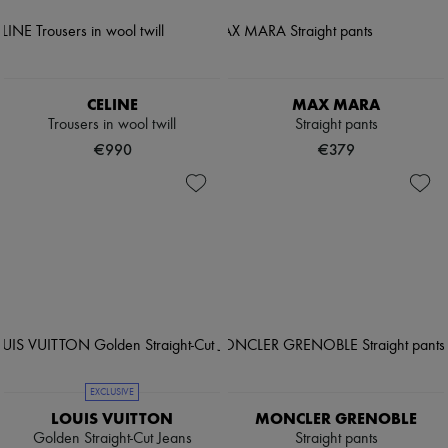
CELINE
MAX MARA
Trousers in wool twill
Straight pants
€990
€379
EXCLUSIVE
LOUIS VUITTON
MONCLER GRENOBLE
Golden Straight-Cut Jeans
Straight pants