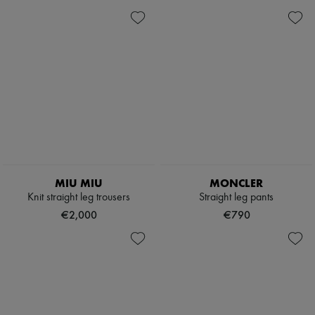
MIU MIU
MONCLER
Knit straight leg trousers
Straight leg pants
€2,000
€790