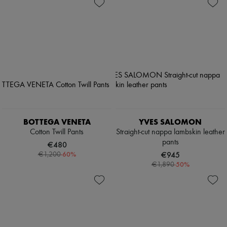
BOTTEGA VENETA
YVES SALOMON
Cotton Twill Pants
Straight-cut nappa lambskin leather
pants
€480
-
60
%
€945
€1,200
-
50
%
€1,890