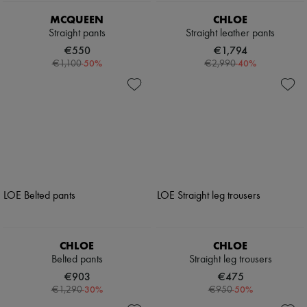
MCQUEEN
CHLOE
Straight pants
Straight leather pants
€550
€1,794
-
50
%
-
40
%
€1,100
€2,990
CHLOE
CHLOE
Belted pants
Straight leg trousers
€903
€475
-
30
%
-
50
%
€1,290
€950