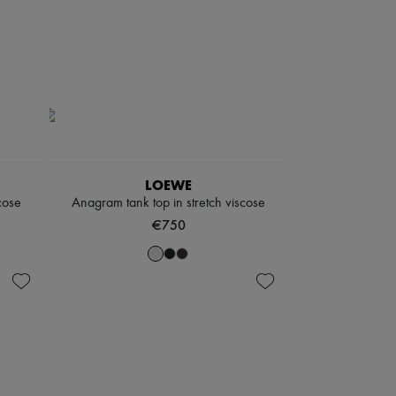
LOEWE
cose
Anagram tank top in stretch viscose
€750