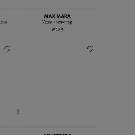
MAX MARA
cose
Vicini knitted top
€279