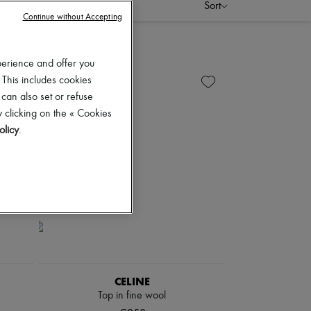
Sort
Continue without Accepting
perience and offer you
 This includes cookies
 can also set or refuse
 clicking on the « Cookies
olicy
.
CELINE
Top in fine wool