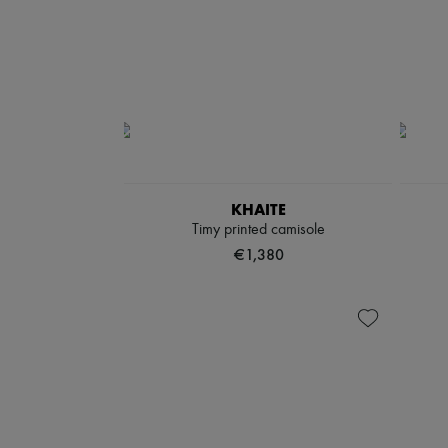
KHAITE
Timy printed camisole
€1,380