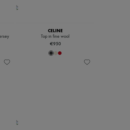
CELINE
jersey
Top in fine wool
€950