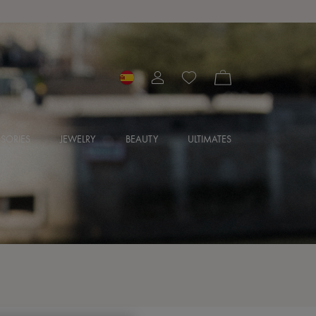
SORIES
JEWELRY
BEAUTY
ULTIMATES