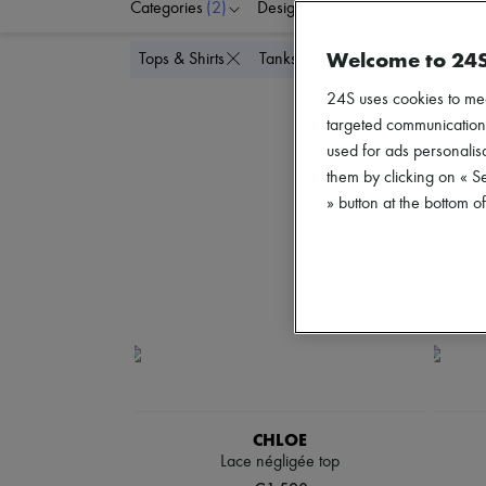
Categories
(2)
Designers
Colors
C
Welcome to 24
Delete all
Tops & Shirts
Tanks & camisoles
24S uses cookies to me
targeted communications
used for ads personalisa
them by clicking on « S
» button at the bottom 
CHLOE
Lace négligée top