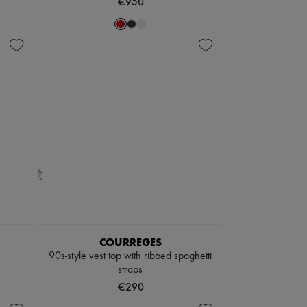
€950
COURREGES
90s-style vest top with ribbed spaghetti
straps
€290