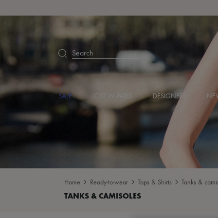
Search
SALE
LOST IN PARIS
DESIGNERS
NEW
Home
Ready-to-wear
Tops & Shirts
Tanks & cami