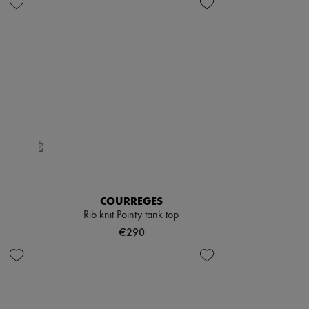
COURREGES
Rib knit Pointy tank top
€290