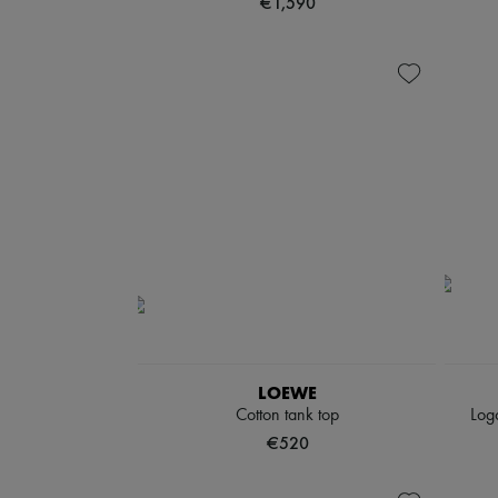
€1,590
LOEWE
Cotton tank top
Logo
€520