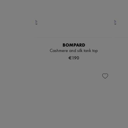
BOMPARD
Cashmere and silk tank top
€190