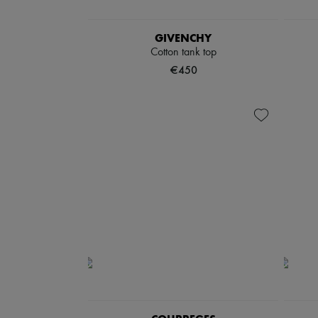
GIVENCHY
Cotton tank top
€450