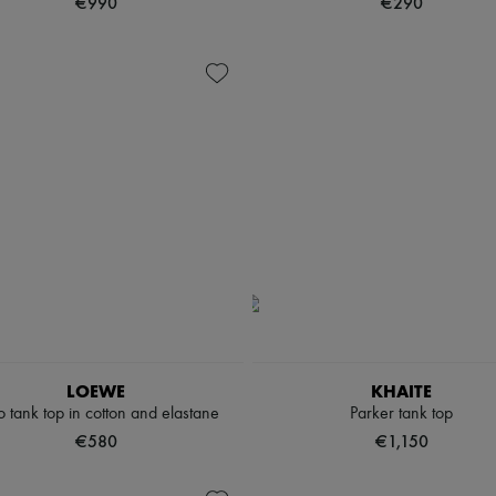
€990
€290
LOEWE
KHAITE
 tank top in cotton and elastane
Parker tank top
€580
€1,150