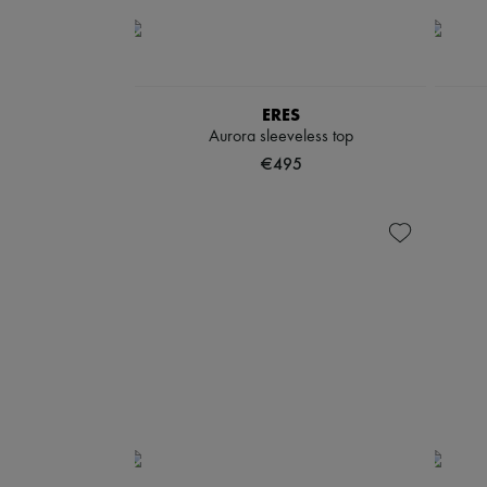
ERES
Aurora sleeveless top
€495