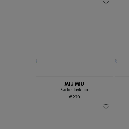
MIU MIU
Cotton tank top
€920