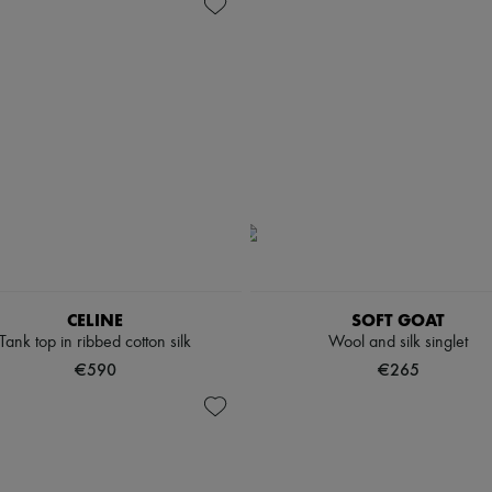
CELINE
SOFT GOAT
Tank top in ribbed cotton silk
Wool and silk singlet
€590
€265