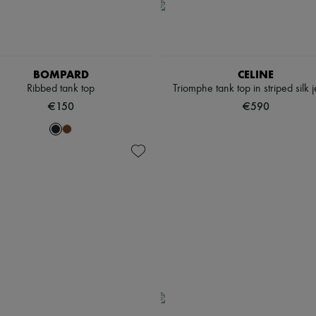
BOMPARD
CELINE
Ribbed tank top
Triomphe tank top in striped silk 
€150
€590