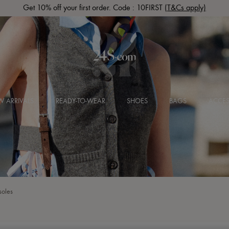
Get 10% off your first order. Code : 10FIRST
(T&Cs apply)
 ARRIVALS
READY-TO-WEAR
SHOES
BAGS
ACCES
soles