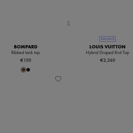
EXCLUSIVE
BOMPARD
LOUIS VUITTON
Ribbed tank top
Hybrid Draped Knit Top
€150
€2,360