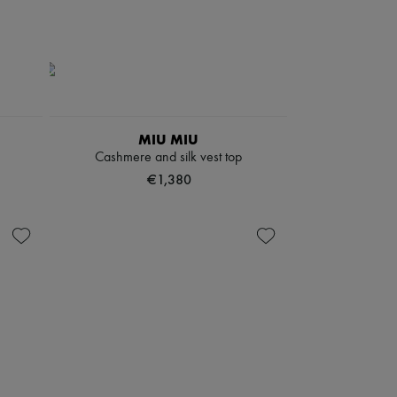
MIU MIU
Cashmere and silk vest top
€1,380