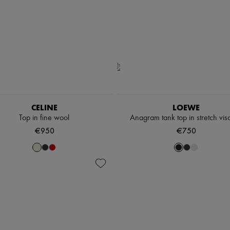
CELINE
LOEWE
Top in fine wool
Anagram tank top in stretch vis
€950
€750