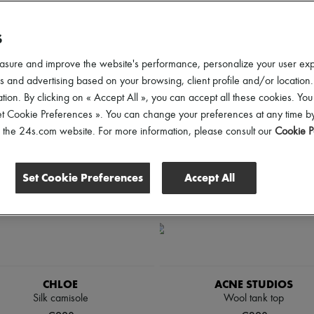
lothing Sizes
Price
Discounts
S
asure and improve the website's performance, personalize your user ex
 and advertising based on your browsing, client profile and/or location.
tion. By clicking on « Accept All », you can accept all these cookies. You
et Cookie Preferences ». You can change your preferences at any time by
of the 24s.com website. For more information, please consult our
Cookie P
Set Cookie Preferences
Accept All
CHLOE
ACNE STUDIOS
Silk camisole
Wool tank top