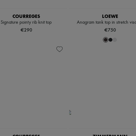
COURREGES
LOEWE
Signature pointy rib knit top
Anagram tank top in stretch vis
€290
€750