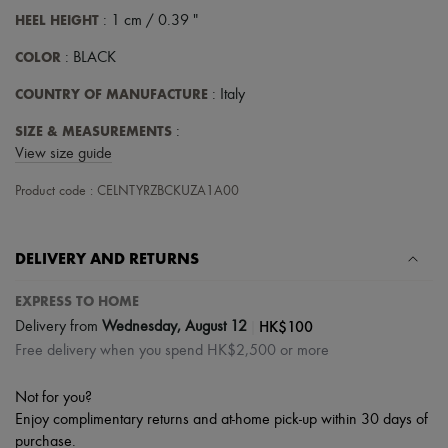
Scarves
HEEL HEIGHT
: 1 cm / 0.39 "
Hats
Handbag accessories & Charms
COLOR
: BLACK
Hair accessories
Tech & Lifestyle
COUNTRY OF MANUFACTURE
: Italy
Gloves
Jewelry
SIZE & MEASUREMENTS
:
All products
View size guide
Earrings
Necklaces
Product code : CELNTYRZBCKUZA1A00
Bracelets
Rings
Beauty
All products
DELIVERY AND RETURNS
Fragrances
Candles & Diffusers
EXPRESS TO HOME
Make-up
|
HK$100
Delivery from
Wednesday, August 12
Skincare
Body care
Free delivery when you spend HK$2,500 or more
Haircare
Sunscreen
Not for you?
Travel essentials
Enjoy complimentary returns and at-home pick-up within 30 days of
Ultimates
purchase.