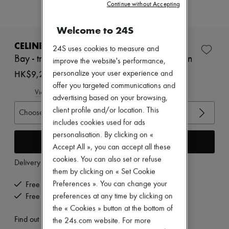
Zimmermann
Continue without Accepting
New arrivals
Ready-to-wear
Welcome to 24S
All products
New brands
CELINE
24S uses cookies to measure and
Dresses
Bay - triomphe thong sandal in supple calfskin
improve the website's performance,
Tops & Shirts
Sets
HK$9,225
personalize your user experience and
Jackets
offer you targeted communications and
Skirts
View size guide
advertising based on your browsing,
Beachwear
client profile and/or location. This
Shorts
Choose your size
Denim
includes cookies used for ads
Knitwear
personalisation. By clicking on «
Add to cart
Pants
Accept All », you can accept all these
Coats
cookies. You can also set or refuse
Leather
Delivery from
Wednesday, August 12
Suits
them by clicking on « Set Cookie
Sweatshirts
Preferences ». You can change your
Free delivery when you spend HK$2,500 or more
Shoes
preferences at any time by clicking on
Free returns and picked up at home
All products
Sandals & Slides
the « Cookies » button at the bottom of
Sneakers
Find out more
the 24s.com website. For more
Ballet pumps