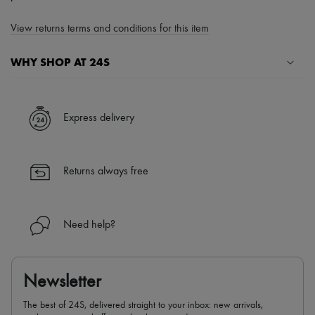
View returns terms and conditions for this item
WHY SHOP AT 24S
A seamless and hassle-free shopping experience
✓ Express shipping to 100+ countries
Express delivery
✓ Returns always free
✓ Expert advice from personal shoppers and 24/7 customer care
✓
Find out more about 24S, an LVMH Group company
Returns always free
Need help?
Newsletter
The best of 24S, delivered straight to your inbox: new arrivals,