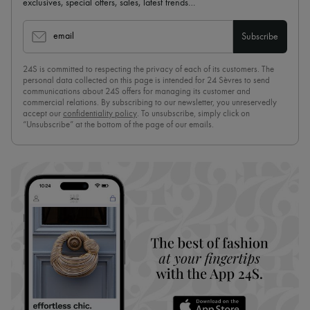
exclusives, special offers, sales, latest trends…
email
Subscribe
24S is committed to respecting the privacy of each of its customers. The
personal data collected on this page is intended for 24 Sèvres to send
communications about 24S offers for managing its customer and
commercial relations. By subscribing to our newsletter, you unreservedly
accept our
confidentiality policy
. To unsubscribe, simply click on
“Unsubscribe” at the bottom of the page of our emails.