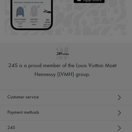
24S is a proud member of the Louis Vuitton Moët
Hennessy (LVMH) group
.
Customer service
Payment methods
24S