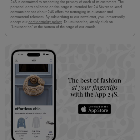
24S is committed to respecting the privacy of each of its customers. The
personal data collected on this page is intended for 24 Sèvres to send
communications about 24S offers for managing its customer and
commercial relations. By subscribing to our newsletter, you unreservedly
accept our
confidentiality policy
. To unsubscribe, simply click on
“Unsubscribe” at the bottom of the page of our emails.