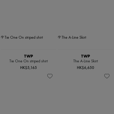
TWP
TWP
Tie One On striped shirt
The A-Line Skirt
HK$5,165
HK$6,650