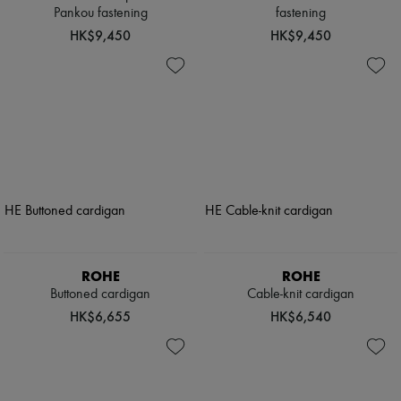
Pankou fastening
fastening
HK$9,450
HK$9,450
ROHE
ROHE
Buttoned cardigan
Cable-knit cardigan
HK$6,655
HK$6,540