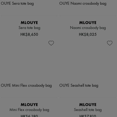
MLOUYE
MLOUYE
Sera tote bag
Naomi crossbody bag
HK$8,650
HK$8,025
MLOUYE
MLOUYE
Mini Flex crossbody bag
Seashell tote bag
HK$6,180
HK$7,810