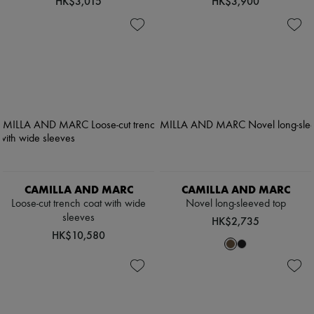
HK$3,015
HK$3,900
CAMILLA AND MARC
CAMILLA AND MARC
Loose-cut trench coat with wide
Novel long-sleeved top
sleeves
HK$2,735
HK$10,580