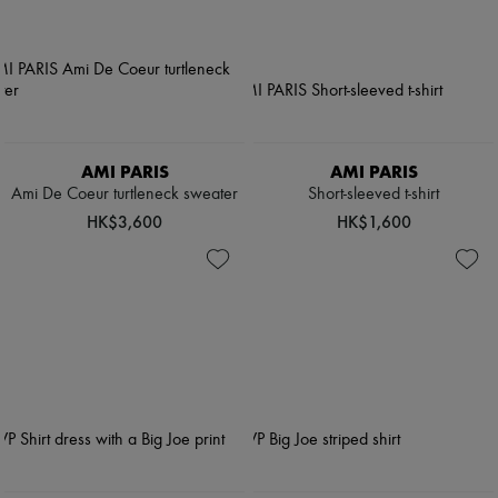
AMI PARIS
AMI PARIS
Ami De Coeur turtleneck sweater
Short-sleeved t-shirt
HK$3,600
HK$1,600