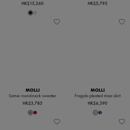
Hats
HK$15,260
HK$5,795
Handbag accessories & Charms
Hair accessories
Tech & Lifestyle
Gloves
Jewelry
All products
Earrings
Necklaces
Bracelets
Rings
Beauty
All products
Fragrances
Candles & Diffusers
Make-up
MOLLI
MOLLI
Skincare
Body care
Samie round-neck sweater
Fragola pleated maxi skirt
Haircare
HK$3,785
HK$6,390
Sunscreen
Travel essentials
Ultimates