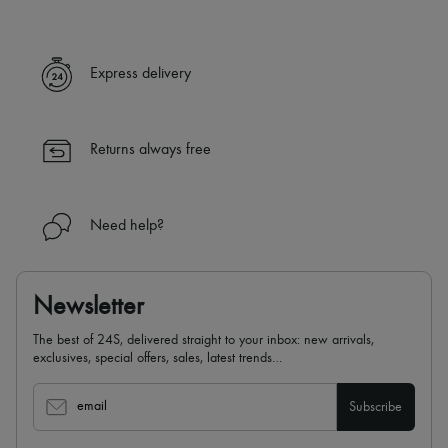
Express delivery
Returns always free
Need help?
Newsletter
The best of 24S, delivered straight to your inbox: new arrivals,
exclusives, special offers, sales, latest trends…
email
Subscribe