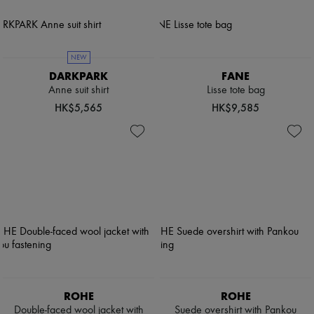
NEW
DARKPARK
FANE
Anne suit shirt
Lisse tote bag
HK$5,565
HK$9,585
ROHE
ROHE
Double-faced wool jacket with
Suede overshirt with Pankou