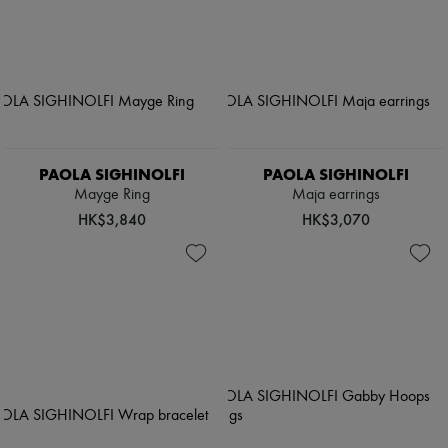
PAOLA SIGHINOLFI
PAOLA SIGHINOLFI
Mayge Ring
Maja earrings
HK$3,840
HK$3,070