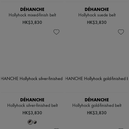
DÉHANCHE
DÉHANCHE
Hollyhock mixed-finish belt
Hollyhock suede belt
HK$3,830
HK$3,830
DÉHANCHE
DÉHANCHE
Hollyhock silver-finished belt
Hollyhock gold-finished belt
HK$3,830
HK$3,830