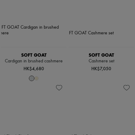
SOFT GOAT
SOFT GOAT
Cardigan in brushed cashmere
Cashmere set
HK$4,680
HK$7,050