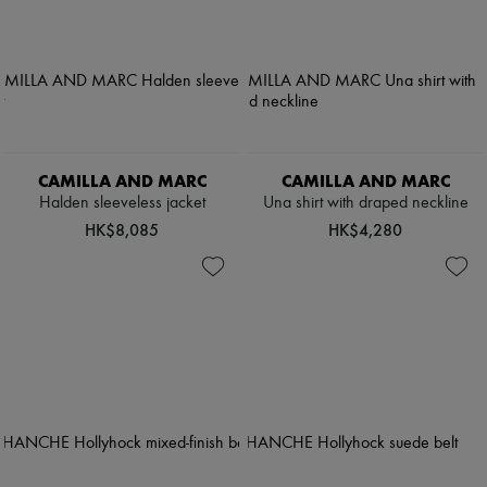
CAMILLA AND MARC
CAMILLA AND MARC
Halden sleeveless jacket
Una shirt with draped neckline
HK$8,085
HK$4,280