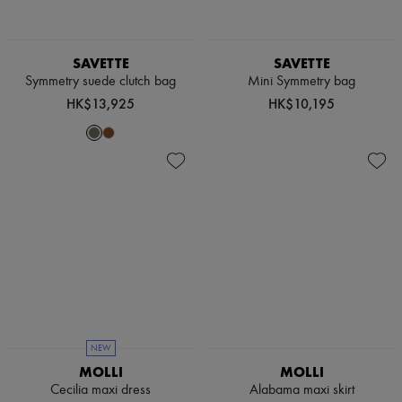
Boots & Ankle boots
Loafers
Mary Janes
SAVETTE
SAVETTE
Oxfords & Derbies
Symmetry suede clutch bag
Mini Symmetry bag
Espadrilles
Bags
HK$13,925
HK$10,195
All products
Messenger bags
Shoulder bags
Handbags
Baskets
Clutch bags
Luggage
Backpacks
Bucket bags
Mini bags
Bestsellers
Accessories
All products
Sunglasses
NEW
Belts
MOLLI
MOLLI
Small leather goods
Scarves
Cecilia maxi dress
Alabama maxi skirt