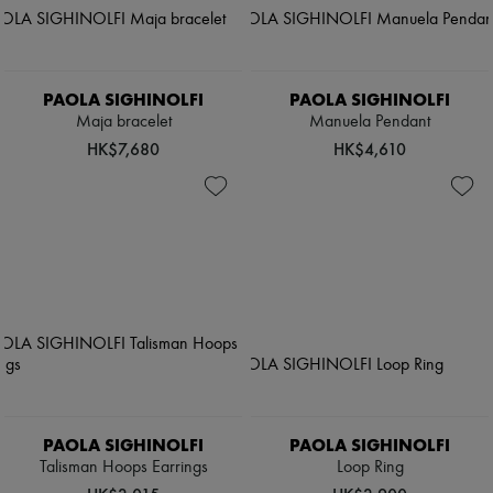
PAOLA SIGHINOLFI
PAOLA SIGHINOLFI
Maja bracelet
Manuela Pendant
HK$7,680
HK$4,610
PAOLA SIGHINOLFI
PAOLA SIGHINOLFI
Talisman Hoops Earrings
Loop Ring