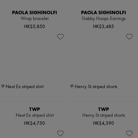
PAOLA SIGHINOLFI
PAOLA SIGHINOLFI
Wrap bracelet
Gabby Hoops Earrings
HK$5,850
HK$3,485
TWP
TWP
Next Ex striped shirt
Henry St striped shorts
HK$4,750
HK$4,390