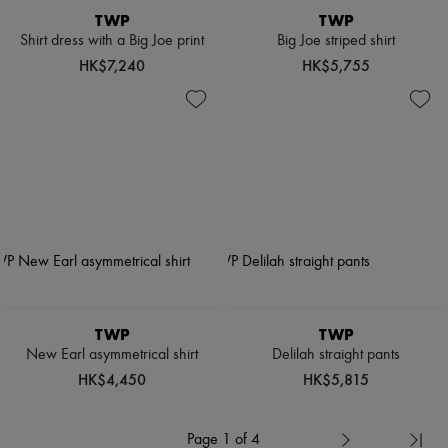
TWP
TWP
Shirt dress with a Big Joe print
Big Joe striped shirt
HK$7,240
HK$5,755
TWP
TWP
New Earl asymmetrical shirt
Delilah straight pants
HK$4,450
HK$5,815
Page 1 of 4