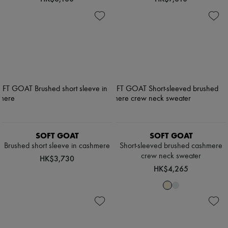
SOFT GOAT
SOFT GOAT
Brushed short sleeve in cashmere
Short-sleeved brushed cashmere
crew neck sweater
HK$3,730
HK$4,265