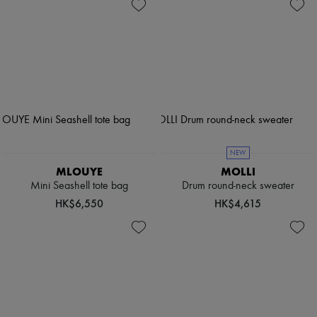
NEW
MLOUYE
MOLLI
Mini Seashell tote bag
Drum round-neck sweater
HK$6,550
HK$4,615