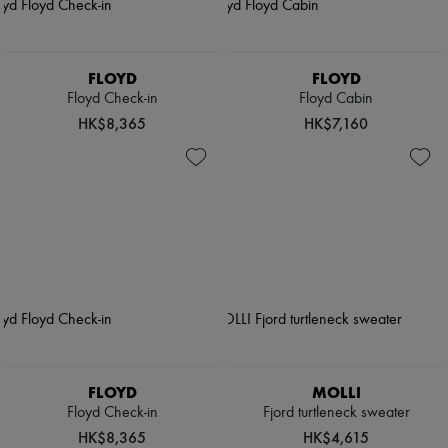
FLOYD
FLOYD
Floyd Check-in
Floyd Cabin
HK$8,365
HK$7,160
FLOYD
MOLLI
Floyd Check-in
Fjord turtleneck sweater
HK$8,365
HK$4,615