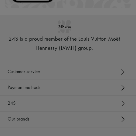
24S is a proud member of the Louis Vuitton Moët
Hennessy (LVMH) group
.
Customer service
Payment methods
24S
Our brands