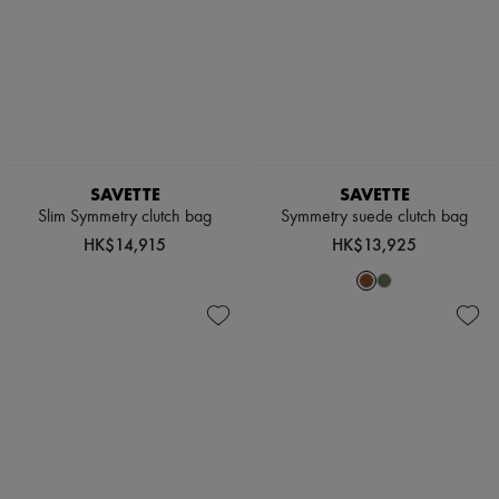
New arrivals
Ready-to-wear
All products
New brands
Dresses
Tops & Shirts
Sets
Jackets
Skirts
SAVETTE
SAVETTE
Beachwear
Slim Symmetry clutch bag
Symmetry suede clutch bag
Shorts
Denim
HK$14,915
HK$13,925
Knitwear
Pants
Coats
Leather
Suits
Sweatshirts
Shoes
All products
Sandals & Slides
Sneakers
Ballet pumps
Pumps