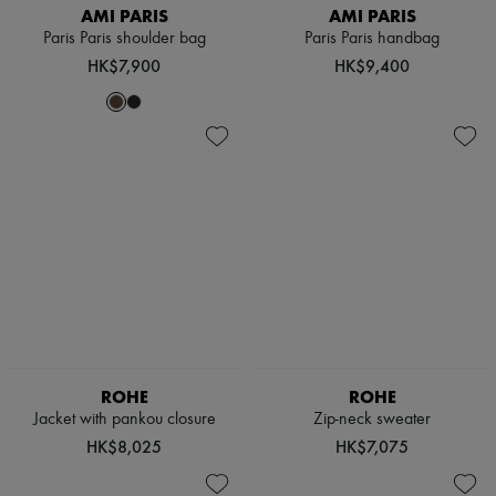
AMI PARIS
AMI PARIS
Paris Paris shoulder bag
Paris Paris handbag
HK$7,900
HK$9,400
ROHE
ROHE
Jacket with pankou closure
Zip-neck sweater
HK$8,025
HK$7,075