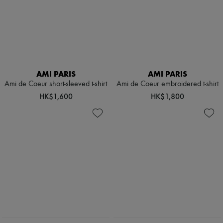
AMI PARIS
AMI PARIS
Ami de Coeur short-sleeved t-shirt
Ami de Coeur embroidered t-shirt
HK$1,600
HK$1,800