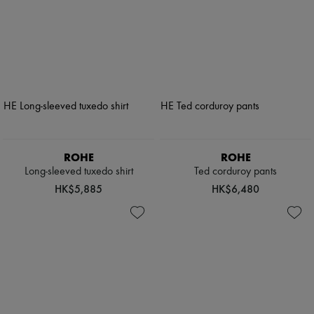
ROHE
ROHE
Long-sleeved tuxedo shirt
Ted corduroy pants
HK$5,885
HK$6,480