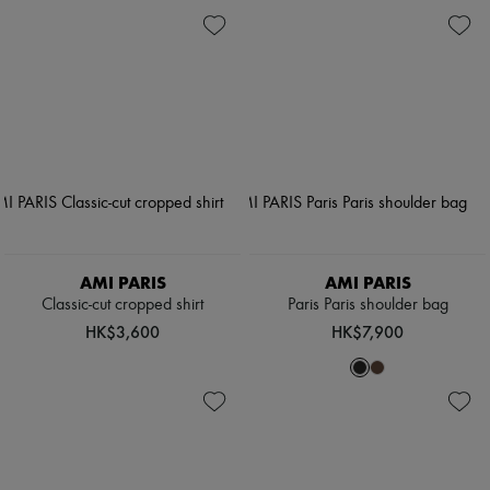
AMI PARIS
AMI PARIS
Classic-cut cropped shirt
Paris Paris shoulder bag
HK$3,600
HK$7,900