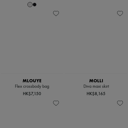
MLOUYE
MOLLI
Flex crossbody bag
Diva maxi skirt
HK$7,150
HK$8,165