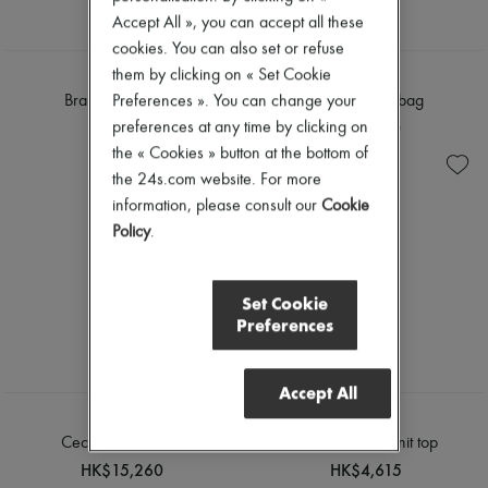
Accept All », you can accept all these
cookies. You can also set or refuse
them by clicking on « Set Cookie
FANE
FANE
Preferences ». You can change your
Bra shoulder bag
Bra shoulder bag
HK$7,810
HK$7,810
preferences at any time by clicking on
the « Cookies » button at the bottom of
the 24s.com website. For more
information, please consult our
Cookie
Policy
.
Set Cookie
Preferences
Accept All
MOLLI
MOLLI
Cecilia maxi dress
Breakfast fine-knit top
HK$15,260
HK$4,615