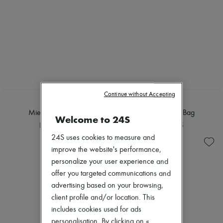
Continue without Accepting
FANE
FANE
Mie shoulder Bag
Mie shoulder Bag
Welcome to 24S
HK$8,165
HK$8,165
24S uses cookies to measure and
improve the website's performance,
personalize your user experience and
offer you targeted communications and
advertising based on your browsing,
client profile and/or location. This
includes cookies used for ads
personalisation. By clicking on «